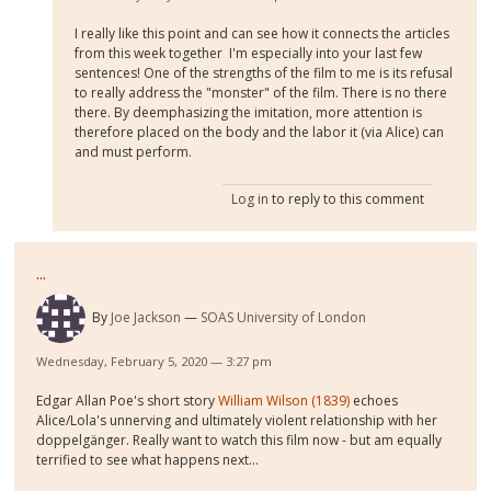
I really like this point and can see how it connects the articles
from this week together I'm especially into your last few
sentences! One of the strengths of the film to me is its refusal
to really address the "monster" of the film. There is no there
there. By deemphasizing the imitation, more attention is
therefore placed on the body and the labor it (via Alice) can
and must perform.
Log in
to reply to this comment
...
By
Joe Jackson
SOAS University of London
Wednesday, February 5, 2020 — 3:27 pm
Edgar Allan Poe's short story
William Wilson (1839)
echoes
Alice/Lola's unnerving and ultimately violent relationship with her
doppelgänger. Really want to watch this film now - but am equally
terrified to see what happens next...