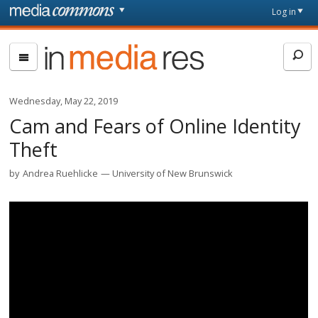
Skip to main content
Front
Log in
page
In
Media
Res
Wednesday, May 22, 2019
Cam and Fears of Online Identity
Theft
by
Andrea Ruehlicke
University of New Brunswick