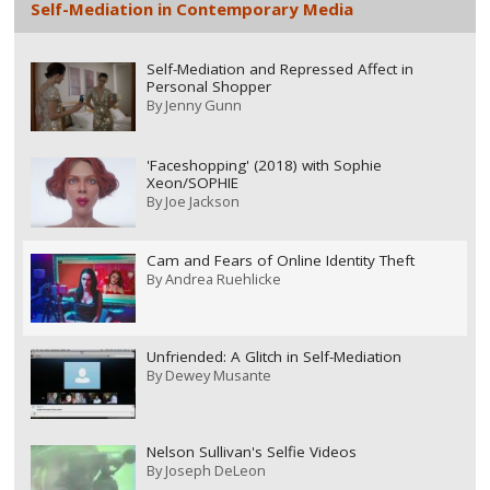
Self-Mediation in Contemporary Media
Self-Mediation and Repressed Affect in
Personal Shopper
By
Jenny Gunn
'Faceshopping' (2018) with Sophie
Xeon/SOPHIE
By
Joe Jackson
Cam and Fears of Online Identity Theft
By
Andrea Ruehlicke
Unfriended: A Glitch in Self-Mediation
By
Dewey Musante
Nelson Sullivan's Selfie Videos
By
Joseph DeLeon