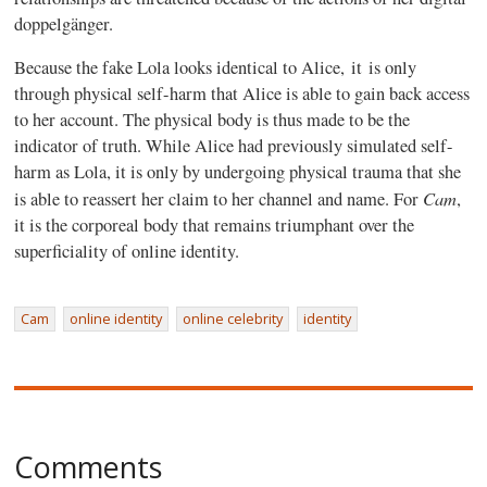
doppelgänger.
Because the fake Lola looks identical to Alice, it is only
through physical self-harm that Alice is able to gain back access
to her account. The physical body is thus made to be the
indicator of truth. While Alice had previously simulated self-
harm as Lola, it is only by undergoing physical trauma that she
Cam
is able to reassert her claim to her channel and name. For
,
it is the corporeal body that remains triumphant over the
superficiality of online identity.
Cam
online identity
online celebrity
identity
Comments