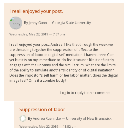
I reall enjoyed your post,
By
Jenny Gunn
Georgia State University
Wednesday, May 22, 2019 — 7:37 pm
I reall enjoyed your post, Andrea. I like that through the week we
are threading together the suppression of affect to the
suppression of labor in digital self-mediation. I haven't seen Cam
yet but it is on my immediate to-do-list! It sounds like it defiinitely
engages with the uncanny and the simulacrum. What are the limits
of the ability to simulate another's identity or of digital imitation?
Does the impostor's self harm or her labor matter, does the digital
image feel? Or is it a zombie body?
Log in
to reply to this comment
Suppression of labor
By
Andrea Ruehlicke
University of New Brunswick
Wednesday, May 22, 2019 — 11:52 pm