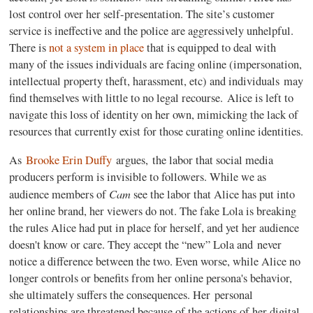
lost control over her self-presentation. The site’s customer
service is ineffective and the police are aggressively unhelpful.
There is
not a system in place
that is equipped to deal with
many of the issues individuals are facing online (impersonation,
intellectual property theft, harassment, etc) and individuals may
find themselves with little to no legal recourse. Alice is left to
navigate this loss of identity on her own, mimicking the lack of
resources that currently exist for those curating online identities.
As
Brooke Erin Duffy
argues, the labor that social media
producers perform is invisible to followers. While we as
Cam
audience members of
see the labor that Alice has put into
her online brand, her viewers do not. The fake Lola is breaking
the rules Alice had put in place for herself, and yet her audience
doesn't know or care. They accept the “new” Lola and never
notice a difference between the two. Even worse, while Alice no
longer controls or benefits from her online persona's behavior,
she ultimately suffers the consequences. Her personal
relationships are threatened because of the actions of her digital