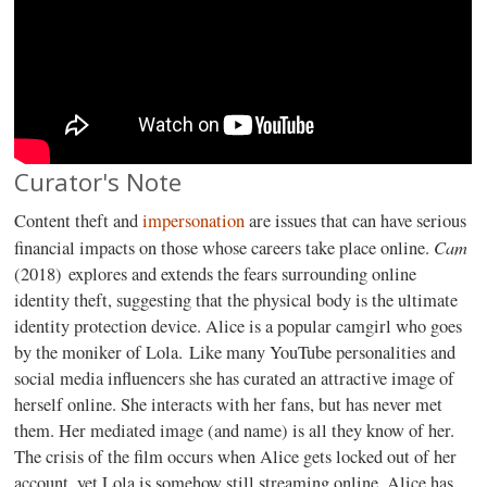
Curator's Note
Content theft and
impersonation
are issues that can have serious
Cam
financial impacts on those whose careers take place online.
(2018) explores and extends the fears surrounding online
identity theft, suggesting that the physical body is the ultimate
identity protection device. Alice is a popular camgirl who goes
by the moniker of Lola. Like many YouTube personalities and
social media influencers she has curated an attractive image of
herself online. She interacts with her fans, but has never met
them. Her mediated image (and name) is all they know of her.
The crisis of the film occurs when Alice gets locked out of her
account, yet Lola is somehow still streaming online. Alice has