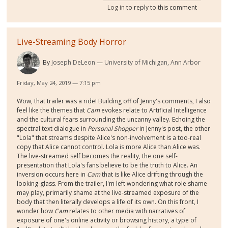
Log in
to reply to this comment
Live-Streaming Body Horror
By
Joseph DeLeon
University of Michigan, Ann Arbor
Friday, May 24, 2019 — 7:15 pm
Wow, that trailer was a ride! Building off of Jenny's comments, I also
feel like the themes that
Cam
evokes relate to Artificial Intelligence
and the cultural fears surrounding the uncanny valley. Echoing the
spectral text dialogue in
Personal Shopper
in Jenny's post, the other
"Lola" that streams despite Alice's non-involvement is a too-real
copy that Alice cannot control. Lola is more Alice than Alice was.
The live-streamed self becomes the reality, the one self-
presentation that Lola's fans believe to be the truth to Alice. An
inversion occurs here in
Cam
that is like Alice drifting through the
looking-glass. From the trailer, I'm left wondering what role shame
may play, primarily shame at the live-streamed exposure of the
body that then literally develops a life of its own. On this front, I
wonder how
Cam
relates to other media with narratives of
exposure of one's online activity or browsing history, a type of