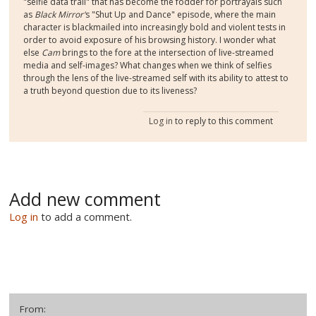
"selfie data trail" that has become the fodder for portrayals such
as
Black Mirror'
s "Shut Up and Dance" episode, where the main
character is blackmailed into increasingly bold and violent tests in
order to avoid exposure of his browsing history. I wonder what
else
Cam
brings to the fore at the intersection of live-streamed
media and self-images? What changes when we think of selfies
through the lens of the live-streamed self with its ability to attest to
a truth beyond question due to its liveness?
Log in
to reply to this comment
Add new comment
Log in
to add a comment.
From: