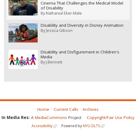
Cinema That Challenges the Medical Model
of Disability
By
Nathanial Eker-Male
Disability and Diversity in Disney Animation
By
Jessica Gibson
Disability and Disfigurement in Children's
Media
By
J.Bennett
Home
Current Calls
Archives
In Media Res:
A
MediaCommons
Project
Copyright/Fair Use Policy
Accessibility
Powered by
NYU DLTS