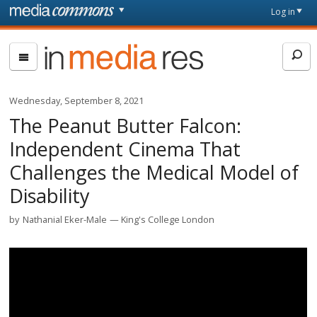
Skip to main content
Front
Log in
page
In
Media
Res
Wednesday, September 8, 2021
The Peanut Butter Falcon:
Independent Cinema That
Challenges the Medical Model of
Disability
by
Nathanial Eker-Male
King's College London