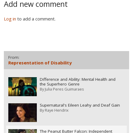
Add new comment
Log in
to add a comment.
From:
Representation of Disability
Difference and Ability: Mental Health and
the Superhero Genre
By
Julia Peres Guimaraes
Supernatural's Eileen Leahy and Deaf Gain
By
Raye Hendrix
The Peanut Butter Falcon: Independent