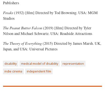
Publishers
Freaks
(1932) [film] Directed by Tod Browning. USA: MGM
Studios
The Peanut Butter Falcon
(2019) [film] Directed by Tyler
Nilson and Michael Schwartz. USA: Roadside Attractions
The Theory of Everything
(2015) Directed by James Marsh. UK,
Japan, and USA: Universal Pictures
disability
medical model of disability
representation
indie cinema
independent film