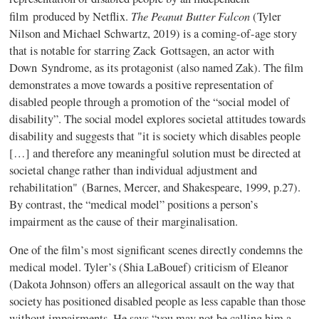
The Peanut Butter Falcon
film produced by Netflix.
(Tyler
Nilson and Michael Schwartz, 2019) is a coming-of-age story
that is notable for starring Zack Gottsagen, an actor with
Down Syndrome, as its protagonist (also named Zak). The film
demonstrates a move towards a positive representation of
disabled people through a promotion of the “social model of
disability”. The social model explores societal attitudes towards
disability and suggests that "it is society which disables people
[…] and therefore any meaningful solution must be directed at
societal change rather than individual adjustment and
rehabilitation" (Barnes, Mercer, and Shakespeare, 1999, p.27).
By contrast, the “medical model” positions a person’s
impairment as the cause of their marginalisation.
One of the film’s most significant scenes directly condemns the
medical model. Tyler’s (Shia LaBouef) criticism of Eleanor
(Dakota Johnson) offers an allegorical assault on the way that
society has positioned disabled people as less capable than those
without impairments. He says “you may not be calling him a