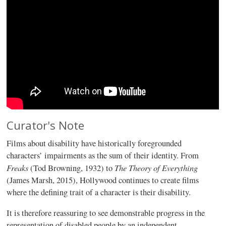
Curator's Note
Films about disability have historically foregrounded
characters’ impairments as the sum of their identity. From
Freaks
The Theory of Everything
(Tod Browning, 1932) to
(James Marsh, 2015), Hollywood continues to create films
where the defining trait of a character is their disability.
It is therefore reassuring to see demonstrable progress in the
representation of disabled people by an independent