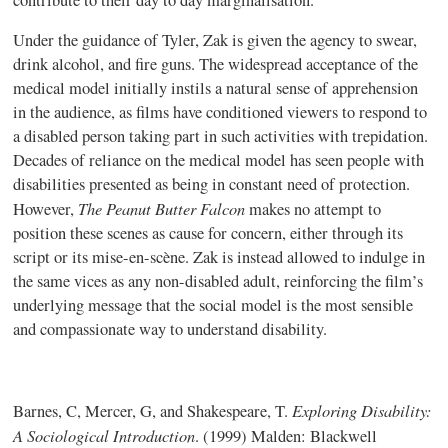
Under the guidance of Tyler, Zak is given the agency to swear,
drink alcohol, and fire guns. The widespread acceptance of the
medical model initially instils a natural sense of apprehension
in the audience, as films have conditioned viewers to respond to
a disabled person taking part in such activities with trepidation.
Decades of reliance on the medical model has seen people with
disabilities presented as being in constant need of protection.
The Peanut Butter Falcon
However,
makes no attempt to
position these scenes as cause for concern, either through its
script or its mise-en-scène. Zak is instead allowed to indulge in
the same vices as any non-disabled adult, reinforcing the film’s
underlying message that the social model is the most sensible
and compassionate way to understand disability.
Exploring Disability:
Barnes, C, Mercer, G, and Shakespeare, T.
A Sociological Introduction
. (1999) Malden: Blackwell