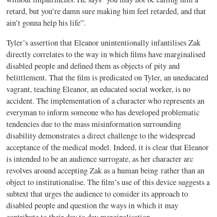
retard, but you’re damn sure making him feel retarded, and that
ain’t gonna help his life”.
Tyler’s assertion that Eleanor unintentionally infantilises Zak
directly correlates to the way in which films have marginalised
disabled people and defined them as objects of pity and
belittlement. That the film is predicated on Tyler, an uneducated
vagrant, teaching Eleanor, an educated social worker, is no
accident. The implementation of a character who represents an
everyman to inform someone who has developed problematic
tendencies due to the mass misinformation surrounding
disability demonstrates a direct challenge to the widespread
acceptance of the medical model. Indeed, it is clear that Eleanor
is intended to be an audience surrogate, as her character arc
revolves around accepting Zak as a human being rather than an
object to institutionalise. The film’s use of this device suggests a
subtext that urges the audience to consider its approach to
disabled people and question the ways in which it may
contribute to their day to day marginalisation.