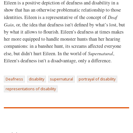
Eileen is a positive depiction of deafness and disability in a
show that has an otherwise problematic relationship to those
Deaf
identities. Eileen is a representative of the concept of
Gain
, or, the idea that deafness isn’t defined by what’s lost, but
by what it allows to flourish. Eileen’s deafness at times makes
her more equipped to handle monster hunts than her hearing
companions: in a banshee hunt, its screams affected everyone
Supernatural
else, but didn’t hurt Eileen. In the world of
,
Eileen’s deafness isn’t a disadvantage, only a difference.
Deafness
disability
supernatural
portrayal of disability
representations of disability