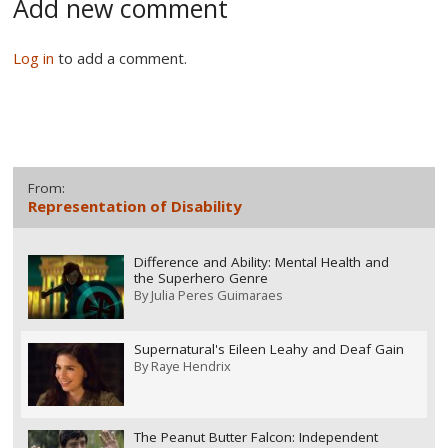
Add new comment
Log in
to add a comment.
From:
Representation of Disability
Difference and Ability: Mental Health and
the Superhero Genre
By
Julia Peres Guimaraes
Supernatural's Eileen Leahy and Deaf Gain
By
Raye Hendrix
The Peanut Butter Falcon: Independent