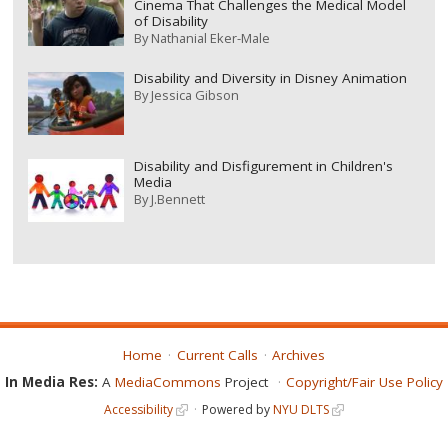
Cinema That Challenges the Medical Model
of Disability
By
Nathanial Eker-Male
Disability and Diversity in Disney Animation
By
Jessica Gibson
Disability and Disfigurement in Children's
Media
By
J.Bennett
Home
Current Calls
Archives
In Media Res:
A
MediaCommons
Project
Copyright/Fair Use Policy
Accessibility
Powered by
NYU DLTS