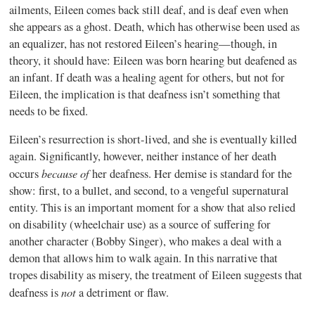
ailments, Eileen comes back still deaf, and is deaf even when
she appears as a ghost. Death, which has otherwise been used as
an equalizer, has not restored Eileen’s hearing—though, in
theory, it should have: Eileen was born hearing but deafened as
an infant. If death was a healing agent for others, but not for
Eileen, the implication is that deafness isn’t something that
needs to be fixed.
Eileen’s resurrection is short-lived, and she is eventually killed
again. Significantly, however, neither instance of her death
because of
occurs
her deafness. Her demise is standard for the
show: first, to a bullet, and second, to a vengeful supernatural
entity. This is an important moment for a show that also relied
on disability (wheelchair use) as a source of suffering for
another character (Bobby Singer), who makes a deal with a
demon that allows him to walk again. In this narrative that
tropes disability as misery, the treatment of Eileen suggests that
not
deafness is
a detriment or flaw.