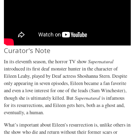
Curator's Note
Supernatural
In its eleventh season, the horror TV show
introduced its first deaf monster hunter in the character of
Eileen Leahy, played by Deaf actress Shoshanna Stern. Despite
only appearing in seven episodes, Eileen became a fan favorite
and even a love interest for one of the leads (Sam Winchester),
Supernatural
though she is ultimately killed. But
is infamous
for its resurrections, and Eileen gets hers, both as a ghost and,
eventually, a human.
What’s important about Eileen’s resurrection is, unlike others in
the show who die and return without their former scars or