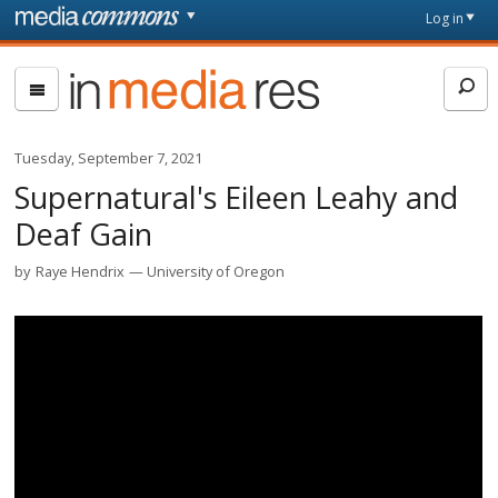
Skip to main content
Front
Log in
page
In
Media
Res
Tuesday, September 7, 2021
Supernatural's Eileen Leahy and
Deaf Gain
by
Raye Hendrix
University of Oregon