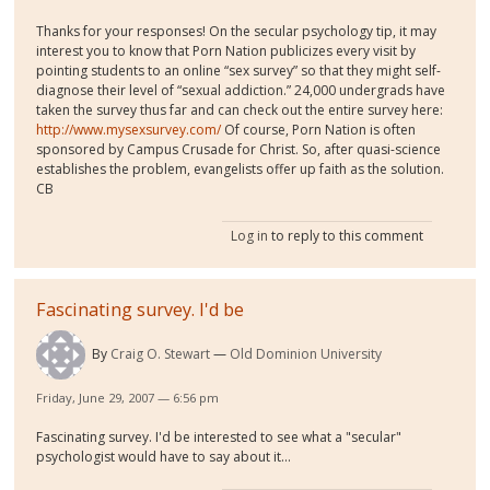
Thanks for your responses! On the secular psychology tip, it may
interest you to know that Porn Nation publicizes every visit by
pointing students to an online “sex survey” so that they might self-
diagnose their level of “sexual addiction.” 24,000 undergrads have
taken the survey thus far and can check out the entire survey here:
http://www.mysexsurvey.com/
Of course, Porn Nation is often
sponsored by Campus Crusade for Christ. So, after quasi-science
establishes the problem, evangelists offer up faith as the solution.
CB
Log in
to reply to this comment
Fascinating survey. I'd be
By
Craig O. Stewart
Old Dominion University
Friday, June 29, 2007 — 6:56 pm
Fascinating survey. I'd be interested to see what a "secular"
psychologist would have to say about it...