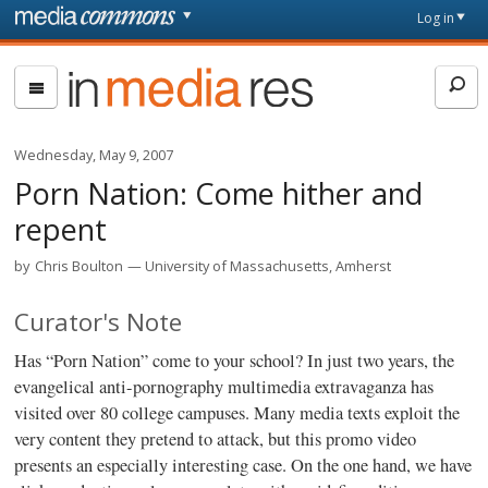
Skip to main content
Front
Log in
page
In
Media
Res
Wednesday, May 9, 2007
Porn Nation: Come hither and
repent
by
Chris Boulton
University of Massachusetts, Amherst
Curator's Note
Has “Porn Nation” come to your school? In just two years, the
evangelical anti-pornography multimedia extravaganza has
visited over 80 college campuses. Many media texts exploit the
very content they pretend to attack, but this promo video
presents an especially interesting case. On the one hand, we have