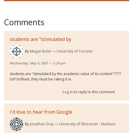
Comments
students are "stimulated by
By
Megan Boler
University of Toronto
Wednesday, May 9, 2007 — 5:29 pm
students are "stimulated by the academic value of its content"?????
lol!! brilliant, they must be raking it in.
Log in
to reply to this comment
I'd love to hear from Google
By
Jonathan Gray
University of Wisconsin - Madison