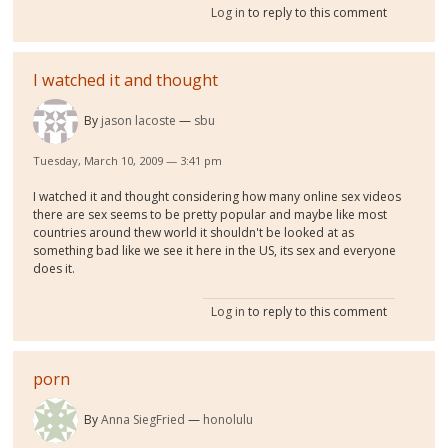
Log in
to reply to this comment
I watched it and thought
By
jason lacoste
sbu
Tuesday, March 10, 2009 — 3:41 pm
I watched it and thought considering how many online sex videos
there are sex seems to be pretty popular and maybe like most
countries around thew world it shouldn't be looked at as
something bad like we see it here in the US, its sex and everyone
does it.
Log in
to reply to this comment
porn
By
Anna SiegFried
honolulu