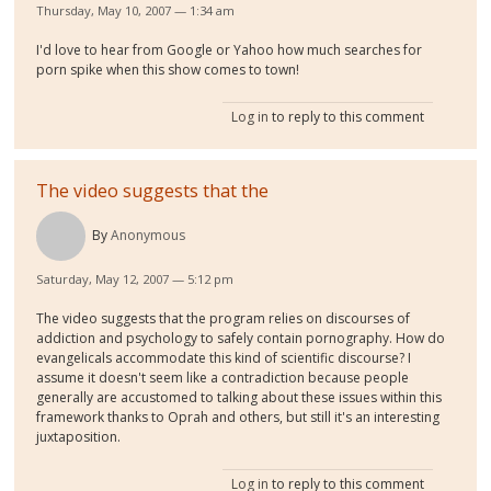
Thursday, May 10, 2007 — 1:34 am
I'd love to hear from Google or Yahoo how much searches for
porn spike when this show comes to town!
Log in
to reply to this comment
The video suggests that the
By
Anonymous
Saturday, May 12, 2007 — 5:12 pm
The video suggests that the program relies on discourses of
addiction and psychology to safely contain pornography. How do
evangelicals accommodate this kind of scientific discourse? I
assume it doesn't seem like a contradiction because people
generally are accustomed to talking about these issues within this
framework thanks to Oprah and others, but still it's an interesting
juxtaposition.
Log in
to reply to this comment