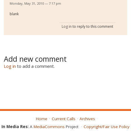
Monday, May 31, 2010 — 7:17 pm
blank
Log in
to reply to this comment
Add new comment
Log in
to add a comment.
Home
Current Calls
Archives
In Media Res:
A
MediaCommons
Project
Copyright/Fair Use Policy