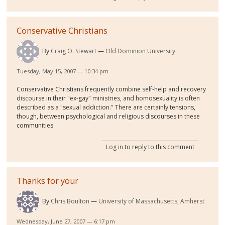
Conservative Christians
By
Craig O. Stewart
Old Dominion University
Tuesday, May 15, 2007 — 10:34 pm
Conservative Christians frequently combine self-help and recovery
discourse in their "ex-gay" ministries, and homosexuality is often
described as a "sexual addiction." There are certainly tensions,
though, between psychological and religious discourses in these
communities.
Log in
to reply to this comment
Thanks for your
By
Chris Boulton
University of Massachusetts, Amherst
Wednesday, June 27, 2007 — 6:17 pm