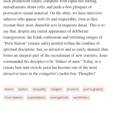
slick production values, complete with rapid-fire editing,
melodramatic drum rolls, and peek-a-boo glimpses of
provocative sexual material. On the other, we have interview
subjects who appear well-lit and respectable, even as they
recount their most shameful acts in exquisite detail. This is to
say that, despite any initial appearance of deliberate
transgression, the frank confessions and titillating images of
“Porn Nation” remain safely nestled within the confines of
spiritual discipline. Sex, so attractive and so easily shamed, thus
forms an integral part of the recruitment of new converts. Jesus
commanded his disciples to be “fishers of men.” Today, in a
classic bait-and-switch, porn has become one of the most
attractive lures in the evangelist’s tackle box. Thoughts?
teens
tactics
sexuality
religion
promos
pornography
Porn Nation
exploitation
evangelicals
aesthetics