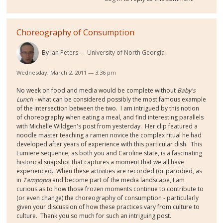
Choreography of Consumption
By
Ian Peters
University of North Georgia
Wednesday, March 2, 2011 — 3:36 pm
No week on food and media would be complete without
Baby's
Lunch -
what can be considered possibly the most famous example
of the intersection between the two. I am intrigued by this notion
of choreography when eating a meal, and find interesting parallels
with Michelle Wildgen's post from yesterday. Her clip featured a
noodle master teaching a ramen novice the complex ritual he had
developed after years of experience with this particular dish. This
Lumiere sequence, as both you and Caroline state, is a fascinating
historical snapshot that captures a moment that we all have
experienced. When these activities are recorded (or parodied, as
in
Tampopo
) and become part of the media landscape, I am
curious as to how those frozen moments continue to contribute to
(or even change) the choreography of consumption - particularly
given your discussion of how these practices vary from culture to
culture. Thank you so much for such an intriguing post.