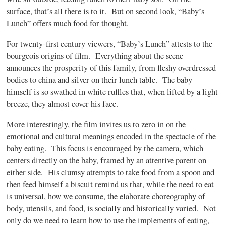
surface, that’s all there is to it.
But on second look, “Baby’s
Lunch” offers much food for thought.
For twenty-first century viewers, “Baby’s Lunch” attests to the
bourgeois origins of film.
Everything about the scene
announces the prosperity of this family, from fleshy overdressed
bodies to china and silver on their lunch table.
The baby
himself is so swathed in white ruffles that, when lifted by a light
breeze, they almost cover his face.
More interestingly, the film invites us to zero in on the
emotional and cultural meanings encoded in the spectacle of the
baby eating.
This focus is encouraged by the camera, which
centers directly on the baby, framed by an attentive parent on
either side.
His clumsy attempts to take food from a spoon and
then feed himself a biscuit remind us that, while the need to eat
is universal, how we consume, the elaborate choreography of
body, utensils, and food, is socially and historically varied.
Not
only do we need to learn how to use the implements of eating,