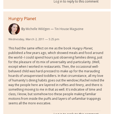
Log in
to reply to this comment
Hungry Planet
By
Michelle Wildgen
Tin House Magazine
Wednesday, March 2, 2011 — 5:25 pm
This had the same effect on me as the book
Hungry Planet
,
published a few years ago, which showed meals and food around
the world--I could spend hours just observing families dining, just
for the pleasure of its mix of universality and particularity. (Well,
except when I worked in restaurants. Then, the occasional well-
behaved child was hard-pressed to make up for the marauding
hoards of unsupervised toddlers. In that circumstance, all my love
of humanity's dining habits goes out the window.) Rachel noted the
way the people here are layered in ruffles and finery, and there is
something moving to me in that as well. It's indicative of time and
class, I know, but somehow too these people making familiar
motions from inside the puffs and layers of unfamiliar trappings
seems all the more evocative.