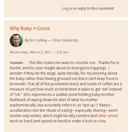
Log in
to reply to this comment
Why Baby ≠ Gross
By
Eric LeMay
Ohio University
Wednesday, March 2, 2011 — 3:51 pm
Awwww . . . This film makes me want to coochie coo. Thanks for it,
Rachel, and for your insight about its bourgeois trappings. I
wonder if they set the stage, quite literally, for my emoting about
the baby rather than feeling grossed out that it can’t keep food in
its mouth: That all of the prominent finery and scads of ruffles are a
measure of just how much orchestration it takes to get “aw” instead
of “ick.” (Eric experiences a sudden post-holding-baby-brother
flashback of wiping down his shirt of what his mother
euphemistically, but accurately refers to as “spit up.”) Baby’s
acculturation into the rituals of eating—especially sharing—won’t
involve only smiles, which might be why Lumière and
other artists
work so hard (and spend so hard) to make it look so rosy.