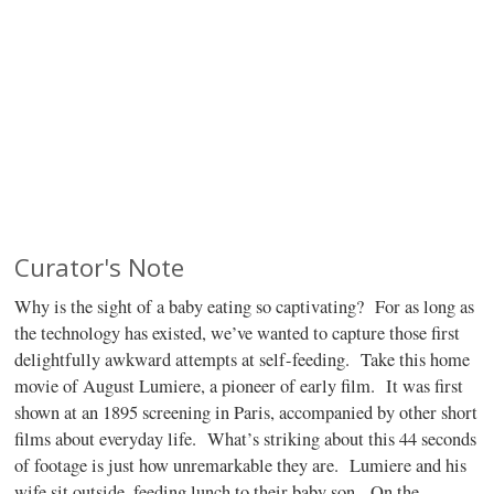
Curator's Note
Why is the sight of a baby eating so captivating?
For as long as
the technology has existed, we’ve wanted to capture those first
delightfully awkward attempts at self-feeding.
Take this home
movie of August Lumiere, a pioneer of early film.
It was first
shown at an 1895 screening in Paris, accompanied by other short
films about everyday life.
What’s striking about this 44 seconds
of footage is just how unremarkable they are.
Lumiere and his
wife sit outside, feeding lunch to their baby son.
On the