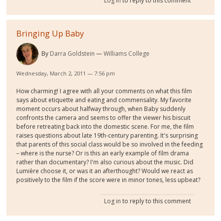
Log in
to reply to this comment
Bringing Up Baby
By
Darra Goldstein
Williams College
Wednesday, March 2, 2011 — 7:56 pm
How charming! I agree with all your comments on what this film
says about etiquette and eating and commensality. My favorite
moment occurs about halfway through, when Baby suddenly
confronts the camera and seems to offer the viewer his biscuit
before retreating back into the domestic scene. For me, the film
raises questions about late 19th-century parenting. It's surprising
that parents of this social class would be so involved in the feeding
– where is the nurse? Or is this an early example of film drama
rather than documentary? I'm also curious about the music. Did
Lumière choose it, or was it an afterthought? Would we react as
positively to the film if the score were in minor tones, less upbeat?
Log in
to reply to this comment