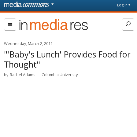
Skip to main content
Front
Log in
page
In
Media
Res
Wednesday, March 2, 2011
"'Baby's Lunch' Provides Food for
Thought"
by
Rachel Adams
Columbia University