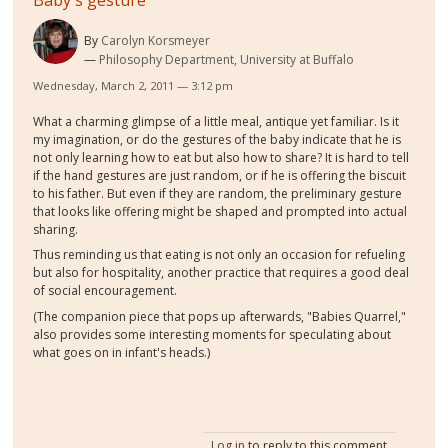
Baby's gesture
By
Carolyn Korsmeyer
Philosophy Department, University at Buffalo
Wednesday, March 2, 2011 — 3:12 pm
What a charming glimpse of a little meal, antique yet familiar. Is it
my imagination, or do the gestures of the baby indicate that he is
not only learning how to eat but also how to share? It is hard to tell
if the hand gestures are just random, or if he is offering the biscuit
to his father. But even if they are random, the preliminary gesture
that looks like offering might be shaped and prompted into actual
sharing.
Thus reminding us that eating is not only an occasion for refueling
but also for hospitality, another practice that requires a good deal
of social encouragement.
(The companion piece that pops up afterwards, "Babies Quarrel,"
also provides some interesting moments for speculating about
what goes on in infant's heads.)
Log in
to reply to this comment