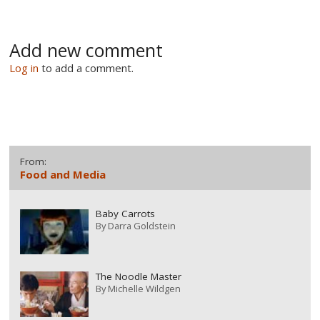
Add new comment
Log in
to add a comment.
From:
Food and Media
Baby Carrots
By
Darra Goldstein
The Noodle Master
By
Michelle Wildgen