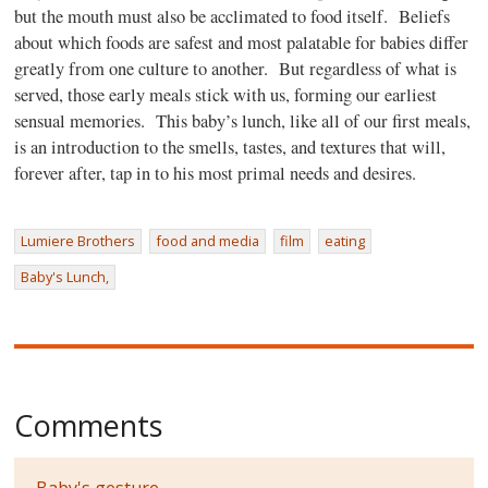
but the mouth must also be acclimated to food itself.
Beliefs
about which foods are safest and most palatable for babies differ
greatly from one culture to another.
But regardless of what is
served, those early meals stick with us, forming our earliest
sensual memories.
This baby’s lunch, like all of our first meals,
is an introduction to the smells, tastes, and textures that will,
forever after, tap in to his most primal needs and desires.
Lumiere Brothers
food and media
film
eating
Baby's Lunch,
Comments