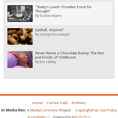
"'Baby's Lunch' Provides Food for
Thought"
By
Rachel Adams
Eyeball, Anyone?
By
Carolyn Korsmeyer
Never Name a Chocolate Bunny: The Not-
Just-Foods of Childhood
By
Eric LeMay
Home
Current Calls
Archives
In Media Res:
A
MediaCommons
Project
Copyright/Fair Use Policy
Accessibility
Powered by
NYU DLTS