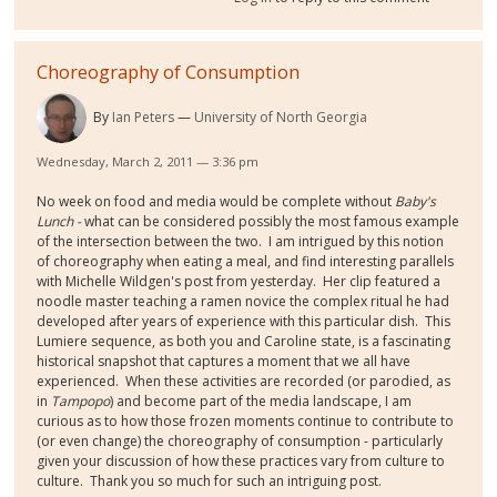
Choreography of Consumption
By
Ian Peters
University of North Georgia
Wednesday, March 2, 2011 — 3:36 pm
No week on food and media would be complete without
Baby's
Lunch -
what can be considered possibly the most famous example
of the intersection between the two. I am intrigued by this notion
of choreography when eating a meal, and find interesting parallels
with Michelle Wildgen's post from yesterday. Her clip featured a
noodle master teaching a ramen novice the complex ritual he had
developed after years of experience with this particular dish. This
Lumiere sequence, as both you and Caroline state, is a fascinating
historical snapshot that captures a moment that we all have
experienced. When these activities are recorded (or parodied, as
in
Tampopo
) and become part of the media landscape, I am
curious as to how those frozen moments continue to contribute to
(or even change) the choreography of consumption - particularly
given your discussion of how these practices vary from culture to
culture. Thank you so much for such an intriguing post.