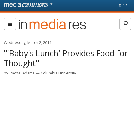
Skip to main content
Front
Log in
page
In
Media
Res
Wednesday, March 2, 2011
"'Baby's Lunch' Provides Food for
Thought"
by
Rachel Adams
Columbia University