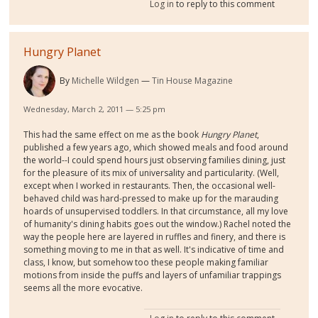
Log in
to reply to this comment
Hungry Planet
By
Michelle Wildgen
Tin House Magazine
Wednesday, March 2, 2011 — 5:25 pm
This had the same effect on me as the book
Hungry Planet
,
published a few years ago, which showed meals and food around
the world--I could spend hours just observing families dining, just
for the pleasure of its mix of universality and particularity. (Well,
except when I worked in restaurants. Then, the occasional well-
behaved child was hard-pressed to make up for the marauding
hoards of unsupervised toddlers. In that circumstance, all my love
of humanity's dining habits goes out the window.) Rachel noted the
way the people here are layered in ruffles and finery, and there is
something moving to me in that as well. It's indicative of time and
class, I know, but somehow too these people making familiar
motions from inside the puffs and layers of unfamiliar trappings
seems all the more evocative.