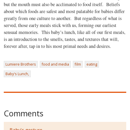
but the mouth must also be acclimated to food itself.
Beliefs
about which foods are safest and most palatable for babies differ
greatly from one culture to another.
But regardless of what is
served, those early meals stick with us, forming our earliest
sensual memories.
This baby’s lunch, like all of our first meals,
is an introduction to the smells, tastes, and textures that will,
forever after, tap in to his most primal needs and desires.
Lumiere Brothers
food and media
film
eating
Baby's Lunch,
Comments