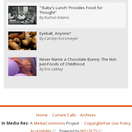
"'Baby's Lunch' Provides Food for
Thought"
By
Rachel Adams
Eyeball, Anyone?
By
Carolyn Korsmeyer
Never Name a Chocolate Bunny: The Not-
Just-Foods of Childhood
By
Eric LeMay
Home
Current Calls
Archives
In Media Res:
A
MediaCommons
Project
Copyright/Fair Use Policy
Accessibility
Powered by
NYU DLTS