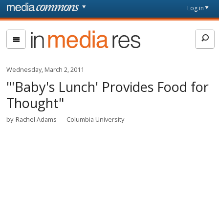
Skip to main content
Front
Log in
page
In
Media
Res
Wednesday, March 2, 2011
"'Baby's Lunch' Provides Food for
Thought"
by
Rachel Adams
Columbia University