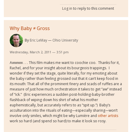
Log in
to reply to this comment
Why Baby ≠ Gross
By
Eric LeMay
Ohio University
Wednesday, March 2, 2011 — 3:51 pm
Awwww . . . This film makes me want to coochie coo. Thanks for it,
Rachel, and for your insight about its bourgeois trappings. I
wonder if they set the stage, quite literally, for my emoting about
the baby rather than feeling grossed out that it can’t keep food in
its mouth: That all of the prominent finery and scads of ruffles are a
measure of just how much orchestration it takes to get “aw” instead
of “ick.” (Eric experiences a sudden post-holding-baby-brother
flashback of wiping down his shirt of what his mother
euphemistically, but accurately refers to as “spit up.”) Baby’s
acculturation into the rituals of eating—especially sharing—won’t
involve only smiles, which might be why Lumière and
other artists
work so hard (and spend so hard) to make it look so rosy.