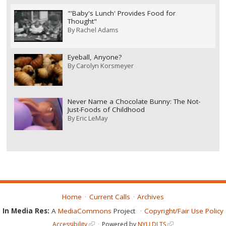
"'Baby's Lunch' Provides Food for
Thought"
By
Rachel Adams
Eyeball, Anyone?
By
Carolyn Korsmeyer
Never Name a Chocolate Bunny: The Not-
Just-Foods of Childhood
By
Eric LeMay
Home
Current Calls
Archives
In Media Res:
A
MediaCommons
Project
Copyright/Fair Use Policy
Accessibility
Powered by
NYU DLTS