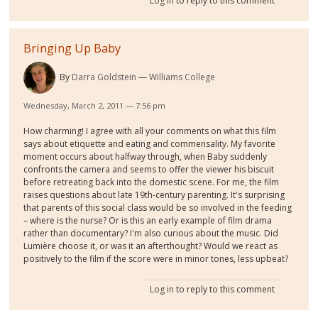
Log in
to reply to this comment
Bringing Up Baby
By
Darra Goldstein
Williams College
Wednesday, March 2, 2011 — 7:56 pm
How charming! I agree with all your comments on what this film
says about etiquette and eating and commensality. My favorite
moment occurs about halfway through, when Baby suddenly
confronts the camera and seems to offer the viewer his biscuit
before retreating back into the domestic scene. For me, the film
raises questions about late 19th-century parenting. It's surprising
that parents of this social class would be so involved in the feeding
– where is the nurse? Or is this an early example of film drama
rather than documentary? I'm also curious about the music. Did
Lumière choose it, or was it an afterthought? Would we react as
positively to the film if the score were in minor tones, less upbeat?
Log in
to reply to this comment