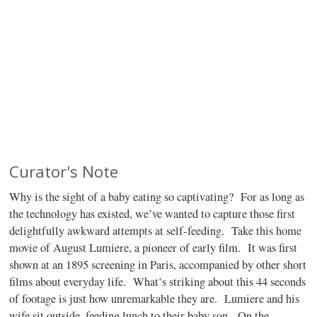
Curator's Note
Why is the sight of a baby eating so captivating?
For as long as
the technology has existed, we’ve wanted to capture those first
delightfully awkward attempts at self-feeding.
Take this home
movie of August Lumiere, a pioneer of early film.
It was first
shown at an 1895 screening in Paris, accompanied by other short
films about everyday life.
What’s striking about this 44 seconds
of footage is just how unremarkable they are.
Lumiere and his
wife sit outside, feeding lunch to their baby son.
On the