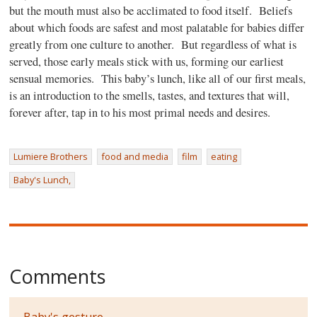
but the mouth must also be acclimated to food itself.
Beliefs
about which foods are safest and most palatable for babies differ
greatly from one culture to another.
But regardless of what is
served, those early meals stick with us, forming our earliest
sensual memories.
This baby’s lunch, like all of our first meals,
is an introduction to the smells, tastes, and textures that will,
forever after, tap in to his most primal needs and desires.
Lumiere Brothers
food and media
film
eating
Baby's Lunch,
Comments