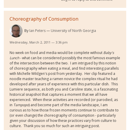
Choreography of Consumption
By
Ian Peters
University of North Georgia
Wednesday, March 2, 2011 — 3:36 pm
No week on food and media would be complete without
Baby's
Lunch -
what can be considered possibly the most famous example
of the intersection between the two. I am intrigued by this notion
of choreography when eating a meal, and find interesting parallels
with Michelle Wildgen's post from yesterday. Her clip featured a
noodle master teaching a ramen novice the complex ritual he had
developed after years of experience with this particular dish. This
Lumiere sequence, as both you and Caroline state, is a fascinating
historical snapshot that captures a moment that we all have
experienced. When these activities are recorded (or parodied, as
in
Tampopo
) and become part of the media landscape, I am
curious as to how those frozen moments continue to contribute to
(or even change) the choreography of consumption - particularly
given your discussion of how these practices vary from culture to
culture. Thank you so much for such an intriguing post.