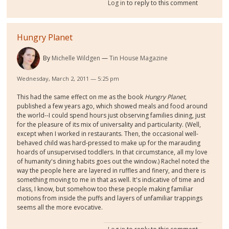
Log in
to reply to this comment
Hungry Planet
By
Michelle Wildgen
Tin House Magazine
Wednesday, March 2, 2011 — 5:25 pm
This had the same effect on me as the book
Hungry Planet
,
published a few years ago, which showed meals and food around
the world--I could spend hours just observing families dining, just
for the pleasure of its mix of universality and particularity. (Well,
except when I worked in restaurants. Then, the occasional well-
behaved child was hard-pressed to make up for the marauding
hoards of unsupervised toddlers. In that circumstance, all my love
of humanity's dining habits goes out the window.) Rachel noted the
way the people here are layered in ruffles and finery, and there is
something moving to me in that as well. It's indicative of time and
class, I know, but somehow too these people making familiar
motions from inside the puffs and layers of unfamiliar trappings
seems all the more evocative.