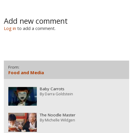
Add new comment
Log in
to add a comment.
From:
Food and Media
Baby Carrots
By
Darra Goldstein
The Noodle Master
By
Michelle Wildgen