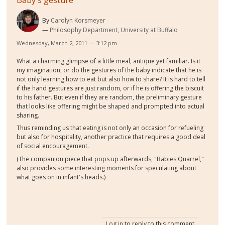
Baby's gesture
By
Carolyn Korsmeyer
Philosophy Department, University at Buffalo
Wednesday, March 2, 2011 — 3:12 pm
What a charming glimpse of a little meal, antique yet familiar. Is it
my imagination, or do the gestures of the baby indicate that he is
not only learning how to eat but also how to share? It is hard to tell
if the hand gestures are just random, or if he is offering the biscuit
to his father. But even if they are random, the preliminary gesture
that looks like offering might be shaped and prompted into actual
sharing.
Thus reminding us that eating is not only an occasion for refueling
but also for hospitality, another practice that requires a good deal
of social encouragement.
(The companion piece that pops up afterwards, "Babies Quarrel,"
also provides some interesting moments for speculating about
what goes on in infant's heads.)
Log in
to reply to this comment