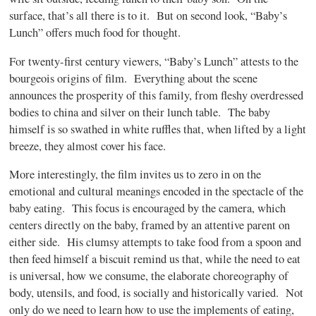
surface, that’s all there is to it.
But on second look, “Baby’s
Lunch” offers much food for thought.
For twenty-first century viewers, “Baby’s Lunch” attests to the
bourgeois origins of film.
Everything about the scene
announces the prosperity of this family, from fleshy overdressed
bodies to china and silver on their lunch table.
The baby
himself is so swathed in white ruffles that, when lifted by a light
breeze, they almost cover his face.
More interestingly, the film invites us to zero in on the
emotional and cultural meanings encoded in the spectacle of the
baby eating.
This focus is encouraged by the camera, which
centers directly on the baby, framed by an attentive parent on
either side.
His clumsy attempts to take food from a spoon and
then feed himself a biscuit remind us that, while the need to eat
is universal, how we consume, the elaborate choreography of
body, utensils, and food, is socially and historically varied.
Not
only do we need to learn how to use the implements of eating,