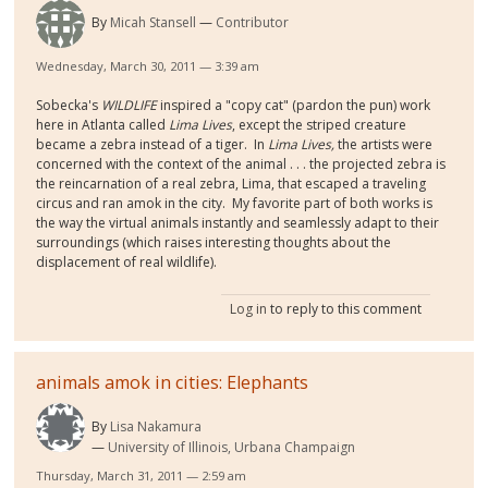
By
Micah Stansell
Contributor
Wednesday, March 30, 2011 — 3:39 am
Sobecka's
WILDLIFE
inspired a "copy cat" (pardon the pun) work
here in Atlanta called
Lima Lives
, except the striped creature
became a zebra instead of a tiger. In
Lima Lives,
the artists were
concerned with the context of the animal . . . the projected zebra is
the reincarnation of a real zebra, Lima, that escaped a traveling
circus and ran amok in the city. My favorite part of both works is
the way the virtual animals instantly and seamlessly adapt to their
surroundings (which raises interesting thoughts about the
displacement of real wildlife).
Log in
to reply to this comment
animals amok in cities: Elephants
By
Lisa Nakamura
University of Illinois, Urbana Champaign
Thursday, March 31, 2011 — 2:59 am