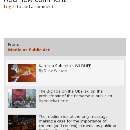
Log in
to add a comment.
From:
Media as Public Art
Karolina Sobecka's WILDLIFE
By
Deke Weaver
The Big Toe on the Obelisk; or, the
problematic of the Perverse in public art
By
Anneka Herre
The medium is not the only message:
making a case for the importance of
content (and context) in media as public art