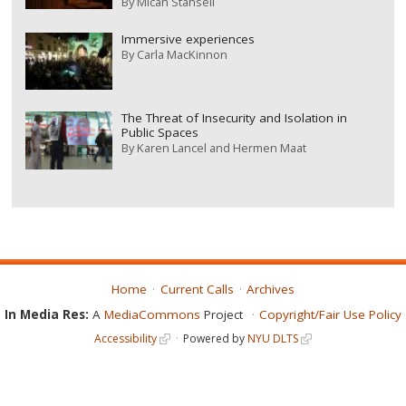
By
Micah Stansell
Immersive experiences
By
Carla MacKinnon
The Threat of Insecurity and Isolation in
Public Spaces
By
Karen Lancel and Hermen Maat
Home
Current Calls
Archives
In Media Res:
A
MediaCommons
Project
Copyright/Fair Use Policy
Accessibility
Powered by
NYU DLTS