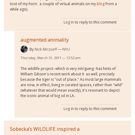
toot of my horn: a couple of virtual animals on my
blog
from a
while ago).
Log in
to reply to this comment
augmented animality
By
Nick Mirzoeff
NYU
Thursday, March 31, 2011 — 12:52 am
The wildlife project--which is very intriguing--has hints of
William Gibson's recent work about it as well, precisely
because the tiger is "out of place." As most large mammals
are now, in effect, living in curated spaces, rather than "wild"
(whatever that would mean exactly), it's resonant to depict
the iconic animal of big oil in LA.
Log in
to reply to this comment
Sobecka’s WILDLIFE inspired a