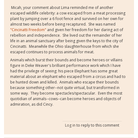
Micah, your comment about Lima reminded me of another
escaped wildlife celebrity: a cow escaped from a meat processing
plant by jumping over a 6 foot fence and survived on her own for
almost two weeks before being recaptured. She was named
"Cincinatti Freedom"
and given her freedom for her daring act of
rebellion and independence. She lived out the remainder of her
life in an animal sanctuary after being given the keys to the city of
Cincinatti. Meanwhile the Ohio slaughterhouse from which she
escaped continues to process animals for meat.
Animals which burst their bounds and become heroes or villains
figure in Deke Weaver's brilliant performance work which I have
had the privilege of seeing: his piece Elephant has some great
material about an elephant who escaped from a circus and had to
be hunted down and killed. Animals who escape their bounds
because something other--not quite virtual, but transformed in
some way. They become spectacles/spectacular. Even the most
quotidian of animals--cows--can become heroes and objects of
admiration, as did Cincy.
Log in
to reply to this comment