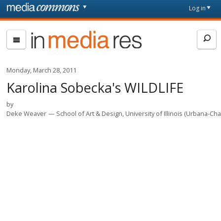
Skip to main content
Front
Log in
page
In
Media
Res
Monday, March 28, 2011
Karolina Sobecka's WILDLIFE
by
Deke Weaver
School of Art & Design, University of Illinois (Urbana-C