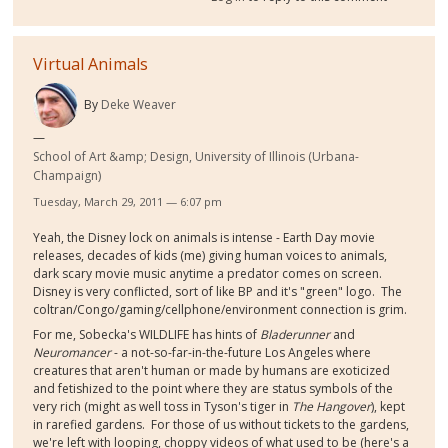
Virtual Animals
By
Deke Weaver
School of Art &amp; Design, University of Illinois (Urbana-
Champaign)
Tuesday, March 29, 2011 — 6:07 pm
Yeah, the Disney lock on animals is intense - Earth Day movie
releases, decades of kids (me) giving human voices to animals,
dark scary movie music anytime a predator comes on screen.
Disney is very conflicted, sort of like BP and it's "green" logo. The
coltran/Congo/gaming/cellphone/environment connection is grim.
For me, Sobecka's WILDLIFE has hints of
Bladerunner
and
Neuromancer
- a not-so-far-in-the-future Los Angeles where
creatures that aren't human or made by humans are exoticized
and fetishized to the point where they are status symbols of the
very rich (might as well toss in Tyson's tiger in
The Hangover
), kept
in rarefied gardens. For those of us without tickets to the gardens,
we're left with looping, choppy videos of what used to be (here's a