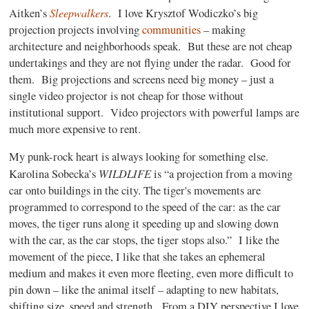
Sleepwalkers
Aitken’s
.
I love Krysztof Wodiczko’s big
projection projects involving
communities
– making
architecture and neighborhoods speak.
But these are not cheap
undertakings and they are not flying under the radar.
Good for
them.
Big projections and screens need big money – just a
single video projector is not cheap for those without
institutional support.
Video projectors with powerful lamps are
much more expensive to rent.
My punk-rock heart is always looking for something else.
WILDLIFE
Karolina Sobecka’s
is “a projection from a moving
car onto buildings in the city. The tiger's movements are
programmed to correspond to the speed of the car: as the car
moves, the tiger runs along it speeding up and slowing down
with the car, as the car stops, the tiger stops also.”
I like the
movement of the piece, I like that she takes an ephemeral
medium and makes it even more fleeting, even more difficult to
pin down – like the animal itself – adapting to new habitats,
shifting size, speed and strength.
From a DIY perspective I love