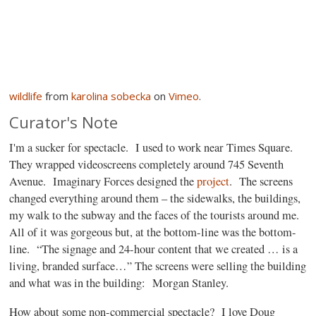
wildlife
from
karolina sobecka
on
Vimeo
.
Curator's Note
I'm a sucker for spectacle.
I used to work near Times Square.
They wrapped videoscreens completely around 745 Seventh
Avenue.
Imaginary Forces designed the
project
.
The screens
changed everything around them – the sidewalks, the buildings,
my walk to the subway and the faces of the tourists around me.
All of it was gorgeous but, at the bottom-line was the bottom-
line.
“The signage and 24-hour content that we created … is a
living, branded surface…” The screens were selling the building
and what was in the building:
Morgan Stanley.
How about some non-commercial spectacle?
I love Doug