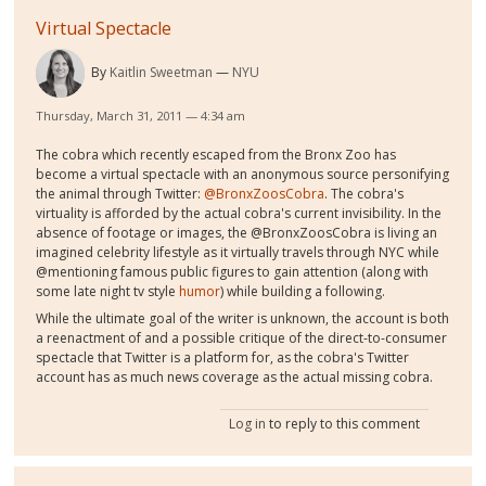
Virtual Spectacle
By
Kaitlin Sweetman
NYU
Thursday, March 31, 2011 — 4:34 am
The cobra which recently escaped from the Bronx Zoo has
become a virtual spectacle with an anonymous source personifying
the animal through Twitter:
@BronxZoosCobra
. The cobra's
virtuality is afforded by the actual cobra's current invisibility. In the
absence of footage or images, the @BronxZoosCobra is living an
imagined celebrity lifestyle as it virtually travels through NYC while
@mentioning famous public figures to gain attention (along with
some late night tv style
humor
) while building a following.
While the ultimate goal of the writer is unknown, the account is both
a reenactment of and a possible critique of the direct-to-consumer
spectacle that Twitter is a platform for, as the cobra's Twitter
account has as much news coverage as the actual missing cobra.
Log in
to reply to this comment