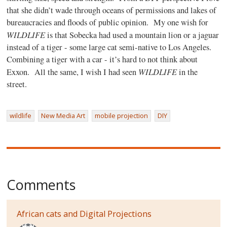
that she didn’t wade through oceans of permissions and lakes of
bureaucracies and floods of public opinion.
My one wish for
WILDLIFE
is that Sobecka had used a mountain lion or a jaguar
instead of a tiger - some large cat semi-native to Los Angeles.
Combining a tiger with a car - it’s hard to not think about
WILDLIFE
Exxon.
All the same, I wish I had seen
in the
street.
wildlife
New Media Art
mobile projection
DIY
Comments
African cats and Digital Projections