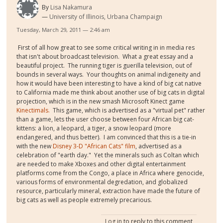
By
Lisa Nakamura
University of Illinois, Urbana Champaign
Tuesday, March 29, 2011 — 2:46 am
First of all how great to see some critical writing in in media res
that isn't about broadcast television. What a great essay and a
beautiful project. The running tiger is guerilla television, out of
bounds in several ways. Your thoughts on animal indigeneity and
how it would have been interesting to have a kind of big cat native
to California made me think about another use of big cats in digital
projection, which is in the new smash Microsoft Kinect game
Kinectimals.
This game, which is advertised as a "virtual pet" rather
than a game, lets the user choose between four African big cat-
kittens: a lion, a leopard, a tiger, a snow leopard (more
endangered, and thus better). I am convinced that this is a tie-in
with the new
Disney 3-D "African Cats" film
, advertised as a
celebration of "earth day." Yet the minerals such as Coltan which
are needed to make Xboxes and other digital entertainment
platforms come from the Congo, a place in Africa where genocide,
various forms of environmental degredation, and globalized
resource, particularly mineral, extraction have made the future of
big cats as well as people extremely precarious.
Log in
to reply to this comment