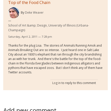
Top of the Food Chain
By
Deke Weaver
School of Art &amp; Design, University of Illinois (Urbana-
Champaign)
Saturday, April 2, 2011 — 7:28 pm
Thanks for the plug Lisa. The stories of Animals Running Amok and
Animals Breaking Out are so intense. I just heard one in Salt Lake
City about an 1800's elephant that ran through the city brandishing
an ax with her trunk. And there's the battle for the top of the food-
chain in the Florida Everglades between indigenous alligators and
pythons that have escaped zoos. But I don't think any of them have
Twitter accounts.
Log in
to reply to this comment
Add new comment