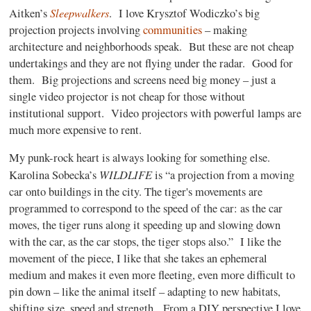
Sleepwalkers
Aitken’s
.
I love Krysztof Wodiczko’s big
projection projects involving
communities
– making
architecture and neighborhoods speak.
But these are not cheap
undertakings and they are not flying under the radar.
Good for
them.
Big projections and screens need big money – just a
single video projector is not cheap for those without
institutional support.
Video projectors with powerful lamps are
much more expensive to rent.
My punk-rock heart is always looking for something else.
WILDLIFE
Karolina Sobecka’s
is “a projection from a moving
car onto buildings in the city. The tiger's movements are
programmed to correspond to the speed of the car: as the car
moves, the tiger runs along it speeding up and slowing down
with the car, as the car stops, the tiger stops also.”
I like the
movement of the piece, I like that she takes an ephemeral
medium and makes it even more fleeting, even more difficult to
pin down – like the animal itself – adapting to new habitats,
shifting size, speed and strength.
From a DIY perspective I love