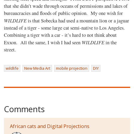
that she didn’t wade through oceans of permissions and lakes of
bureaucracies and floods of public opinion.
My one wish for
WILDLIFE
is that Sobecka had used a mountain lion or a jaguar
instead of a tiger - some large cat semi-native to Los Angeles.
Combining a tiger with a car - it’s hard to not think about
WILDLIFE
Exxon.
All the same, I wish I had seen
in the
street.
wildlife
New Media Art
mobile projection
DIY
Comments
African cats and Digital Projections