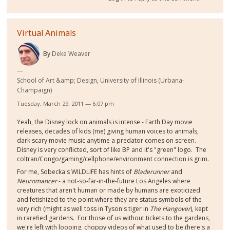
Virtual Animals
By
Deke Weaver
School of Art &amp; Design, University of Illinois (Urbana-
Champaign)
Tuesday, March 29, 2011 — 6:07 pm
Yeah, the Disney lock on animals is intense - Earth Day movie
releases, decades of kids (me) giving human voices to animals,
dark scary movie music anytime a predator comes on screen.
Disney is very conflicted, sort of like BP and it's "green" logo. The
coltran/Congo/gaming/cellphone/environment connection is grim.
For me, Sobecka's WILDLIFE has hints of
Bladerunner
and
Neuromancer
- a not-so-far-in-the-future Los Angeles where
creatures that aren't human or made by humans are exoticized
and fetishized to the point where they are status symbols of the
very rich (might as well toss in Tyson's tiger in
The Hangover
), kept
in rarefied gardens. For those of us without tickets to the gardens,
we're left with looping, choppy videos of what used to be (here's a