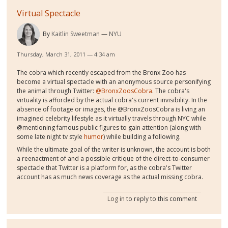
Virtual Spectacle
By
Kaitlin Sweetman
NYU
Thursday, March 31, 2011 — 4:34 am
The cobra which recently escaped from the Bronx Zoo has
become a virtual spectacle with an anonymous source personifying
the animal through Twitter:
@BronxZoosCobra
. The cobra's
virtuality is afforded by the actual cobra's current invisibility. In the
absence of footage or images, the @BronxZoosCobra is living an
imagined celebrity lifestyle as it virtually travels through NYC while
@mentioning famous public figures to gain attention (along with
some late night tv style
humor
) while building a following.
While the ultimate goal of the writer is unknown, the account is both
a reenactment of and a possible critique of the direct-to-consumer
spectacle that Twitter is a platform for, as the cobra's Twitter
account has as much news coverage as the actual missing cobra.
Log in
to reply to this comment