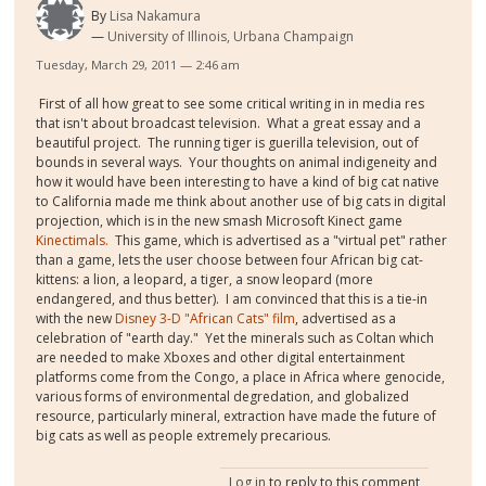
By
Lisa Nakamura
University of Illinois, Urbana Champaign
Tuesday, March 29, 2011 — 2:46 am
First of all how great to see some critical writing in in media res
that isn't about broadcast television. What a great essay and a
beautiful project. The running tiger is guerilla television, out of
bounds in several ways. Your thoughts on animal indigeneity and
how it would have been interesting to have a kind of big cat native
to California made me think about another use of big cats in digital
projection, which is in the new smash Microsoft Kinect game
Kinectimals.
This game, which is advertised as a "virtual pet" rather
than a game, lets the user choose between four African big cat-
kittens: a lion, a leopard, a tiger, a snow leopard (more
endangered, and thus better). I am convinced that this is a tie-in
with the new
Disney 3-D "African Cats" film
, advertised as a
celebration of "earth day." Yet the minerals such as Coltan which
are needed to make Xboxes and other digital entertainment
platforms come from the Congo, a place in Africa where genocide,
various forms of environmental degredation, and globalized
resource, particularly mineral, extraction have made the future of
big cats as well as people extremely precarious.
Log in
to reply to this comment