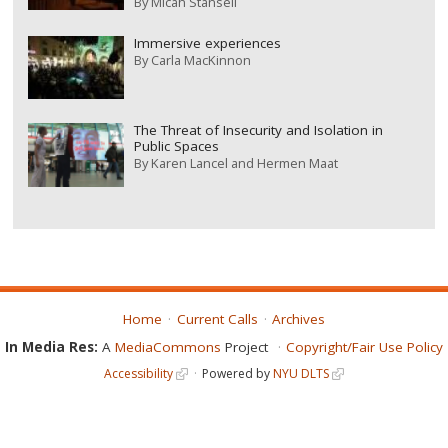
By
Micah Stansell
Immersive experiences
By
Carla MacKinnon
The Threat of Insecurity and Isolation in
Public Spaces
By
Karen Lancel and Hermen Maat
Home
Current Calls
Archives
In Media Res:
A
MediaCommons
Project
Copyright/Fair Use Policy
Accessibility
Powered by
NYU DLTS