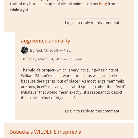
toot of my horn: a couple of virtual animals on my
blog
from a
while ago).
Log in
to reply to this comment
augmented animality
By
Nick Mirzoeff
NYU
Thursday, March 31, 2011 — 12:52 am
The wildlife project--which is very intriguing--has hints of
William Gibson's recent work about it as well, precisely
because the tiger is "out of place." As most large mammals
are now, in effect, living in curated spaces, rather than "wild"
(whatever that would mean exactly), it's resonant to depict
the iconic animal of big oil in LA.
Log in
to reply to this comment
Sobecka’s WILDLIFE inspired a