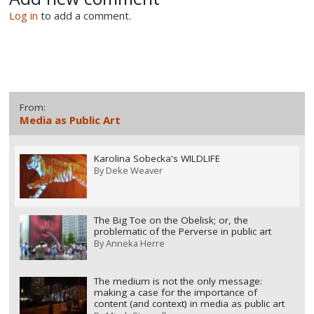
Log in
to add a comment.
From:
Media as Public Art
Karolina Sobecka's WILDLIFE
By
Deke Weaver
The Big Toe on the Obelisk; or, the
problematic of the Perverse in public art
By
Anneka Herre
The medium is not the only message:
making a case for the importance of
content (and context) in media as public art