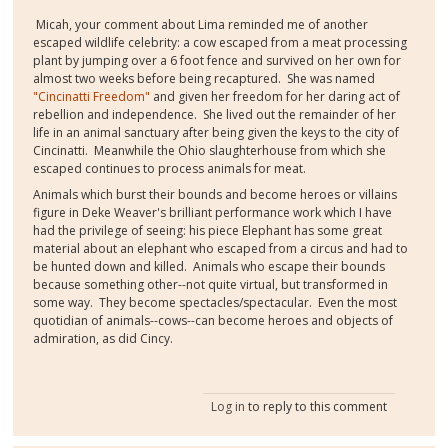
Micah, your comment about Lima reminded me of another
escaped wildlife celebrity: a cow escaped from a meat processing
plant by jumping over a 6 foot fence and survived on her own for
almost two weeks before being recaptured. She was named
"Cincinatti Freedom"
and given her freedom for her daring act of
rebellion and independence. She lived out the remainder of her
life in an animal sanctuary after being given the keys to the city of
Cincinatti. Meanwhile the Ohio slaughterhouse from which she
escaped continues to process animals for meat.
Animals which burst their bounds and become heroes or villains
figure in Deke Weaver's brilliant performance work which I have
had the privilege of seeing: his piece Elephant has some great
material about an elephant who escaped from a circus and had to
be hunted down and killed. Animals who escape their bounds
because something other--not quite virtual, but transformed in
some way. They become spectacles/spectacular. Even the most
quotidian of animals--cows--can become heroes and objects of
admiration, as did Cincy.
Log in
to reply to this comment