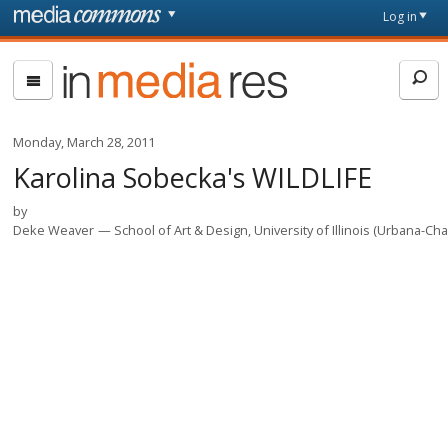
Skip to main content
Front
Log in
page
In
Media
Res
Monday, March 28, 2011
Karolina Sobecka's WILDLIFE
by
Deke Weaver
School of Art & Design, University of Illinois (Urbana-C