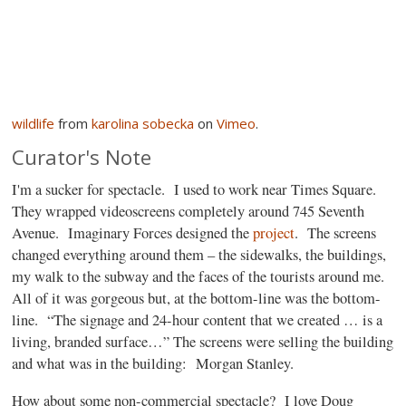
wildlife
from
karolina sobecka
on
Vimeo
.
Curator's Note
I'm a sucker for spectacle.
I used to work near Times Square.
They wrapped videoscreens completely around 745 Seventh
Avenue.
Imaginary Forces designed the
project
.
The screens
changed everything around them – the sidewalks, the buildings,
my walk to the subway and the faces of the tourists around me.
All of it was gorgeous but, at the bottom-line was the bottom-
line.
“The signage and 24-hour content that we created … is a
living, branded surface…” The screens were selling the building
and what was in the building:
Morgan Stanley.
How about some non-commercial spectacle?
I love Doug