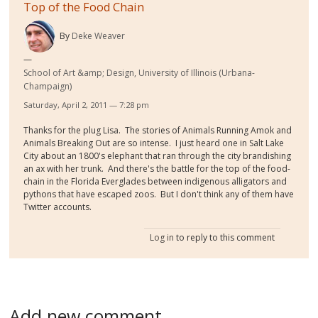
Top of the Food Chain
By
Deke Weaver
School of Art &amp; Design, University of Illinois (Urbana-
Champaign)
Saturday, April 2, 2011 — 7:28 pm
Thanks for the plug Lisa. The stories of Animals Running Amok and
Animals Breaking Out are so intense. I just heard one in Salt Lake
City about an 1800's elephant that ran through the city brandishing
an ax with her trunk. And there's the battle for the top of the food-
chain in the Florida Everglades between indigenous alligators and
pythons that have escaped zoos. But I don't think any of them have
Twitter accounts.
Log in
to reply to this comment
Add new comment