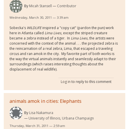
By
Micah Stansell
Contributor
Wednesday, March 30, 2011 — 3:39 am
Sobecka's
WILDLIFE
inspired a "copy cat" (pardon the pun) work
here in Atlanta called
Lima Lives
, except the striped creature
became a zebra instead of a tiger. In
Lima Lives,
the artists were
concerned with the context of the animal . . . the projected zebra is
the reincarnation of a real zebra, Lima, that escaped a traveling
circus and ran amok in the city. My favorite part of both works is
the way the virtual animals instantly and seamlessly adapt to their
surroundings (which raises interesting thoughts about the
displacement of real wildlife).
Log in
to reply to this comment
animals amok in cities: Elephants
By
Lisa Nakamura
University of Illinois, Urbana Champaign
Thursday, March 31, 2011 — 2:59 am