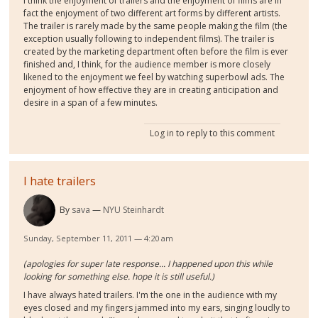
I think the enjoyment of trailers and the enjoyment of films are in
fact the enjoyment of two different art forms by different artists.
The trailer is rarely made by the same people making the film (the
exception usually following to independent films). The trailer is
created by the marketing department often before the film is ever
finished and, I think, for the audience member is more closely
likened to the enjoyment we feel by watching superbowl ads. The
enjoyment of how effective they are in creating anticipation and
desire in a span of a few minutes.
Log in
to reply to this comment
I hate trailers
By
sava
NYU Steinhardt
Sunday, September 11, 2011 — 4:20 am
(apologies for super late response... I happened upon this while
looking for something else. hope it is still useful.)
I have always hated trailers. I'm the one in the audience with my
eyes closed and my fingers jammed into my ears, singing loudly to