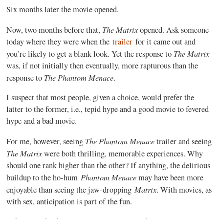
Six months later the movie opened.
The Matrix
Now, two months before that,
opened. Ask someone
today where they were when the
trailer
for it came out and
The Matrix
you’re likely to get a blank look. Yet the response to
was, if not initially then eventually, more rapturous than the
The Phantom Menace
response to
.
I suspect that most people, given a choice, would prefer the
latter to the former, i.e., tepid hype and a good movie to fevered
hype and a bad movie.
The Phantom Menace
For me, however, seeing
trailer and seeing
The Matrix
were both thrilling, memorable experiences. Why
should one rank higher than the other? If anything, the delirious
Phantom Menace
buildup to the ho-hum
may have been more
Matrix
enjoyable than seeing the jaw-dropping
. With movies, as
with sex, anticipation is part of the fun.