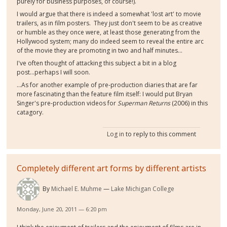
purely for business purposes, of course!).
I would argue that there is indeed a somewhat 'lost art' to movie
trailers, as in film posters. They just don't seem to be as creative
or humble as they once were, at least those generating from the
Hollywood system; many do indeed seem to reveal the entire arc
of the movie they are promoting in two and half minutes...
I've often thought of attacking this subject a bit in a blog
post...perhaps I will soon.
...As for another example of pre-production diaries that are far
more fascinating than the feature film itself: I would put Bryan
Singer's pre-production videos for
Superman Returns
(2006) in this
catagory.
Log in
to reply to this comment
Completely different art forms by different artists
By
Michael E. Muhme
Lake Michigan College
Monday, June 20, 2011 — 6:20 pm