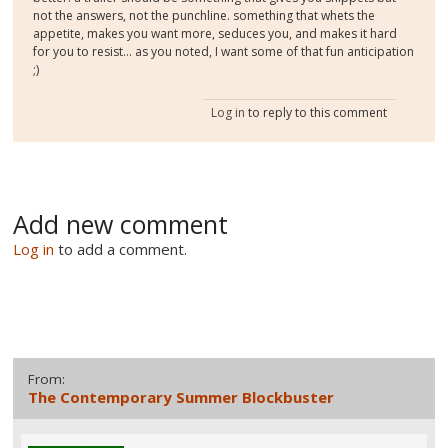
not the answers, not the punchline. something that whets the
appetite, makes you want more, seduces you, and makes it hard
for you to resist... as you noted, I want some of that fun anticipation
;)
Log in
to reply to this comment
Add new comment
Log in
to add a comment.
From:
The Contemporary Summer Blockbuster