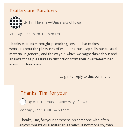
Trailers and Paratexts
By
Tim Havens
University of Iowa
Monday, June 13, 2011 — 3:56 pm
Thanks Matt, nice thought-provoking post. It also makes me
wonder about the pleasures of what Jonathan Gay calls paratextual
material in general, and the ways in which we might think about and
analyze those pleasures in distinction from their overdetermined
economic functions.
Log in
to reply to this comment
Thanks, Tim, for your
By
Matt Thomas
University of Iowa
Monday, June 13, 2011 — 5:12 pm
Thanks, Tim, for your comment. As someone who often
enjoys “paratextual material” as much, if not more so, than