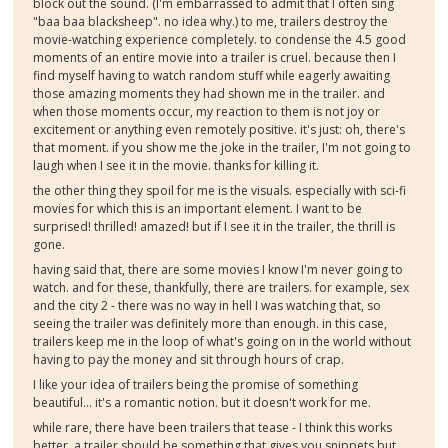
block out the sound. (I'm embarrassed to admit that I often sing
"baa baa blacksheep". no idea why.) to me, trailers destroy the
movie-watching experience completely. to condense the 4.5 good
moments of an entire movie into a trailer is cruel. because then I
find myself having to watch random stuff while eagerly awaiting
those amazing moments they had shown me in the trailer. and
when those moments occur, my reaction to them is not joy or
excitement or anything even remotely positive. it's just: oh, there's
that moment. if you show me the joke in the trailer, I'm not going to
laugh when I see it in the movie. thanks for killing it.
the other thing they spoil for me is the visuals. especially with sci-fi
movies for which this is an important element. I want to be
surprised! thrilled! amazed! but if I see it in the trailer, the thrill is
gone.
having said that, there are some movies I know I'm never going to
watch. and for these, thankfully, there are trailers. for example, sex
and the city 2 - there was no way in hell I was watching that, so
seeing the trailer was definitely more than enough. in this case,
trailers keep me in the loop of what's going on in the world without
having to pay the money and sit through hours of crap.
I like your idea of trailers being the promise of something
beautiful... it's a romantic notion. but it doesn't work for me.
while rare, there have been trailers that tease - I think this works
better. a trailer should be something that gives you snippets but