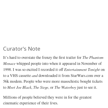
Curator's Note
The Phantom
It’s hard to overstate the frenzy the first trailer for
Menace
whipped people into when it appeared in November of
Entertainment Tonight
1998. I was so excited I recorded it off
on
and
to a VHS cassette
downloaded it from StarWars.com over a
56k modem. People who were more masochistic bought tickets
Meet Joe Black
The Siege
The Waterboy
to
,
, or
just to see it.
Millions of people believed they were in for the greatest
cinematic experience of their lives.