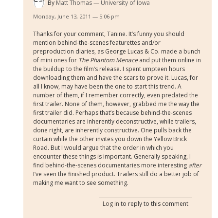
By
Matt Thomas
University of Iowa
Monday, June 13, 2011 — 5:06 pm
Thanks for your comment, Tanine. It’s funny you should
mention behind-the-scenes featurettes and/or
preproduction diaries, as George Lucas & Co. made a bunch
of mini ones for
The Phantom Menace
and put them online in
the buildup to the film’s release. I spent umpteen hours
downloading them and have the scars to prove it. Lucas, for
all I know, may have been the one to start this trend. A
number of them, if I remember correctly, even predated the
first trailer. None of them, however, grabbed me the way the
first trailer did. Perhaps that’s because behind-the-scenes
documentaries are inherently deconstructive, while trailers,
done right, are inherently constructive. One pulls back the
curtain while the other invites you down the Yellow Brick
Road. But I would argue that the order in which you
encounter these things is important. Generally speaking, I
find behind-the-scenes documentaries more interesting
after
I’ve seen the finished product. Trailers still do a better job of
making me want to see something.
Log in
to reply to this comment