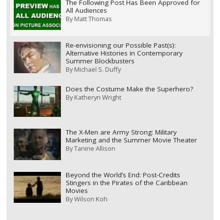
The Following Post Has Been Approved for
All Audiences
By
Matt Thomas
Re-envisioning our Possible Past(s):
Alternative Histories in Contemporary
Summer Blockbusters
By
Michael S. Duffy
Does the Costume Make the Superhero?
By
Katheryn Wright
The X-Men are Army Strong: Military
Marketing and the Summer Movie Theater
By
Tanine Allison
Beyond the World’s End: Post-Credits
Stingers in the Pirates of the Caribbean
Movies
By
Wilson Koh