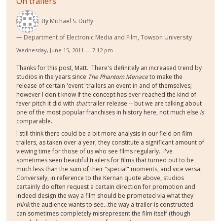
On trailers
By
Michael S. Duffy
Department of Electronic Media and Film, Towson University
Wednesday, June 15, 2011 — 7:12 pm
Thanks for this post, Matt. There's definitely an increased trend by
studios in the years since
The Phantom Menace
to make the
release of certain 'event' trailers an event in and of themselves;
however I don't know if the concept has ever reached the kind of
fever pitch it did with
that
trailer release -- but we are talking about
one of the most popular franchises in history here, not much else
is
comparable.
I still think there could be a bit more analysis in our field on film
trailers, as taken over a year, they constitute a significant amount of
viewing time for those of us who see films regularly. I've
sometimes seen beautiful trailers for films that turned out to be
much less than the sum of their "special" moments, and vice versa.
Conversely, in reference to the Kernan quote above, studios
certainly do often request a certain direction for promotion and
indeed design the way a film should be promoted via what they
think
the audience wants to see...the way a trailer is constructed
can sometimes completely misrepresent the film itself (though