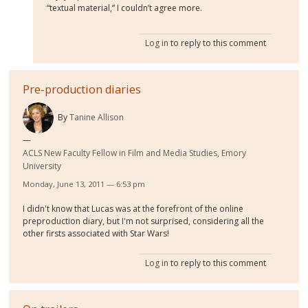
“textual material,” I couldn’t agree more.
Log in
to reply to this comment
Pre-production diaries
By
Tanine Allison
ACLS New Faculty Fellow in Film and Media Studies, Emory
University
Monday, June 13, 2011 — 6:53 pm
I didn't know that Lucas was at the forefront of the online
preproduction diary, but I'm not surprised, considering all the
other firsts associated with Star Wars!
Log in
to reply to this comment