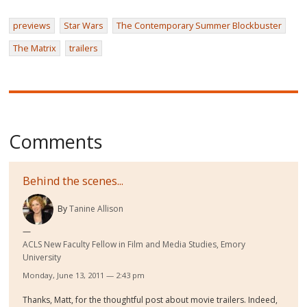
previews
Star Wars
The Contemporary Summer Blockbuster
The Matrix
trailers
Comments
Behind the scenes...
By
Tanine Allison
ACLS New Faculty Fellow in Film and Media Studies, Emory
University
Monday, June 13, 2011 — 2:43 pm
Thanks, Matt, for the thoughtful post about movie trailers. Indeed,