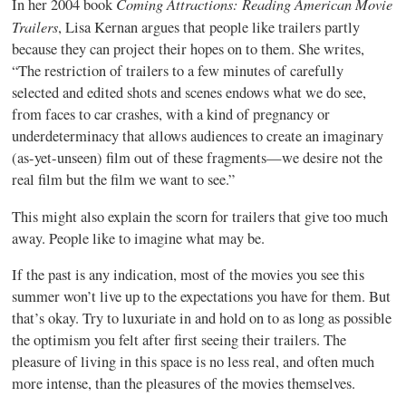
Coming Attractions: Reading American Movie
In her 2004 book
Trailers
, Lisa Kernan argues that people like trailers partly
because they can project their hopes on to them. She writes,
“The restriction of trailers to a few minutes of carefully
selected and edited shots and scenes endows what we do see,
from faces to car crashes, with a kind of pregnancy or
underdeterminacy that allows audiences to create an imaginary
(as-yet-unseen) film out of these fragments—we desire not the
real film but the film we want to see.”
This might also explain the scorn for trailers that give too much
away. People like to imagine what may be.
If the past is any indication, most of the movies you see this
summer won’t live up to the expectations you have for them. But
that’s okay. Try to luxuriate in and hold on to as long as possible
the optimism you felt after first seeing their trailers. The
pleasure of living in this space is no less real, and often much
more intense, than the pleasures of the movies themselves.