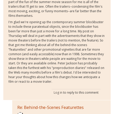
part of the fun of the summer movie season for me is all of the
trailers that I'll get to see. Often the trailers--condensing the film's
most moving, exciting, or funny moments--are far better than the
films themselves.
I'm glad we're opening up the contemporary summer blockbuster
to include these paratextual objects, since the blockbuster has
been far more than just a movie for a long time. My post on
Thursday will deal in part with the advertisements that they show in
movie theaters before the trailers (not to mention, the feature). So
that got me thinking about all of the behind-the-scenes
"featurettes" and other promotional vignettes that are far more
common (and easily accessible) now than in 1998. Sometimes they
show these in theaters while people are waiting for the movie to
start. Or they are available online. Peter Jackson has probably
taken this the furthest with his "preproduction diaries" released on
the Web many months before a film's debut. I'd be interested to
hear your thoughts about how this changes how we anticipate a
film or react to a movie trailer.
Log in
to reply to this comment
Re: Behind-the-Scenes Featurettes