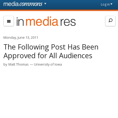
Skip to main content
Front
Log in
page
In
Media
Res
Monday, June 13, 2011
The Following Post Has Been
Approved for All Audiences
by
Matt Thomas
University of Iowa