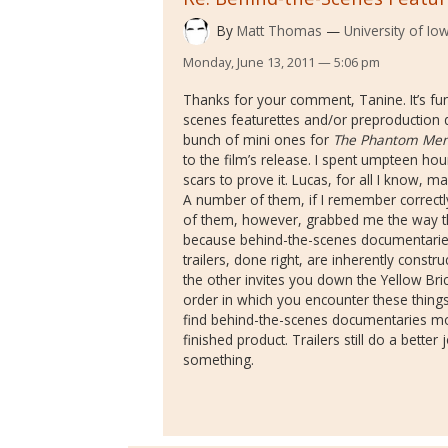
By
Matt Thomas
University of Io
Monday, June 13, 2011 — 5:06 pm
Thanks for your comment, Tanine. It’s f
scenes featurettes and/or preproduction 
bunch of mini ones for
The Phantom Me
to the film’s release. I spent umpteen h
scars to prove it. Lucas, for all I know, m
A number of them, if I remember correctly,
of them, however, grabbed me the way the f
because behind-the-scenes documentaries 
trailers, done right, are inherently constru
the other invites you down the Yellow Bri
order in which you encounter these things
find behind-the-scenes documentaries mo
finished product. Trailers still do a bett
something.