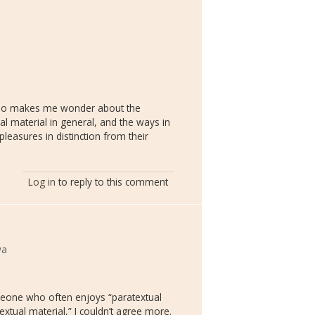
also makes me wonder about the
l material in general, and the ways in
leasures in distinction from their
Log in
to reply to this comment
wa
one who often enjoys “paratextual
extual material,” I couldn’t agree more.