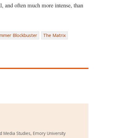
eal, and often much more intense, than
mmer Blockbuster
The Matrix
d Media Studies, Emory University