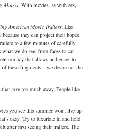
ng
Matrix
. With movies, as with sex,
ing American Movie Trailers
, Lisa
ly because they can project their hopes
railers to a few minutes of carefully
s what we do see, from faces to car
determinacy that allows audiences to
ut of these fragments—we desire not the
rs that give too much away. People like
ovies you see this summer won’t live up
at’s okay. Try to luxuriate in and hold
t after first seeing their trailers. The