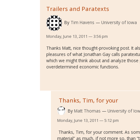
Trailers and Paratexts
By
Tim Havens
University of Iowa
Monday, June 13, 2011 — 3:56 pm
Thanks Matt, nice thought-provoking post. It 
pleasures of what Jonathan Gay calls paratextua
which we might think about and analyze those p
overdetermined economic functions.
Thanks, Tim, for your
By
Matt Thomas
University of Io
Monday, June 13, 2011 — 5:12 pm
Thanks, Tim, for your comment. As some
material” as much, if not more so, than “t