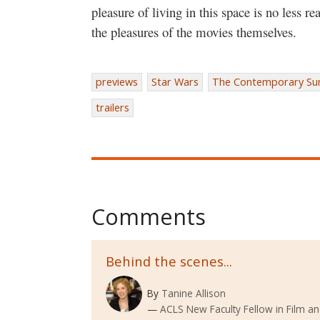
pleasure of living in this space is no less r
the pleasures of the movies themselves.
previews
Star Wars
The Contemporary Su
trailers
Comments
Behind the scenes...
By
Tanine Allison
ACLS New Faculty Fellow in Film an