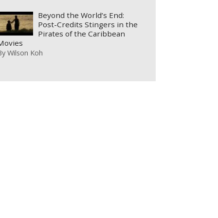
Beyond the World’s End:
Post-Credits Stingers in the
Pirates of the Caribbean
Movies
By
Wilson Koh