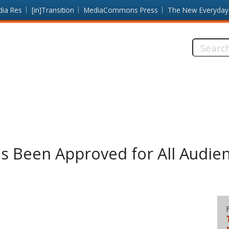
dia Res
[in]Transition
MediaCommons Press
The New Everyday
Search
this
site:
s Been Approved for All Audie