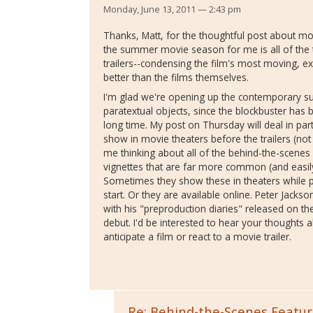
Monday, June 13, 2011 — 2:43 pm
Thanks, Matt, for the thoughtful post about movi
the summer movie season for me is all of the tra
trailers--condensing the film's most moving, e
better than the films themselves.
I'm glad we're opening up the contemporary s
paratextual objects, since the blockbuster has 
long time. My post on Thursday will deal in par
show in movie theaters before the trailers (not 
me thinking about all of the behind-the-scenes
vignettes that are far more common (and easily
Sometimes they show these in theaters while p
start. Or they are available online. Peter Jackso
with his "preproduction diaries" released on 
debut. I'd be interested to hear your thought
anticipate a film or react to a movie trailer.
Re: Behind-the-Scenes Featur