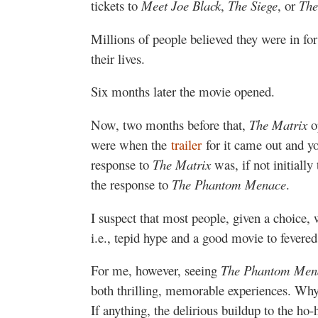
tickets to
Meet Joe Black
,
The Siege
, or
The
Millions of people believed they were in for
their lives.
Six months later the movie opened.
Now, two months before that,
The Matrix
o
were when the
trailer
for it came out and you
response to
The Matrix
was, if not initially
the response to
The Phantom Menace
.
I suspect that most people, given a choice, w
i.e., tepid hype and a good movie to fevere
For me, however, seeing
The Phantom Men
both thrilling, memorable experiences. Why
If anything, the delirious buildup to the ho