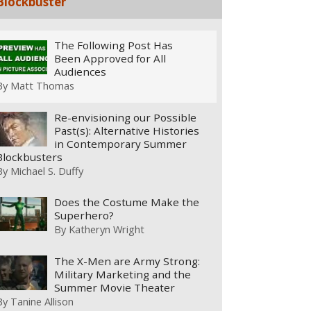
Blockbuster
The Following Post Has
Been Approved for All
Audiences
By
Matt Thomas
Re-envisioning our Possible
Past(s): Alternative Histories
in Contemporary Summer
Blockbusters
By
Michael S. Duffy
Does the Costume Make the
Superhero?
By
Katheryn Wright
The X-Men are Army Strong:
Military Marketing and the
Summer Movie Theater
By
Tanine Allison