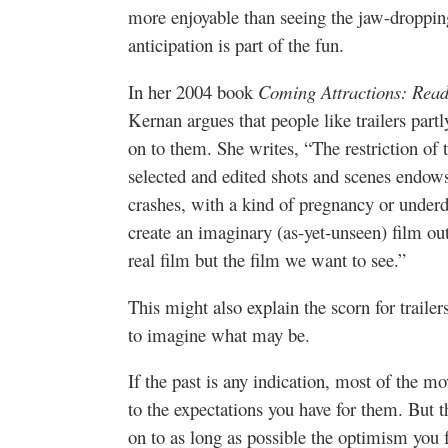
more enjoyable than seeing the jaw-droppi
anticipation is part of the fun.
In her 2004 book
Coming Attractions: Read
Kernan argues that people like trailers part
on to them. She writes, “The restriction of t
selected and edited shots and scenes endow
crashes, with a kind of pregnancy or under
create an imaginary (as-yet-unseen) film o
real film but the film we want to see.”
This might also explain the scorn for traile
to imagine what may be.
If the past is any indication, most of the m
to the expectations you have for them. But th
on to as long as possible the optimism you fel