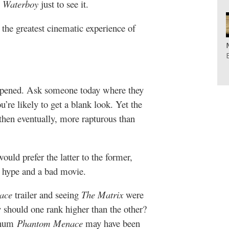
 Waterboy
just to see it.
 the greatest cinematic experience of
pened. Ask someone today where they
’re likely to get a blank look. Yet the
 then eventually, more rapturous than
ould prefer the latter to the former,
d hype and a bad movie.
ace
trailer and seeing
The Matrix
were
 should one rank higher than the other?
-hum
Phantom Menace
may have been