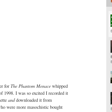
ler for
The Phantom Menace
whipped
 1998. I was so excited I recorded it
ette
and
downloaded it from
ho were more masochistic bought