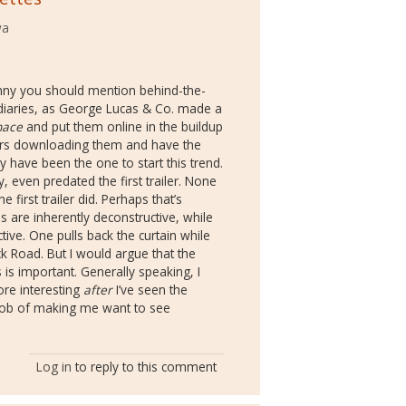
wa
unny you should mention behind-the-
diaries, as George Lucas & Co. made a
nace
and put them online in the buildup
ours downloading them and have the
ay have been the one to start this trend.
 even predated the first trailer. None
irst trailer did. Perhaps that’s
are inherently deconstructive, while
ctive. One pulls back the curtain while
ck Road. But I would argue that the
 is important. Generally speaking, I
re interesting
after
I’ve seen the
er job of making me want to see
Log in
to reply to this comment