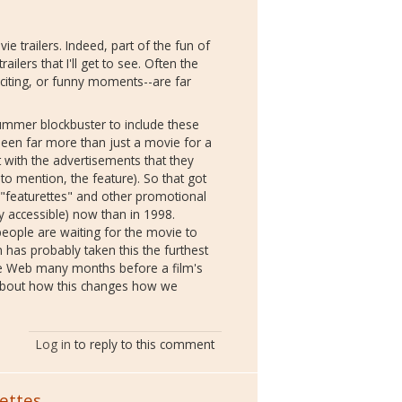
e trailers. Indeed, part of the fun of
ilers that I'll get to see. Often the
xciting, or funny moments--are far
ummer blockbuster to include these
been far more than just a movie for a
t with the advertisements that they
to mention, the feature). So that got
 "featurettes" and other promotional
 accessible) now than in 1998.
eople are waiting for the movie to
n has probably taken this the furthest
the Web many months before a film's
s about how this changes how we
Log in
to reply to this comment
ettes