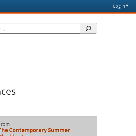
Log in
nces
From:
The Contemporary Summer