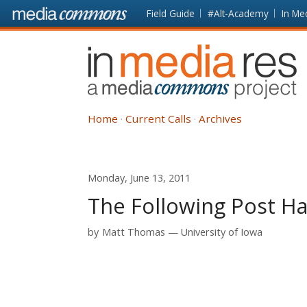
Skip to main content
Front
Field Guide
#Alt-Academy
In Me
page
In
Media
Res
Home
Current Calls
Archives
Monday, June 13, 2011
The Following Post Ha
by
Matt Thomas
University of Iowa