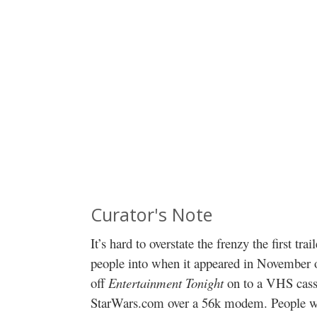
Curator's Note
It’s hard to overstate the frenzy the first trai
people into when it appeared in November of
off
Entertainment Tonight
on to a VHS cass
StarWars.com over a 56k modem. People w