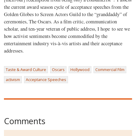
the current award season cycle of acceptance speeches from the
Golden Globes to Screen Actors Guild to the “granddaddy” of
ceremonies, The Oscars. As a film critic, communication
scholar, and ten-year veteran of public address, I hope to see we
how activist sentiments become commodified by the
entertainment industry vis-à-vis artists and their acceptance
addresses.
Taste & Award Culture
Oscars
Hollywood
Commercial Film
activism
Acceptance Speeches
Comments