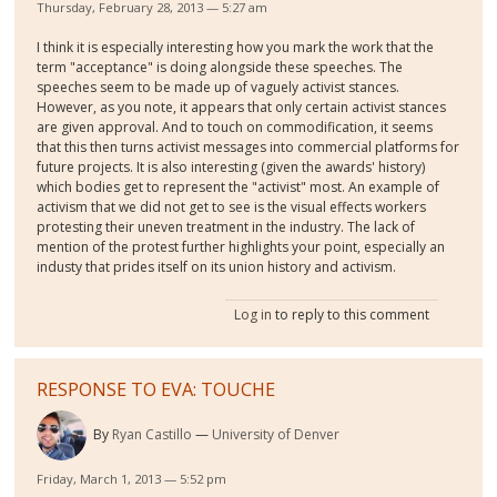
Thursday, February 28, 2013 — 5:27 am
I think it is especially interesting how you mark the work that the
term "acceptance" is doing alongside these speeches. The
speeches seem to be made up of vaguely activist stances.
However, as you note, it appears that only certain activist stances
are given approval. And to touch on commodification, it seems
that this then turns activist messages into commercial platforms for
future projects. It is also interesting (given the awards' history)
which bodies get to represent the "activist" most. An example of
activism that we did not get to see is the visual effects workers
protesting their uneven treatment in the industry. The lack of
mention of the protest further highlights your point, especially an
industy that prides itself on its union history and activism.
Log in
to reply to this comment
RESPONSE TO EVA: TOUCHE
By
Ryan Castillo
University of Denver
Friday, March 1, 2013 — 5:52 pm