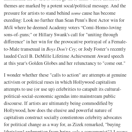
themes are marked by a potent socal/political message. And the
some
pressure for artists to stand behind
cause has become
exeeding: Look no further than Sean Penn’s Best Actor win for
Milk
where he deemed Academy voters “Comi-Homo-loving
sons-of-guns;" or Hillary Swank's call for "uniting through
difference" in her win for the provocative portrayal of a Female-
Boys Don't Cry
to-Male transexual in
; or Jody Foster’s recently
lauded Cecil B. DeMille Lifetime Achievement Award speech
at this year's Golden Globes and her relunctancy to "come out."
I wonder whether these "calls to action" are attempts at genuine
activism or political ruses in which Hollywood capitalism
attempts to use (or use up) celebrities to catapult its cultural-
political-social-economic agendas into mainstream public
discourse. If artists are ultimately being commodified by
Hollywood, how does the elusive and powerful nature of
capitalism construct socially constientous celebrity advocates
for political change as a way for, as Zizek remarked, "buying
only
[their/our] redemption from being
a consumerist"? I assess