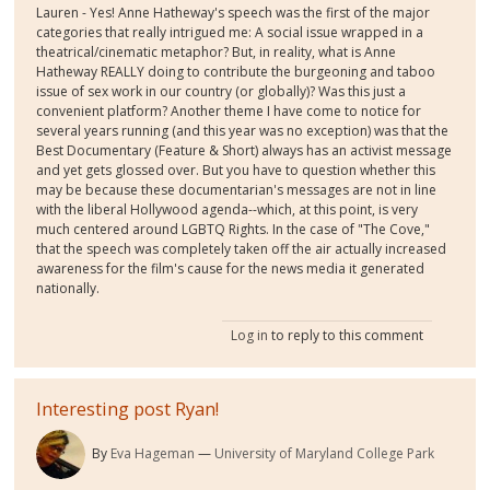
Lauren - Yes! Anne Hatheway's speech was the first of the major
categories that really intrigued me: A social issue wrapped in a
theatrical/cinematic metaphor? But, in reality, what is Anne
Hatheway REALLY doing to contribute the burgeoning and taboo
issue of sex work in our country (or globally)? Was this just a
convenient platform? Another theme I have come to notice for
several years running (and this year was no exception) was that the
Best Documentary (Feature & Short) always has an activist message
and yet gets glossed over. But you have to question whether this
may be because these documentarian's messages are not in line
with the liberal Hollywood agenda--which, at this point, is very
much centered around LGBTQ Rights. In the case of "The Cove,"
that the speech was completely taken off the air actually increased
awareness for the film's cause for the news media it generated
nationally.
Log in
to reply to this comment
Interesting post Ryan!
By
Eva Hageman
University of Maryland College Park