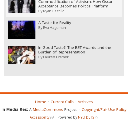
Commodification of Activism: How Oscar
Acceptance Becomes Political Platform
By
Ryan Castillo
A Taste for Reality
By
Eva Hageman
In Good Taste?: The BET Awards and the
Burden of Representation
By
Lauren Cramer
Home
Current Calls
Archives
In Media Res:
A
MediaCommons
Project
Copyright/Fair Use Policy
Accessibility
Powered by
NYU DLTS