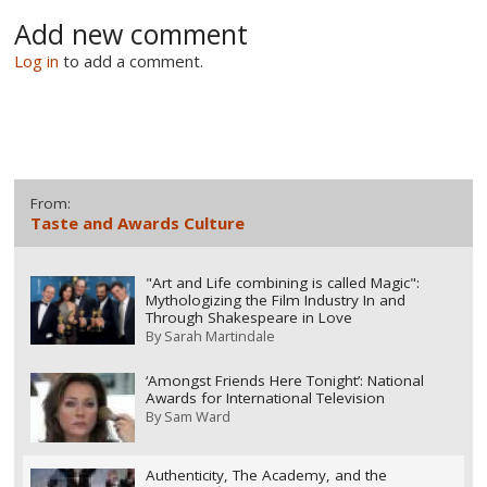
Add new comment
Log in
to add a comment.
From:
Taste and Awards Culture
"Art and Life combining is called Magic":
Mythologizing the Film Industry In and
Through Shakespeare in Love
By
Sarah Martindale
‘Amongst Friends Here Tonight’: National
Awards for International Television
By
Sam Ward
Authenticity, The Academy, and the