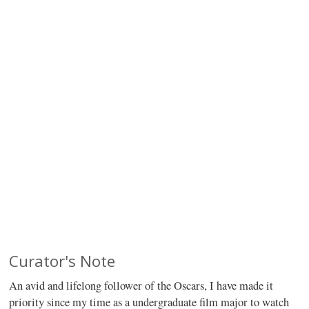
Curator's Note
An avid and lifelong follower of the Oscars, I have made it
priority since my time as a undergraduate film major to watch