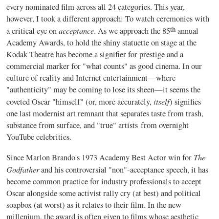
every nominated film across all 24 categories. This year,
however, I took a different approach: To watch ceremonies with
th
acceptance
a critical eye on
. As we approach the 85
annual
Academy Awards, to hold the shiny statuette on stage at the
Kodak Theatre has become a signifier for prestige and a
commercial marker for "what counts" as good cinema. In our
culture of reality and Internet entertainment—where
"authenticity" may be coming to lose its sheen—it seems the
itself
coveted Oscar "himself" (or, more accurately,
) signifies
one last modernist art remnant that separates taste from trash,
substance from surface, and "true" artists
from overnight
YouTube celebrities.
The
Since Marlon Brando's 1973 Academy Best Actor win for
Godfather
and his controversial "non"-acceptance speech, it has
become common practice for industry professionals to accept
Oscar alongside some activist rally cry (at best) and political
soapbox (at worst) as it relates to their film. In the new
millenium, the award is often given to films whose aesthetic