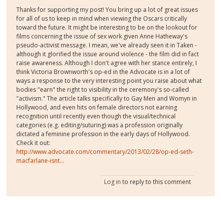
Thanks for supporting my post! You bring up a lot of great issues
for all of us to keep in mind when viewing the Oscars critically
toward the future. It might be interesting to be on the lookout for
films concerning the issue of sex work given Anne Hatheway's
pseudo-activist message. I mean, we've already seen it in Taken -
although it glorified the issue around violence - the film did in fact
raise awareness. Although I don't agree with her stance entirely, I
think Victoria Brownworth's op-ed in the Advocate is in a lot of
ways a response to the very interesting point you raise about what
bodies "earn" the right to visibility in the ceremony's so-called
"activism." The article talks specifically to Gay Men and Womyn in
Hollywood, and even hits on female directors not earning
recognition until recently even though the visual/technical
categories (e.g. editing/suturing) was a profession originally
dictated a feminine profession in the early days of Hollywood.
Check it out:
http://www.advocate.com/commentary/2013/02/28/op-ed-seth-
macfarlane-isnt...
Log in
to reply to this comment