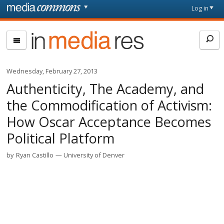
Skip to main content
Front
Log in
page
In
Media
Res
Wednesday, February 27, 2013
Authenticity, The Academy, and
the Commodification of Activism:
How Oscar Acceptance Becomes
Political Platform
by
Ryan Castillo
University of Denver