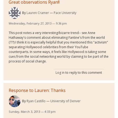
Great observations Ryan!!
By
Lauren Cramer
Pace University
Wednesday, February 27, 2013 — 9:36 pm
This post notes a very interesting/bizarre trend-- see Anne
Hathaway's comment about eliminating Fantine's from the world
(???) I think it is especially helpful that you mentioned this "activism"
separating Hollywood celebrities from their YouTube
counterparts. In some ways, it feels like Hollywood is taking some
cues from the social networking world by claiming to be part of the
process of social change.
Log in
to reply to this comment
Response to Lauren: Thanks
By
Ryan Castillo
University of Denver
Sunday, March 3, 2013 — 4:33 pm