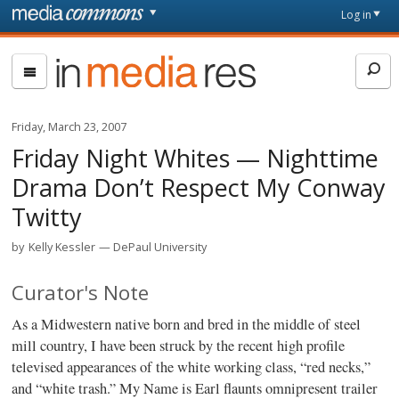
Skip to main content
Front
Log in
page
In
Media
Res
Friday, March 23, 2007
Friday Night Whites — Nighttime
Drama Don’t Respect My Conway
Twitty
by
Kelly Kessler
DePaul University
Curator's Note
As a Midwestern native born and bred in the middle of steel
mill country, I have been struck by the recent high profile
televised appearances of the white working class, “red necks,”
and “white trash.” My Name is Earl flaunts omnipresent trailer