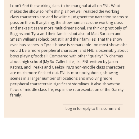
I don't find the working class to be marginal at all on FNL. What
makes the show so refreshing is how well realized the working
class characters are and how little judgment the narration seems to
pass on them. If anything, the show humanizes the working class
and makes it seem more multidimensional. I'm thinking not only of
Riggins and Tyra and their families but also of Matt Saracen and
Smash Williams (black, but still) and their families. That the show
even has scenes in Tyra's house is remarkable--on most shows she
would be a more peripheral character, and FNL is ostensibly about
boys playing football! Compared with other "quality" TV dramas
about high school (My So-Called Life, like FNL written by Jason
Katims, and Freaks and Geeks) FNL's non-middle class characters
are much more fleshed out. FNL is more polyphonic, showing
scenes in a larger number of locations and involving more
peripheral characters in significant storylines. It also shows the
flaws of middle class life, esp in the representation of the Garrity
family.
Log in
to reply to this comment