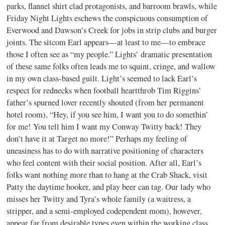
parks, flannel shirt clad protagonists, and barroom brawls, while
Friday Night Lights eschews the conspicuous consumption of
Everwood and Dawson’s Creek for jobs in strip clubs and burger
joints. The sitcom Earl appears—at least to me—to embrace
those I often see as “my people.” Lights’ dramatic presentation
of these same folks often leads me to squint, cringe, and wallow
in my own class-based guilt. Light’s seemed to lack Earl’s
respect for rednecks when football heartthrob Tim Riggins’
father’s spurned lover recently shouted (from her permanent
hotel room), “Hey, if you see him, I want you to do somethin’
for me! You tell him I want my Conway Twitty back! They
don’t have it at Target no more!” Perhaps my feeling of
uneasiness has to do with narrative positioning of characters
who feel content with their social position. After all, Earl’s
folks want nothing more than to hang at the Crab Shack, visit
Patty the daytime hooker, and play beer can tag. Our lady who
misses her Twitty and Tyra’s whole family (a waitress, a
stripper, and a semi-employed codependent mom), however,
appear far from desirable types even within the working class