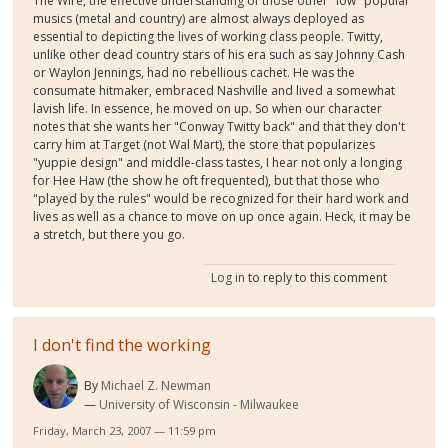
The Wire, the effective understanding of those other "low" popular
musics (metal and country) are almost always deployed as
essential to depicting the lives of working class people. Twitty,
unlike other dead country stars of his era such as say Johnny Cash
or Waylon Jennings, had no rebellious cachet. He was the
consumate hitmaker, embraced Nashville and lived a somewhat
lavish life. In essence, he moved on up. So when our character
notes that she wants her "Conway Twitty back" and that they don't
carry him at Target (not Wal Mart), the store that popularizes
"yuppie design" and middle-class tastes, I hear not only a longing
for Hee Haw (the show he oft frequented), but that those who
"played by the rules" would be recognized for their hard work and
lives as well as a chance to move on up once again. Heck, it may be
a stretch, but there you go.
Log in
to reply to this comment
I don't find the working
By
Michael Z. Newman
University of Wisconsin - Milwaukee
Friday, March 23, 2007 — 11:59 pm