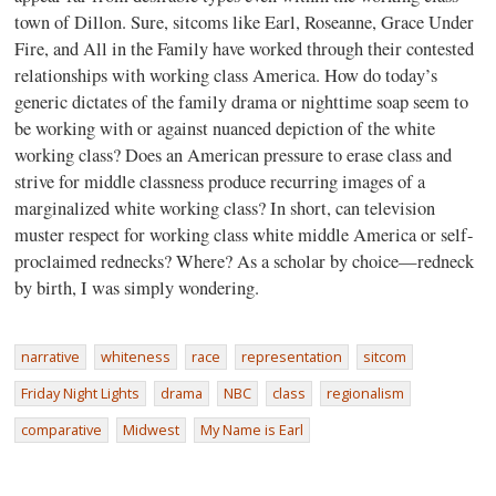
town of Dillon. Sure, sitcoms like Earl, Roseanne, Grace Under
Fire, and All in the Family have worked through their contested
relationships with working class America. How do today’s
generic dictates of the family drama or nighttime soap seem to
be working with or against nuanced depiction of the white
working class? Does an American pressure to erase class and
strive for middle classness produce recurring images of a
marginalized white working class? In short, can television
muster respect for working class white middle America or self-
proclaimed rednecks? Where? As a scholar by choice—redneck
by birth, I was simply wondering.
narrative
whiteness
race
representation
sitcom
Friday Night Lights
drama
NBC
class
regionalism
comparative
Midwest
My Name is Earl