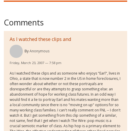
Comments
As I watched these clips and
By
Anonymous
Friday, March 23, 2007 — 7:58 pm
As I watched these clips and as someone who enjoys "Earl", lives in
Ohio, a state that is now number 2 in the US in home foreclosures, I
often wonder about whether or not these portrayals are
disrespectful or are they attempts to grasp something else: an
abandonment of hope for working class futures. In an odd way I
would find it a lie to portray Earl and his mates wanting more than
a local community since there is no "moving on up" options for so
many working class families. I can't really comment on FNL -- I don't
watch it. But I get something from this clip something of a similar,
not same, feel that I get when I watch The Wire: pop music is a
crucial semiotic marker of class. As hip hop is a primary element to