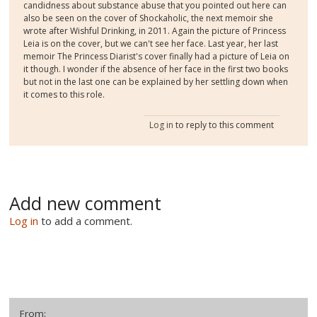
candidness about substance abuse that you pointed out here can
also be seen on the cover of Shockaholic, the next memoir she
wrote after Wishful Drinking, in 2011. Again the picture of Princess
Leia is on the cover, but we can't see her face. Last year, her last
memoir The Princess Diarist's cover finally had a picture of Leia on
it though. I wonder if the absence of her face in the first two books
but not in the last one can be explained by her settling down when
it comes to this role.
Log in
to reply to this comment
Add new comment
Log in
to add a comment.
From: