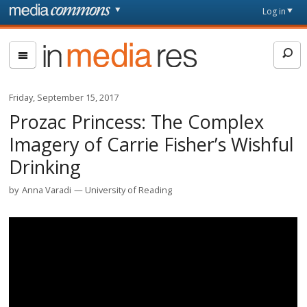
Skip to main content
Front
Log in
page
In
Media
Res
Friday, September 15, 2017
Prozac Princess: The Complex
Imagery of Carrie Fisher’s Wishful
Drinking
by
Anna Varadi
University of Reading