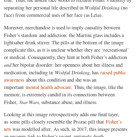
true.
Thus, the absent face works to reclaim Fisher’s identity by
Wishful Drinking
separating her personal life described in
(no
face) from commercial uses of her face (as Leia).
Moreover, merchandise is used to imply causality between
Fisher’s stardom
and addiction: the Martini glass includes a
lightsaber drink stirrer. The pills at the bottom of the image
complicate this, as it is unclear whether they are ‘recreational’
or medical. Consequently, they hint at both Fisher’s addiction
and
her bipolar disorder: her openness about her illness and
Wishful Drinking
medication, including in
, has
raised public
awareness
about this condition and she was an
important
mental health advocate
.
Thus, the image, like the
memoir, is extremely candid in its connections between
Star Wars
Fisher,
, substance abuse, and illness.
Looking at this image retrospectively adds one final layer,
as some pills closely resemble the Prozac pill that
Fisher’s
urn
was modelled after. As such, in 2017, this image presents
an uncanny link to Fisher’s recent, untimely death.