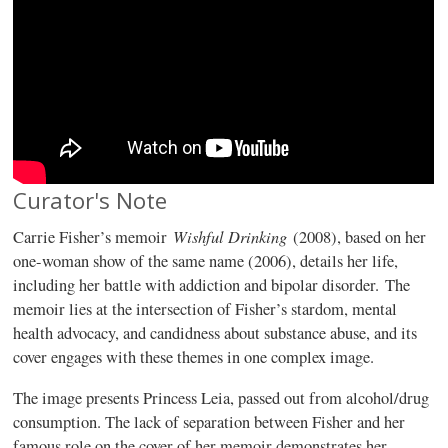
Curator's Note
Wishful Drinking
Carrie Fisher’s memoir
(2008), based on her
one-woman show of the same name (2006), details her life,
including her battle with addiction and bipolar disorder. The
memoir lies at the intersection of Fisher’s stardom, mental
health advocacy, and candidness about substance abuse, and its
cover engages with these themes in one complex image.
The image presents Princess Leia, passed out from alcohol/drug
consumption. The lack of separation between Fisher and her
famous role on the cover of her memoir demonstrates her