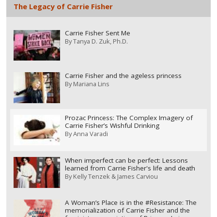
The Legacy of Carrie Fisher
Carrie Fisher Sent Me
By
Tanya D. Zuk, Ph.D.
Carrie Fisher and the ageless princess
By
Mariana Lins
Prozac Princess: The Complex Imagery of
Carrie Fisher’s Wishful Drinking
By
Anna Varadi
When imperfect can be perfect: Lessons
learned from Carrie Fisher's life and death
By
Kelly Tenzek & James Carviou
A Woman’s Place is in the #Resistance: The
memorialization of Carrie Fisher and the