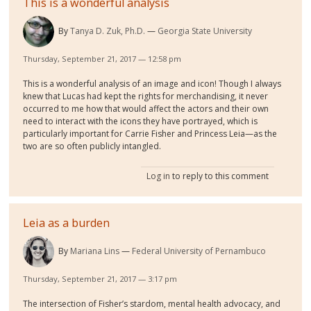
This is a wonderful analysis
By
Tanya D. Zuk, Ph.D.
Georgia State University
Thursday, September 21, 2017 — 12:58 pm
This is a wonderful analysis of an image and icon! Though I always
knew that Lucas had kept the rights for merchandising, it never
occurred to me how that would affect the actors and their own
need to interact with the icons they have portrayed, which is
particularly important for Carrie Fisher and Princess Leia—as the
two are so often publicly intangled.
Log in
to reply to this comment
Leia as a burden
By
Mariana Lins
Federal University of Pernambuco
Thursday, September 21, 2017 — 3:17 pm
The intersection of Fisher’s stardom, mental health advocacy, and