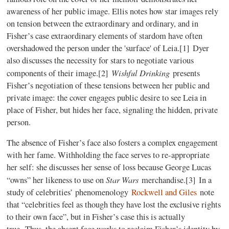
awareness of her public image. Ellis notes how star images rely
on tension between the extraordinary and ordinary, and in
Fisher’s case extraordinary elements of stardom have often
overshadowed the person under the 'surface' of Leia.[
1]
Dyer
also discusses the necessity for stars to negotiate various
Wishful Drinking
components of their image.
[2]
presents
Fisher’s negotiation of these tensions between her public and
private image: the cover engages public desire to see Leia in
place of Fisher, but hides her face, signaling the hidden, private
person.
The absence of Fisher’s face also fosters a complex engagement
with her fame. Withholding the face serves to re-appropriate
her self: she discusses her sense of loss because George Lucas
Star Wars
“owns” her likeness to use on
merchandise.
[3]
In a
study of celebrities’ phenomenology
Rockwell and Giles
note
that “celebrities feel as though they have lost the exclusive rights
to their own face”, but in Fisher’s case this is actually