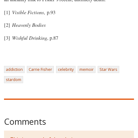
Visible Fictions
[1]
, p.93
Heavenly Bodies
[2]
Wishful Drinking
[3]
, p.87
addiction
Carrie Fisher
celebrity
memoir
Star Wars
stardom
Comments