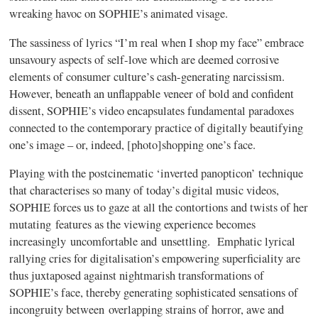
wreaking havoc on SOPHIE’s animated visage.
The sassiness of lyrics “I’m real when I shop my face” embrace
unsavoury aspects of self-love which are deemed corrosive
elements of consumer culture’s cash-generating narcissism.
However, beneath an unflappable veneer of bold and confident
dissent, SOPHIE’s video encapsulates fundamental paradoxes
connected to the contemporary practice of digitally beautifying
one’s image – or, indeed, [photo]shopping one’s face.
Playing with the postcinematic ‘inverted panopticon’ technique
that characterises so many of today’s digital music videos,
SOPHIE forces us to gaze at all the contortions and twists of her
mutating features as the viewing experience becomes
increasingly uncomfortable and unsettling. Emphatic lyrical
rallying cries for digitalisation’s empowering superficiality are
thus juxtaposed against nightmarish transformations of
SOPHIE’s face, thereby generating sophisticated sensations of
incongruity between overlapping strains of horror, awe and