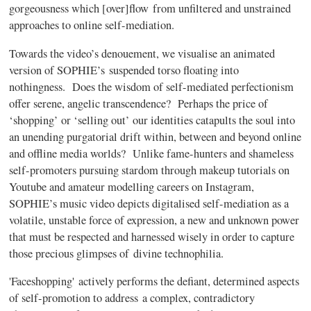
gorgeousness which [over]flow from unfiltered and unstrained
approaches to online self-mediation.
Towards the video’s denouement, we visualise an animated
version of SOPHIE’s suspended torso floating into
nothingness. Does the wisdom of self-mediated perfectionism
offer serene, angelic transcendence? Perhaps the price of
‘shopping’ or ‘selling out’ our identities catapults the soul into
an unending purgatorial drift within, between and beyond online
and offline media worlds? Unlike fame-hunters and shameless
self-promoters pursuing stardom through makeup tutorials on
Youtube and amateur modelling careers on Instagram,
SOPHIE’s music video depicts digitalised self-mediation as a
volatile, unstable force of expression, a new and unknown power
that must be respected and harnessed wisely in order to capture
those precious glimpses of divine technophilia.
'Faceshopping' actively performs the defiant, determined aspects
of self-promotion to address a complex, contradictory