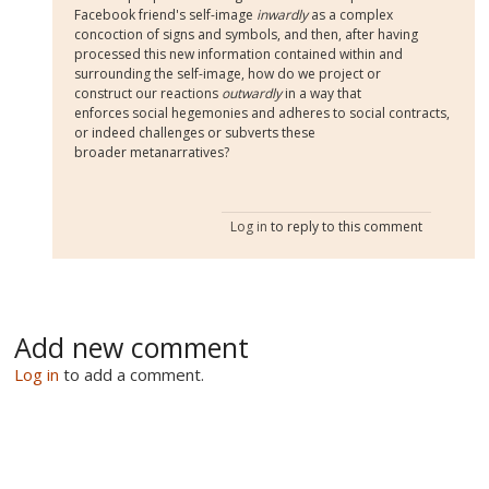
Facebook friend's self-image
inwardly
as a complex
concoction of signs and symbols, and then, after having
processed this new information contained within and
surrounding the self-image, how do we project or
construct our reactions
outwardly
in a way that
enforces social hegemonies and adheres to social contracts,
or indeed challenges or subverts these
broader metanarratives?
Log in
to reply to this comment
Add new comment
Log in
to add a comment.