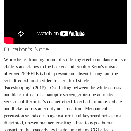
Curator's Note
While her entrancing brand of stuttering electronic dance music
clatters and clangs in the background, Sophie Xeon's musical
alter ego SOPHIE is both present and absent throughout the
self-directed music video for her third single
'Faceshopping' (2018). Oscillating between the white canvas
and black mirror of a panoptic screen, grotesque animated
versions of the artist’s cosmeticized face flash, mutate, deflate
and flicker across an empty non-location. Mechanical
percussion sounds clash against artificial keyboard noises in a
disjointed, uneven manner, creating a fractious posthuman
sensorium that exacerbates the dehumanising CGI effects