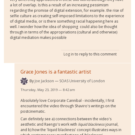
a lot of overlap. Is this a result of an increasing pessimism
regarding the promise of digital extension, for example. the rise of
selfie culture as creating self-imposed limitations to the experience
of digital media, or is there something racial happening here as
well. I wonder how the idea of shopping could also be thought
through in terms of the appropriations (cultural and otherwise)
digital mediation makes possible
Log in
to reply to this comment
Grace Jones is a fantastic artist
By
Joe Jackson
SOAS University of London
Thursday, May 23, 2019 — 8:42 am
Absolutely love Corporate Cannibal - incidentally, I first
encountered the video through Shaviro's writings on the
postcinematic.
Can definitely see a) connections between the video's
aesthetic and Raengo's work with
liquid blackness
journal,
and b) how the 'liquid blackness' concept illustrates ways in