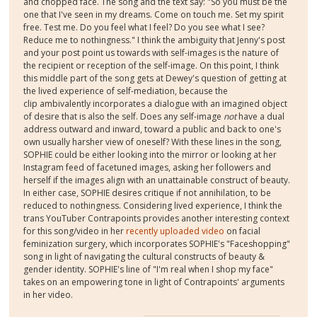
and chopped face. The song and the text say: "So you must be the
one that I've seen in my dreams. Come on touch me. Set my spirit
free. Test me. Do you feel what I feel? Do you see what I see?
Reduce me to nothingness." I think the ambiguity that Jenny's post
and your post point us towards with self-images is the nature of
the recipient or reception of the self-image. On this point, I think
this middle part of the song gets at Dewey's question of getting at
the lived experience of self-mediation, because the
clip ambivalently incorporates a dialogue with an imagined object
of desire that is also the self. Does any self-image
not
have a dual
address outward and inward, toward a public and back to one's
own usually harsher view of oneself? With these lines in the song,
SOPHIE could be either looking into the mirror or looking at her
Instagram feed of facetuned images, asking her followers and
herself if the images align with an unattainable construct of beauty.
In either case, SOPHIE desires critique if not annihilation, to be
reduced to nothingness. Considering lived experience, I think the
trans YouTuber Contrapoints provides another interesting context
for this song/video in her
recently uploaded video
on facial
feminization surgery, which incorporates SOPHIE's "Faceshopping"
song in light of navigating the cultural constructs of beauty &
gender identity. SOPHIE's line of "I'm real when I shop my face"
takes on an empowering tone in light of Contrapoints' arguments
in her video.