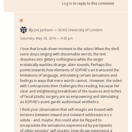
Log in
to reply to this comment
!!!
By
Joe Jackson
SOAS University of London
Saturday, May 25, 2019 — 4:20 pm
I love that break-down moment in the video! When the shrill
voice stops singing with discernable words, the text
dissolves into glittery nothingness while the singer
ecstatically warbles strange, alien sounds. Perhaps this
points towards how elements of SOPHIE's art transcend the
limitations of language, articulating certain sensations and
feelings in ways that mere words cannot. However, the video
with Contrapoints then challenges this reading, because her
clear and enlightening breakdown of the nuances and niches
of facial plastic surgery are as empowering and stimulating
as SOPHIE's avant-garde audiovisual aesthetics.
I think your observation that self-images are bound with
tensions between inward and outward addresses is v v
astute - and, maybe, this could also be flipped to
encapsulate the sensations experienced by percipients
of other peoples' self-images. How do we experience a