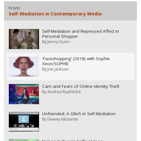
From:
Self-Mediation in Contemporary Media
Self-Mediation and Repressed Affect in
Personal Shopper
By
Jenny Gunn
'Faceshopping' (2018) with Sophie
Xeon/SOPHIE
By
Joe Jackson
Cam and Fears of Online Identity Theft
By
Andrea Ruehlicke
Unfriended: A Glitch in Self-Mediation
By
Dewey Musante