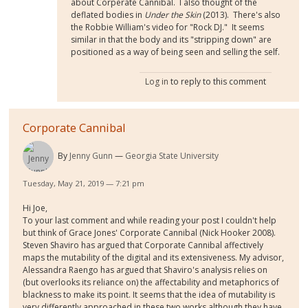
about Corperate Cannibal. I also thought of the
deflated bodies in
Under the Skin
(2013). There's also
the Robbie William's video for "Rock DJ." It seems
similar in that the body and its "stripping down" are
positioned as a way of being seen and selling the self.
Log in
to reply to this comment
Corporate Cannibal
By
Jenny Gunn
Georgia State University
Tuesday, May 21, 2019 — 7:21 pm
Hi Joe,
To your last comment and while reading your post I couldn't help
but think of Grace Jones' Corporate Cannibal (Nick Hooker 2008).
Steven Shaviro has argued that Corporate Cannibal affectively
maps the mutability of the digital and its extensiveness. My advisor,
Alessandra Raengo has argued that Shaviro's analysis relies on
(but overlooks its reliance on) the affectability and metaphorics of
blackness to make its point. It seems that the idea of mutability is
very differently approached in these two works although they have