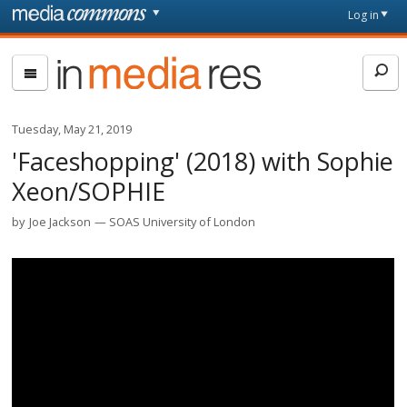
Skip to main content
Front
Log in
page
In
Media
Res
Tuesday, May 21, 2019
'Faceshopping' (2018) with Sophie
Xeon/SOPHIE
by
Joe Jackson
SOAS University of London