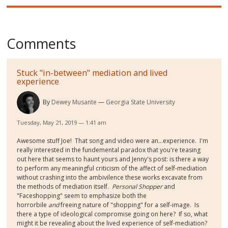
Comments
Stuck "in-between" mediation and lived
experience
By
Dewey Musante
Georgia State University
Tuesday, May 21, 2019 — 1:41 am
Awesome stuff Joe! That song and video were an...experience. I'm
really interested in the fundemental paradox that you're teasing
out here that seems to haunt yours and Jenny's post: is there a way
to perform any meaningful criticism of the affect of self-mediation
without crashing into the ambivilence these works excavate from
the methods of mediation itself.
Personal Shopper
and
"Faceshopping" seem to emphasize both the
horrorbile
and
freeing nature of "shopping" for a self-image. Is
there a type of ideological compromise going on here? If so, what
might it be revealing about the lived experience of self-mediation?