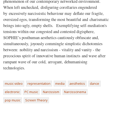
phenomenon of our contemporary networked environment.
When left unchecked, disfiguring corollaries engendered
by excessively narcissistic behaviour may deflate our fragile,
oversized egos, transforming the most beautiful and charismatic
beings into ugly, empty shells. Exemplifying self-mediation's
tensions within our congested and contested digisphere,
SOPHIE’s posthuman aesthetics cautiously obfuscate and,
simultaneously, joyously commingle simplistic dichotomies
between: nobility and narcissism - vitality and vanity - the
precocious spirit of innovative human instincts and wave after
rampant wave of our cold, arrogant, dehumanising
technologies.
music video
representation
media
aesthetics
dance
electronic
PC music
Narcissism
Narcisscinema
pop music
Screen Theory