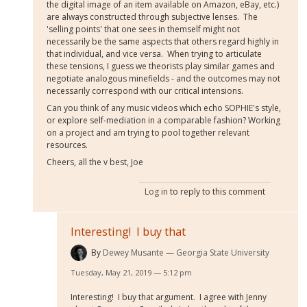
the digital image of an item available on Amazon, eBay, etc.)
are always constructed through subjective lenses. The
'selling points' that one sees in themself might not
necessarily be the same aspects that others regard highly in
that individual, and vice versa. When trying to articulate
these tensions, I guess we theorists play similar games and
negotiate analogous minefields - and the outcomes may not
necessarily correspond with our critical intensions.
Can you think of any music videos which echo SOPHIE's style,
or explore self-mediation in a comparable fashion? Working
on a project and am trying to pool together relevant
resources.
Cheers, all the v best, Joe
Log in
to reply to this comment
Interesting! I buy that
By
Dewey Musante
Georgia State University
Tuesday, May 21, 2019 — 5:12 pm
Interesting! I buy that argument. I agree with Jenny