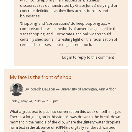
which contemporary manifestions of 'blackness'
discourses (as demonstrated by Grace Jones) defy rigid or
concrete definitions as they flow across borders and
boundaries.
'Shopping' and 'corporations' do keep popping up.. A
comparison between methods of advertising the self in the
'Faceshopping' and 'Corporate Cannibal' videos could
certainly shed some interesting light on the racialisation of
certain discourses in our digitalised epoch.
Log in
to reply to this comment
My face is the front of shop
By
Joseph DeLeon
University of Michigan, Ann Arbor
Friday, May 24, 2019 — 2:06 pm
What a great text to put into conversation this week on self-images.
There's a lot going on in this video! I was drawn to the break-down
moment in the middle of the clip, where the glittery water droplets
form text in the absence of SOPHIE's digitally rendered, warped,