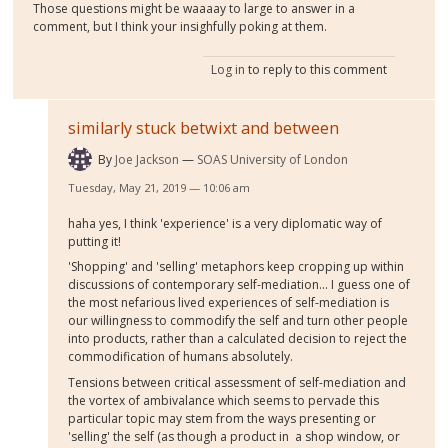
Those questions might be waaaay to large to answer in a
comment, but I think your insighfully poking at them.
Log in
to reply to this comment
similarly stuck betwixt and between
By
Joe Jackson
SOAS University of London
Tuesday, May 21, 2019 — 10:06 am
haha yes, I think 'experience' is a very diplomatic way of
putting it!
'Shopping' and 'selling' metaphors keep cropping up within
discussions of contemporary self-mediation... I guess one of
the most nefarious lived experiences of self-mediation is
our willingness to commodify the self and turn other people
into products, rather than a calculated decision to reject the
commodification of humans absolutely.
Tensions between critical assessment of self-mediation and
the vortex of ambivalance which seems to pervade this
particular topic may stem from the ways presenting or
'selling' the self (as though a product in a shop window, or