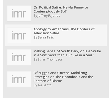
On Political Satire: ‘Ha-Ha’ Funny or
Contemptuously So?
By
Jeffrey P. Jones
Apology to Americans: The Borders of
Television Satire
By
Serra Tinic
Making Sense of South Park, or Is a Snuke
in a Sniz more than a Snuke in a Sniz?
By
Ethan Thompson
Of Niggas and Citizens: Mobilizing
Strategies on The Boondocks and the
Rhetoric of Blame
By
Avi Santo