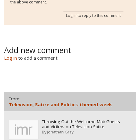
the above comment.
Log in
to reply to this comment
Add new comment
Log in
to add a comment.
From:
Television, Satire and Politics-themed week
Throwing Out the Welcome Mat: Guests
and Victims on Television Satire
By
Jonathan Gray