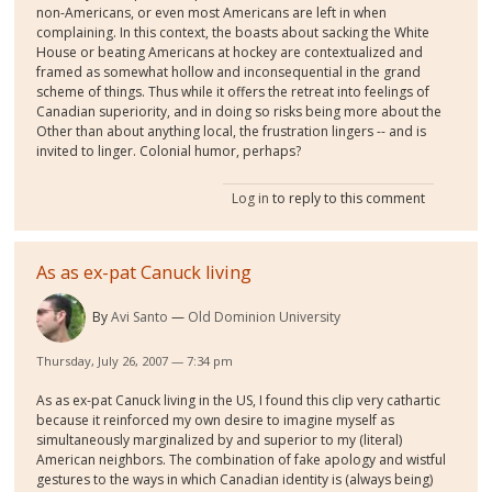
non-Americans, or even most Americans are left in when
complaining. In this context, the boasts about sacking the White
House or beating Americans at hockey are contextualized and
framed as somewhat hollow and inconsequential in the grand
scheme of things. Thus while it offers the retreat into feelings of
Canadian superiority, and in doing so risks being more about the
Other than about anything local, the frustration lingers -- and is
invited to linger. Colonial humor, perhaps?
Log in
to reply to this comment
As as ex-pat Canuck living
By
Avi Santo
Old Dominion University
Thursday, July 26, 2007 — 7:34 pm
As as ex-pat Canuck living in the US, I found this clip very cathartic
because it reinforced my own desire to imagine myself as
simultaneously marginalized by and superior to my (literal)
American neighbors. The combination of fake apology and wistful
gestures to the ways in which Canadian identity is (always being)