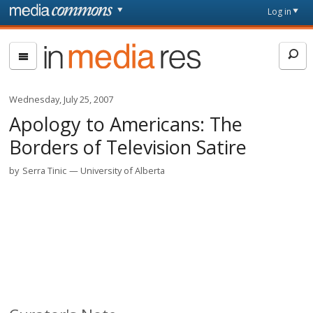
Skip to main content
Front
Log in
page
In
Media
Res
Wednesday, July 25, 2007
Apology to Americans: The
Borders of Television Satire
by
Serra Tinic
University of Alberta