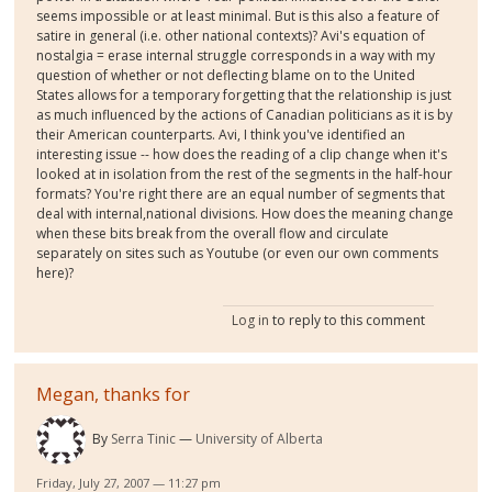
seems impossible or at least minimal. But is this also a feature of
satire in general (i.e. other national contexts)? Avi's equation of
nostalgia = erase internal struggle corresponds in a way with my
question of whether or not deflecting blame on to the United
States allows for a temporary forgetting that the relationship is just
as much influenced by the actions of Canadian politicians as it is by
their American counterparts. Avi, I think you've identified an
interesting issue -- how does the reading of a clip change when it's
looked at in isolation from the rest of the segments in the half-hour
formats? You're right there are an equal number of segments that
deal with internal,national divisions. How does the meaning change
when these bits break from the overall flow and circulate
separately on sites such as Youtube (or even our own comments
here)?
Log in
to reply to this comment
Megan, thanks for
By
Serra Tinic
University of Alberta
Friday, July 27, 2007 — 11:27 pm