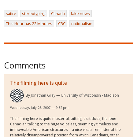
satire
stereotyping
Canada
fake news
This Hour has 22 Minutes
CBC
nationalism
Comments
The filming here is quite
By
Jonathan Gray
University of Wisconsin - Madison
Wednesday, July 25, 2007 — 9:32 pm
The filming here is quite masterful, pitting, as it does, the lone
Canadian talking to the huge voiceless, seemingly timeless and
immoveable American structures -- a nice visual reminder of the
relatively disempowered position from which Canadians, other