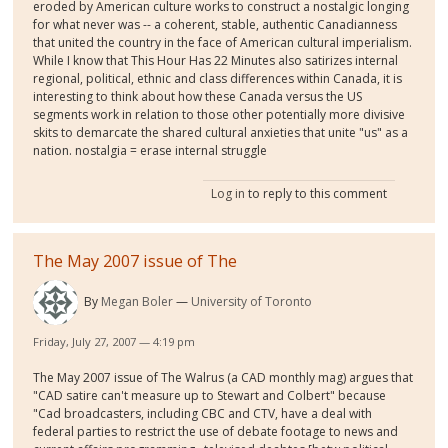
eroded by American culture works to construct a nostalgic longing
for what never was -- a coherent, stable, authentic Canadianness
that united the country in the face of American cultural imperialism.
While I know that This Hour Has 22 Minutes also satirizes internal
regional, political, ethnic and class differences within Canada, it is
interesting to think about how these Canada versus the US
segments work in relation to those other potentially more divisive
skits to demarcate the shared cultural anxieties that unite "us" as a
nation. nostalgia = erase internal struggle
Log in
to reply to this comment
The May 2007 issue of The
By
Megan Boler
University of Toronto
Friday, July 27, 2007 — 4:19 pm
The May 2007 issue of The Walrus (a CAD monthly mag) argues that
"CAD satire can't measure up to Stewart and Colbert" because
"Cad broadcasters, including CBC and CTV, have a deal with
federal parties to restrict the use of debate footage to news and