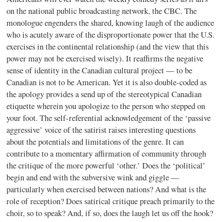
on the national public broadcasting network, the CBC. The
monologue engenders the shared, knowing laugh of the audience
who is acutely aware of the disproportionate power that the U.S.
exercises in the continental relationship (and the view that this
power may not be exercised wisely). It reaffirms the negative
sense of identity in the Canadian cultural project — to be
Canadian is not to be American. Yet it is also double-coded as
the apology provides a send up of the stereotypical Canadian
etiquette wherein you apologize to the person who stepped on
your foot. The self-referential acknowledgement of the ‘passive
aggressive’ voice of the satirist raises interesting questions
about the potentials and limitations of the genre. It can
contribute to a momentary affirmation of community through
the critique of the more powerful ‘other.’ Does the ‘political’
begin and end with the subversive wink and giggle —
particularly when exercised between nations? And what is the
role of reception? Does satirical critique preach primarily to the
choir, so to speak? And, if so, does the laugh let us off the hook?