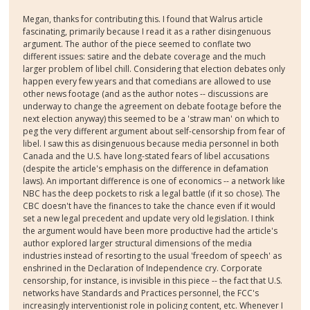
Megan, thanks for contributing this. I found that Walrus article
fascinating, primarily because I read it as a rather disingenuous
argument. The author of the piece seemed to conflate two
different issues: satire and the debate coverage and the much
larger problem of libel chill. Considering that election debates only
happen every few years and that comedians are allowed to use
other news footage (and as the author notes -- discussions are
underway to change the agreement on debate footage before the
next election anyway) this seemed to be a 'straw man' on which to
peg the very different argument about self-censorship from fear of
libel. I saw this as disingenuous because media personnel in both
Canada and the U.S. have long-stated fears of libel accusations
(despite the article's emphasis on the difference in defamation
laws). An important difference is one of economics -- a network like
NBC has the deep pockets to risk a legal battle (if it so chose). The
CBC doesn't have the finances to take the chance even if it would
set a new legal precedent and update very old legislation. I think
the argument would have been more productive had the article's
author explored larger structural dimensions of the media
industries instead of resorting to the usual 'freedom of speech' as
enshrined in the Declaration of Independence cry. Corporate
censorship, for instance, is invisible in this piece -- the fact that U.S.
networks have Standards and Practices personnel, the FCC's
increasingly interventionist role in policing content, etc. Whenever I