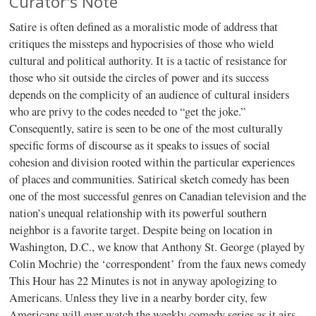
Curator's Note
Satire is often defined as a moralistic mode of address that
critiques the missteps and hypocrisies of those who wield
cultural and political authority. It is a tactic of resistance for
those who sit outside the circles of power and its success
depends on the complicity of an audience of cultural insiders
who are privy to the codes needed to “get the joke.”
Consequently, satire is seen to be one of the most culturally
specific forms of discourse as it speaks to issues of social
cohesion and division rooted within the particular experiences
of places and communities. Satirical sketch comedy has been
one of the most successful genres on Canadian television and the
nation’s unequal relationship with its powerful southern
neighbor is a favorite target. Despite being on location in
Washington, D.C., we know that Anthony St. George (played by
Colin Mochrie) the ‘correspondent’ from the faux news comedy
This Hour has 22 Minutes is not in anyway apologizing to
Americans. Unless they live in a nearby border city, few
Americans will ever watch the weekly comedy series as it airs