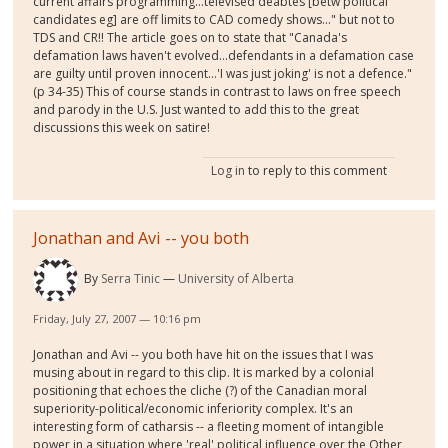
current affairs programming...televised deabtes [betw political
candidates eg] are off limits to CAD comedy shows..." but not to
TDS and CR!! The article goes on to state that "Canada's
defamation laws haven't evolved...defendants in a defamation case
are guilty until proven innocent...'I was just joking' is not a defence."
(p 34-35) This of course stands in contrast to laws on free speech
and parody in the U.S. Just wanted to add this to the great
discussions this week on satire!
Log in
to reply to this comment
Jonathan and Avi -- you both
By
Serra Tinic
University of Alberta
Friday, July 27, 2007 — 10:16 pm
Jonathan and Avi -- you both have hit on the issues that I was
musing about in regard to this clip. It is marked by a colonial
positioning that echoes the cliche (?) of the Canadian moral
superiority-political/economic inferiority complex. It's an
interesting form of catharsis -- a fleeting moment of intangible
power in a situation where 'real' political influence over the Other