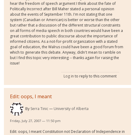
hear the freedom of speech argument I think about the fate of
Politically Incorrect after Bill Maher stated a personal opinion
about the events of September 11th. I'm not stating that one
system (Canadian or American) is better or worse than the other
but rather that a discussion of the different structural constraints
on all forms of media speech in both countries would have been a
great contribution to public discourse about the importance of
informed citizens. As a not-for-profit organization with a stated
goal of education, the Walrus could have been a good forum from
which to generate this debate. Anyway, didn't mean to ramble on
but I find this topic very interesting -- thanks again for raising the
issue!
Log in
to reply to this comment
Edit: oops, I meant
By
Serra Tinic
University of Alberta
Friday, July 27, 2007 — 11:50 pm
Edit: oops, I meant Constitution not Declaration of Independence in