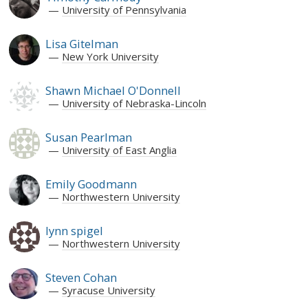
University of Pennsylvania
Lisa Gitelman
New York University
Shawn Michael O'Donnell
University of Nebraska-Lincoln
Susan Pearlman
University of East Anglia
Emily Goodmann
Northwestern University
lynn spigel
Northwestern University
Steven Cohan
Syracuse University