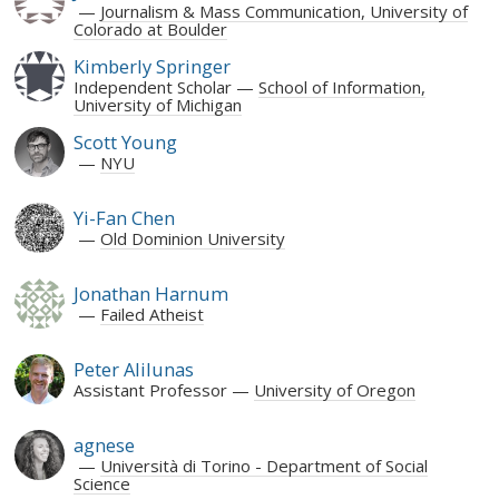
Journalism & Mass Communication, University of
Colorado at Boulder
Kimberly Springer
Independent Scholar
School of Information,
University of Michigan
Scott Young
NYU
Yi-Fan Chen
Old Dominion University
Jonathan Harnum
Failed Atheist
Peter Alilunas
Assistant Professor
University of Oregon
agnese
Università di Torino - Department of Social
Science