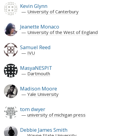
Kevin Glynn
University of Canterbury
Jeanette Monaco
University of the West of England
Samuel Reed
IVU
MasyaNESPIT
Dartmouth
Madison Moore
Yale University
tom dwyer
university of michigan press
Debbie James Smith
Wayne State University