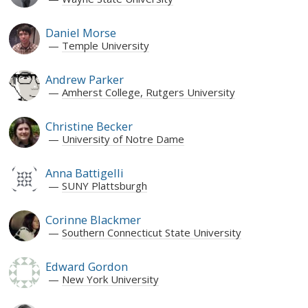
Daniel Morse
Temple University
Andrew Parker
Amherst College, Rutgers University
Christine Becker
University of Notre Dame
Anna Battigelli
SUNY Plattsburgh
Corinne Blackmer
Southern Connecticut State University
Edward Gordon
New York University