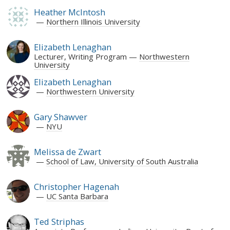
Heather McIntosh
Northern Illinois University
Elizabeth Lenaghan
Lecturer, Writing Program
Northwestern
University
Elizabeth Lenaghan
Northwestern University
Gary Shawver
NYU
Melissa de Zwart
School of Law, University of South Australia
Christopher Hagenah
UC Santa Barbara
Ted Striphas