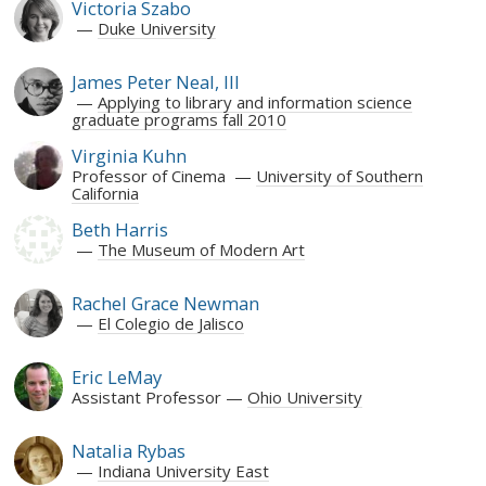
Victoria Szabo
Duke University
James Peter Neal, III
Applying to library and information science
graduate programs fall 2010
Virginia Kuhn
Professor of Cinema
University of Southern
California
Beth Harris
The Museum of Modern Art
Rachel Grace Newman
El Colegio de Jalisco
Eric LeMay
Assistant Professor
Ohio University
Natalia Rybas
Indiana University East