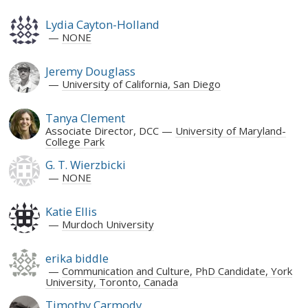
Lydia Cayton-Holland
NONE
Jeremy Douglass
University of California, San Diego
Tanya Clement
Associate Director, DCC
University of Maryland-
College Park
G. T. Wierzbicki
NONE
Katie Ellis
Murdoch University
erika biddle
Communication and Culture, PhD Candidate, York
University, Toronto, Canada
Timothy Carmody