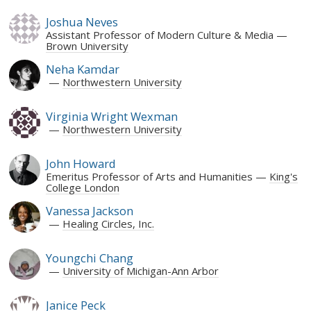
Joshua Neves
Assistant Professor of Modern Culture & Media
Brown University
Neha Kamdar
Northwestern University
Virginia Wright Wexman
Northwestern University
John Howard
Emeritus Professor of Arts and Humanities
King's
College London
Vanessa Jackson
Healing Circles, Inc.
Youngchi Chang
University of Michigan-Ann Arbor
Janice Peck