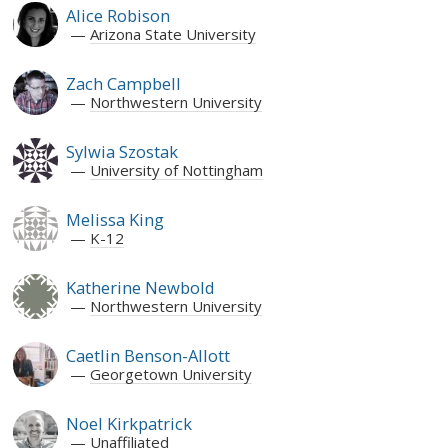
Alice Robison
Arizona State University
Zach Campbell
Northwestern University
Sylwia Szostak
University of Nottingham
Melissa King
K-12
Katherine Newbold
Northwestern University
Caetlin Benson-Allott
Georgetown University
Noel Kirkpatrick
Unaffiliated