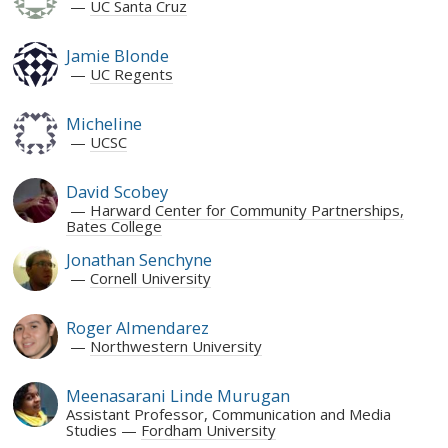
UC Santa Cruz
Jamie Blonde
UC Regents
Micheline
UCSC
David Scobey
Harward Center for Community Partnerships,
Bates College
Jonathan Senchyne
Cornell University
Roger Almendarez
Northwestern University
Meenasarani Linde Murugan
Assistant Professor, Communication and Media
Studies
Fordham University