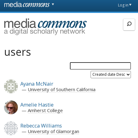
Skip to main content
Front
Log in
page
MediaCommons
users
Ayana McNair
University of Southern California
Amelie Hastie
Amherst College
Rebecca Williams
University of Glamorgan