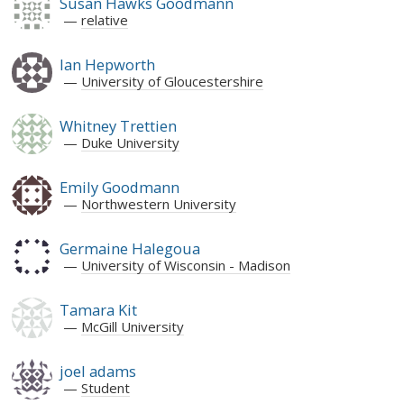
Susan Hawks Goodmann
relative
Ian Hepworth
University of Gloucestershire
Whitney Trettien
Duke University
Emily Goodmann
Northwestern University
Germaine Halegoua
University of Wisconsin - Madison
Tamara Kit
McGill University
joel adams
Student