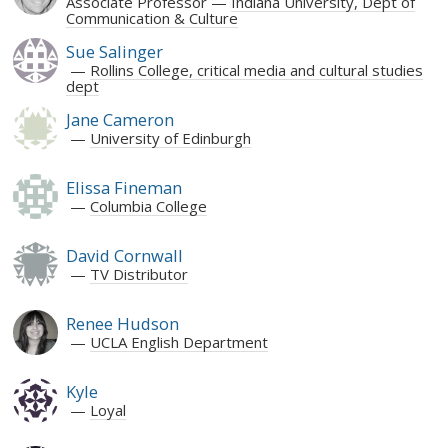
Associate Professor
Indiana University, Dept of
Communication & Culture
Sue Salinger
Rollins College, critical media and cultural studies
dept
Jane Cameron
University of Edinburgh
Elissa Fineman
Columbia College
David Cornwall
TV Distributor
Renee Hudson
UCLA English Department
Kyle
Loyal