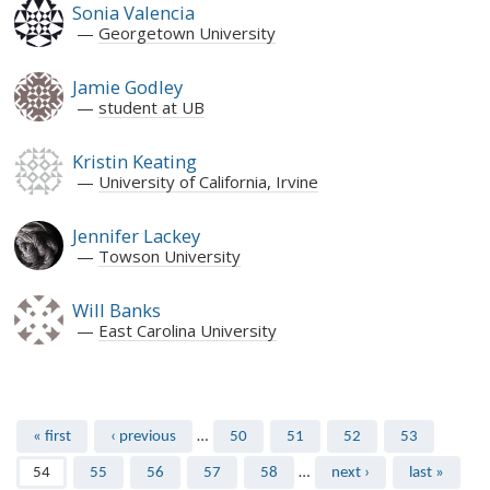
Sonia Valencia
Georgetown University
Jamie Godley
student at UB
Kristin Keating
University of California, Irvine
Jennifer Lackey
Towson University
Will Banks
East Carolina University
Pages
« first
‹ previous
…
50
51
52
53
54
55
56
57
58
…
next ›
last »