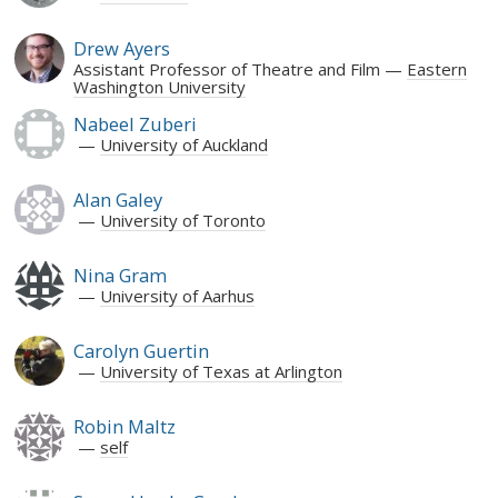
Drew Ayers
Assistant Professor of Theatre and Film
Eastern
Washington University
Nabeel Zuberi
University of Auckland
Alan Galey
University of Toronto
Nina Gram
University of Aarhus
Carolyn Guertin
University of Texas at Arlington
Robin Maltz
self