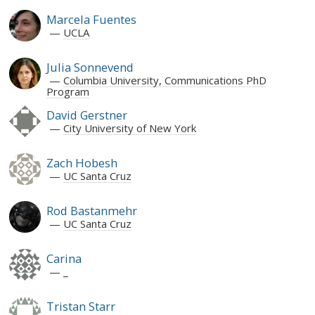
Marcela Fuentes
UCLA
Julia Sonnevend
Columbia University, Communications PhD
Program
David Gerstner
City University of New York
Zach Hobesh
UC Santa Cruz
Rod Bastanmehr
UC Santa Cruz
Carina
_
Tristan Starr