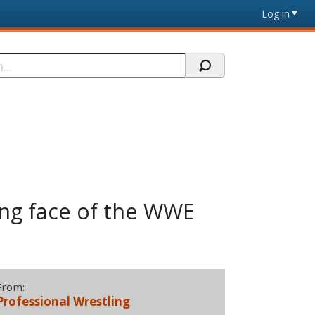
Log in
ging face of the WWE
From:
Professional Wrestling