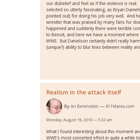
our disbelief and feel as if the violence is real.
selected so utterly fascinating, as Bryan Daniel
pointed out) for doing his job very well.
And he
wrestler that was praised by many fans for doin
happened and suddenly there were terrible co
to Benoit, and here we have a moment where th
WWE.
But Danielson certainly didn’t really ha
(unique?) ability to blur lines between reality a
Realism in the attack itself
By
Ari Berenstein
411Mania.com
Monday, August 16, 2010 — 5:32 am
What I found interesting about this moment and
WWE's most concerted effort in quite a while t