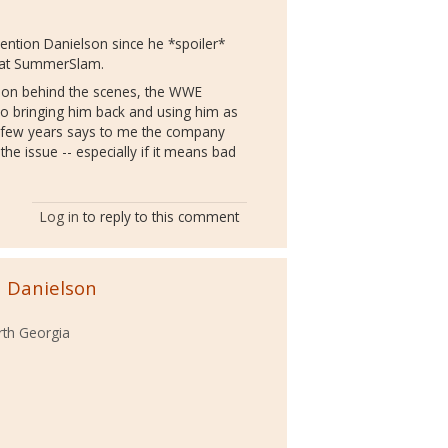
mention Danielson since he *spoiler*
ht at SummerSlam.
ion behind the scenes, the WWE
, so bringing him back and using him as
 a few years says to me the company
 the issue -- especially if it means bad
Log in
to reply to this comment
n Danielson
rth Georgia