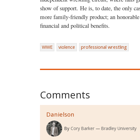
show of support. He is, to date, the only ca
more family-friendly product; an honorable
financial and political benefits.
WWE
violence
professional wrestling
Comments
Danielson
By
Cory Barker
Bradley University