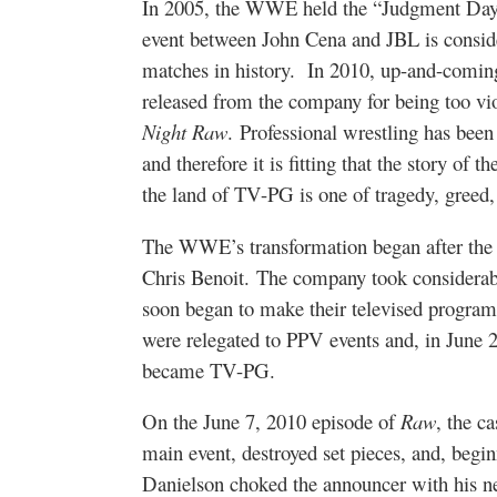
In 2005, the WWE held the “Judgment Day”
event between John Cena and JBL is conside
matches in history. In 2010, up-and-comin
released from the company for being too vi
Night Raw
. Professional wrestling has bee
and therefore it is fitting that the story o
the land of TV-PG is one of tragedy, greed, 
The WWE’s transformation began after the 
Chris Benoit. The company took considerabl
soon began to make their televised program
were relegated to PPV events and, in June
became TV-PG.
On the June 7, 2010 episode of
Raw
, the 
main event, destroyed set pieces, and, begin
Danielson choked the announcer with his nec