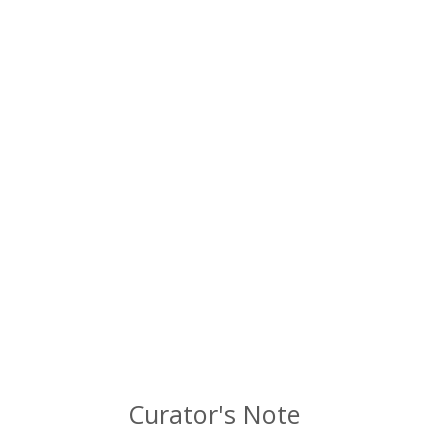
Curator's Note