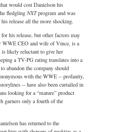
 that would cost Danielson his
the fledgling
NXT
program and was
 his release all the more shocking.
 for his release, but other factors may
er WWE CEO and wife of Vince, is a
is likely reluctant to give her
eping a TV-PG rating translates into a
ly to abandon the company should
synonymous with the WWE -- profanity,
torylines -- have also been curtailed in
ans looking for a “mature” product
 garners only a fourth of the
ielson has returned to the
reet him with showers of neckties as a