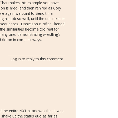
That makes this example you have
son is fired (and then rehired as Cory
re again we point to Benoit – a
g his job so well, until the unthinkable
nsequences.
Danielson is often likened
e similarities become too real for
rm any one, demonstrating wrestling’s
nd fiction in complex ways.
Log in
to reply to this comment
 the entire NXT attack was that it was
o shake up the status quo as far as