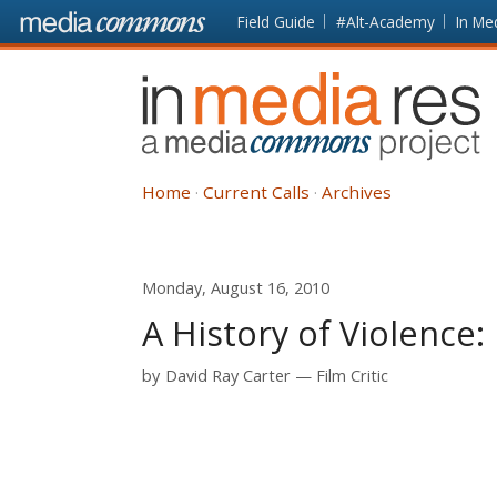
Skip to main content
Front
Field Guide
#Alt-Academy
In Me
page
In
Media
Res
Home
Current Calls
Archives
Monday, August 16, 2010
A History of Violence:
by
David Ray Carter
Film Critic