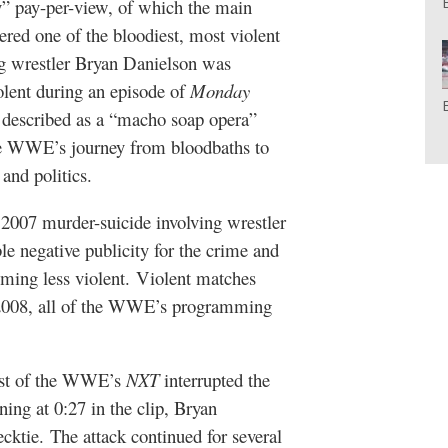
 pay-per-view, of which the main
red one of the bloodiest, most violent
g wrestler Bryan Danielson was
olent during an episode of
Monday
n described as a “macho soap opera”
f the WWE’s journey from bloodbaths to
and politics.
2007 murder-suicide involving wrestler
e negative publicity for the crime and
ming less violent. Violent matches
 2008, all of the WWE’s programming
cast of the WWE’s
NXT
interrupted the
ning at 0:27 in the clip, Bryan
ktie. The attack continued for several