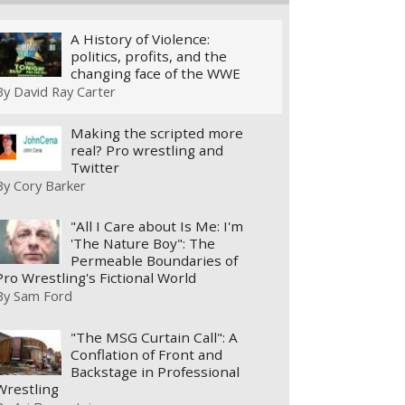
A History of Violence:
politics, profits, and the
changing face of the WWE
By
David Ray Carter
Making the scripted more
real? Pro wrestling and
Twitter
By
Cory Barker
"All I Care about Is Me: I'm
'The Nature Boy": The
Permeable Boundaries of
Pro Wrestling's Fictional World
By
Sam Ford
"The MSG Curtain Call": A
Conflation of Front and
Backstage in Professional
Wrestling