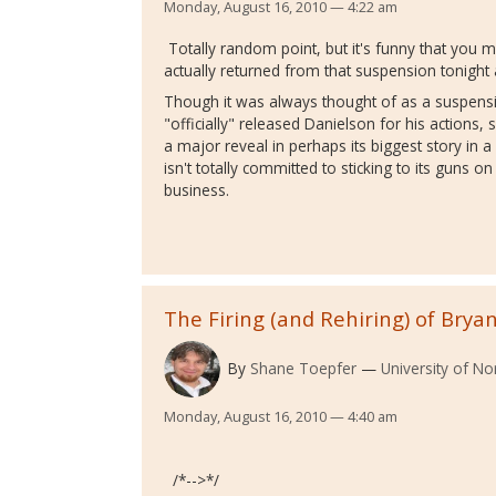
Monday, August 16, 2010 — 4:22 am
Totally random point, but it's funny that you 
actually returned from that suspension tonig
Though it was always thought of as a suspens
"officially" released Danielson for his actions
a major reveal in perhaps its biggest story in
isn't totally committed to sticking to its guns on
business.
The Firing (and Rehiring) of Brya
By
Shane Toepfer
University of No
Monday, August 16, 2010 — 4:40 am
/*-->*/