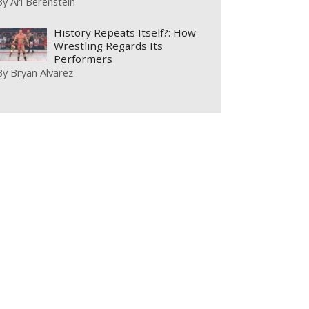
By
Ari Berenstein
History Repeats Itself?: How
Wrestling Regards Its
Performers
By
Bryan Alvarez