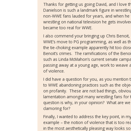
Thanks for getting us going David, and I love 
Danielson is such a landmark figure in wrestli
non-WWE fans lauded for years, and when he f
wrestling on national television he gets involve
became too real for WWE.
I also commend your bringing up Chris Benoit, 
WWE’s move to PG programming, as well as the
the tie-choking example apparently hit too clo
Benoit’s crimes.
The ramifications of the Benoi
such as Linda McMahon’s current senate campa
passing away at a young age, work to weave a
of violence.
I did have a question for you, as you mentio
to WWE abandoning practices such as the objec
on profanity.
These are not bad things, obviou
lamentation amongst many wrestling fans for
question is why, in your opinion?
What are we 
clamoring for?
Finally, I wanted to address the key point, in 
example – the notion of violence that is too rea
in the most aesthetically pleasing way looks s