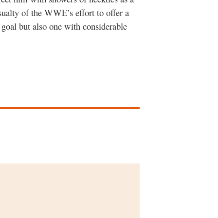
sualty of the WWE’s effort to offer a
 goal but also one with considerable