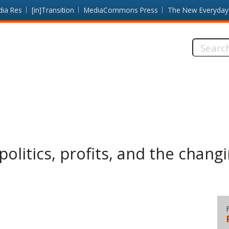
dia Res
[in]Transition
MediaCommons Press
The New Everyday
Search
this
site:
 politics, profits, and the chan