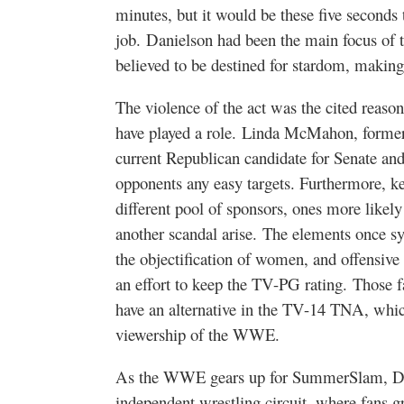
minutes, but it would be these five seconds
job. Danielson had been the main focus of 
believed to be destined for stardom, making
The violence of the act was the cited reason
have played a role. Linda McMahon, form
current Republican candidate for Senate and 
opponents any easy targets. Furthermore, ke
different pool of sponsors, ones more like
another scandal arise. The elements once 
the objectification of women, and offensive s
an effort to keep the TV-PG rating. Those f
have an alternative in the TV-14 TNA, which
viewership of the WWE.
As the WWE gears up for SummerSlam, Dan
independent wrestling circuit, where fans g