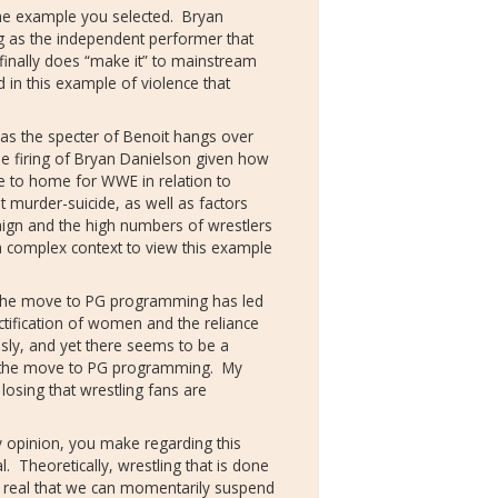
the example you selected.
Bryan
ng as the independent performer that
inally does “make it” to mainstream
d in this example of violence that
as the specter of Benoit hangs over
 firing of Bryan Danielson given how
se to home for WWE in relation to
t murder-suicide, as well as factors
ign and the high numbers of wrestlers
 complex context to view this example
n the move to PG programming has led
tification of women and the reliance
sly, and yet there seems to be a
 the move to PG programming.
My
losing that wrestling fans are
my opinion, you make regarding this
l.
Theoretically, wrestling that is done
o real that we can momentarily suspend