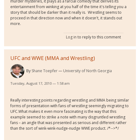
murder mysteries, it plays as a farcial comedy that derives its
entertainment from winking at you half of the time it's telling you a
story that should be darker than it really is. Wrestling seems to
proceed in that direction now and when it doesn't, it stands out
more.
Log in
to reply to this comment
UFC and WWE (MMA and Wrestling)
By
Shane Toepfer
University of North Georgia
Tuesday, August 17, 2010 — 1:58 am
Really interesting points regarding wrestling and MMA being similar
forms of presentation with fans of wrestling seemingly migrating to
UFC.What makes it even more fascinating is the way that this
example seemed to strike a note with many disgruntled wrestling
fans – an angle that was presented as serious and different rather
than the sort of wink-wink-nudge-nudge WWE product. /*-->*/