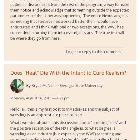
audience disconnect it from the rest of the program; a way to make
them notice and acknowledge that something outside the expected
parameters of the show was happening. The entire Nexus angle is
something that I believe has worked better than I would have
anticipated and I think, with one or two exceptions, the WWE has
succeeded in turning them into overnight stars. The true test will
be where they go from here.
Log in
to reply to this comment
Does "Heat" Die With the Intent to Curb Realism?
By
Bryce McNeil
Georgia State University
Monday, August 16, 2010 — 4:22 pm
Hello, all, this is my first post to InMediaRes and the subject of
wrestling is an appropriate place to start.
What I wonder about in this discussion about "crossing lines" and
the positive reception of the NXT angle is, to what degree is
wrestling as an industry (but especially the WWE) accepting and
propogating the idea that old-school "heat" is actually a bad thing