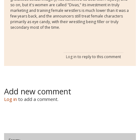
so on, but it's women are called "Divas," its investment in truly
marketing and training female wrestlers is much lower than it was a
few years back, and the announcers still treat female characters
primarily as eye candy, with their wrestling being filler or truly
secondary most of the time.
Log in
to reply to this comment
Add new comment
Log in
to add a comment.
From: