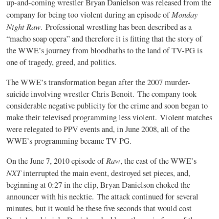
up-and-coming wrestler Bryan Danielson was released from the
Monday
company for being too violent during an episode of
Night Raw
. Professional wrestling has been described as a
“macho soap opera” and therefore it is fitting that the story of
the WWE’s journey from bloodbaths to the land of TV-PG is
one of tragedy, greed, and politics.
The WWE’s transformation began after the 2007 murder-
suicide involving wrestler Chris Benoit. The company took
considerable negative publicity for the crime and soon began to
make their televised programming less violent. Violent matches
were relegated to PPV events and, in June 2008, all of the
WWE’s programming became TV-PG.
Raw
On the June 7, 2010 episode of
, the cast of the WWE’s
NXT
interrupted the main event, destroyed set pieces, and,
beginning at 0:27 in the clip, Bryan Danielson choked the
announcer with his necktie. The attack continued for several
minutes, but it would be these five seconds that would cost