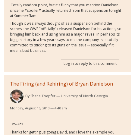
Totally random point, but it's funny that you mention Danielson
since he *spoiler* actually returned from that suspension tonight
at SummerSlam.
Though it was always thought of as a suspension behind the
scenes, the WWE "officially" released Danielson for his actions, so
bringing him back and using him as a major reveal in perhaps its
biggest story in a few years says to me the company isn't totally
committed to sticking to its guns on the issue -- especially if it
means bad business.
Log in
to reply to this comment
The Firing (and Rehiring) of Bryan Danielson
By
Shane Toepfer
University of North Georgia
Monday, August 16, 2010 — 4:40 am
/*-->*/
Thanks for getting us going David, and I love the example you