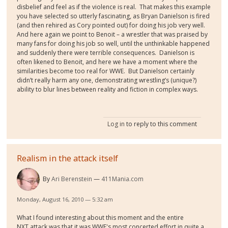
disbelief and feel as if the violence is real.
That makes this example
you have selected so utterly fascinating, as Bryan Danielson is fired
(and then rehired as Cory pointed out) for doing his job very well.
And here again we point to Benoit – a wrestler that was praised by
many fans for doing his job so well, until the unthinkable happened
and suddenly there were terrible consequences.
Danielson is
often likened to Benoit, and here we have a moment where the
similarities become too real for WWE.
But Danielson certainly
didn’t really harm any one, demonstrating wrestling’s (unique?)
ability to blur lines between reality and fiction in complex ways.
Log in
to reply to this comment
Realism in the attack itself
By
Ari Berenstein
411Mania.com
Monday, August 16, 2010 — 5:32 am
What I found interesting about this moment and the entire
NXT attack was that it was WWE's most concerted effort in quite a