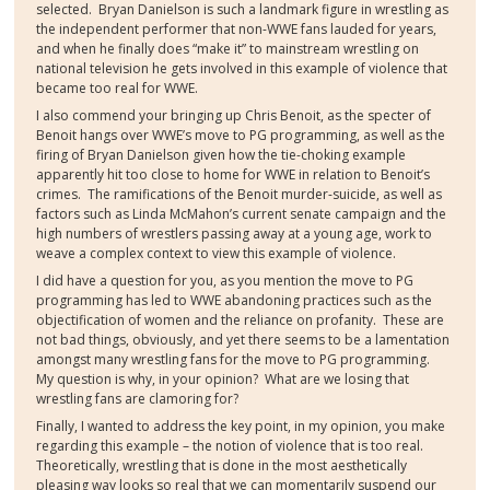
selected.
Bryan Danielson is such a landmark figure in wrestling as
the independent performer that non-WWE fans lauded for years,
and when he finally does “make it” to mainstream wrestling on
national television he gets involved in this example of violence that
became too real for WWE.
I also commend your bringing up Chris Benoit, as the specter of
Benoit hangs over WWE’s move to PG programming, as well as the
firing of Bryan Danielson given how the tie-choking example
apparently hit too close to home for WWE in relation to Benoit’s
crimes.
The ramifications of the Benoit murder-suicide, as well as
factors such as Linda McMahon’s current senate campaign and the
high numbers of wrestlers passing away at a young age, work to
weave a complex context to view this example of violence.
I did have a question for you, as you mention the move to PG
programming has led to WWE abandoning practices such as the
objectification of women and the reliance on profanity.
These are
not bad things, obviously, and yet there seems to be a lamentation
amongst many wrestling fans for the move to PG programming.
My question is why, in your opinion?
What are we losing that
wrestling fans are clamoring for?
Finally, I wanted to address the key point, in my opinion, you make
regarding this example – the notion of violence that is too real.
Theoretically, wrestling that is done in the most aesthetically
pleasing way looks so real that we can momentarily suspend our