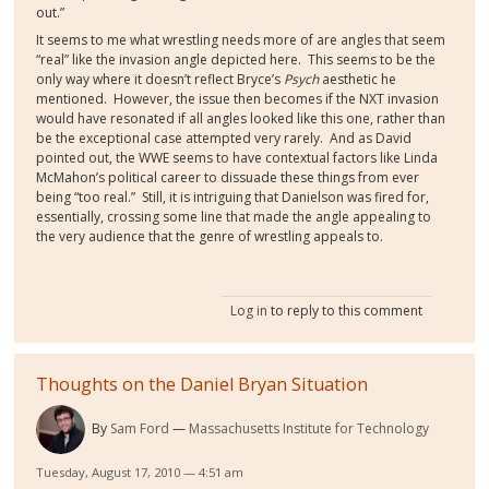
out.”
It seems to me what wrestling needs more of are angles that seem
“real” like the invasion angle depicted here.
This seems to be the
only way where it doesn’t reflect Bryce’s
Psych
aesthetic he
mentioned.
However, the issue then becomes if the NXT invasion
would have resonated if all angles looked like this one, rather than
be the exceptional case attempted very rarely.
And as David
pointed out, the WWE seems to have contextual factors like Linda
McMahon’s political career to dissuade these things from ever
being “too real.”
Still, it is intriguing that Danielson was fired for,
essentially, crossing some line that made the angle appealing to
the very audience that the genre of wrestling appeals to.
Log in
to reply to this comment
Thoughts on the Daniel Bryan Situation
By
Sam Ford
Massachusetts Institute for Technology
Tuesday, August 17, 2010 — 4:51 am