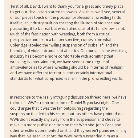
First of all, David, I want to thank you for a great and timely piece
to get our discussion started this week. As I think we'll see, several
of our pieces touch on the position professional wrestling finds
itself in, an industry built on creating the illusion of violence and
purporting it to be real but which almost all of its fans know is not.
Much of the fascination with wrestling, both from a critical
perspective and from a fan perspective, comes from what
Coleridge labeled the "willing suspension of disbelief" and the
blending of violent drama and athletics. Of course, as the wrestling
industry has become more comfortable with admitting that
wrestling is entertainment, we have seen some degree of
ambivalence as to where wrestling should be in terms of realism,
and we have different territorial and certainly international
standards for what comprises realism in the pro wrestling world.
In response to the really intriguing discussion thread here, we have
to look at WWE's reintroduction of Daniel Bryan last night. One
could argue that it was the fan outpouring regarding the
suspension that led to his return, but--as others have pointed out--
WWE didn't exactly shy away from the suspension and chose to
make it a more public decision on their Web site. John Cena and
other wrestlers commented on it, and they weren't punished in any
way that I've seen. In short, the WWE both suspended him as a