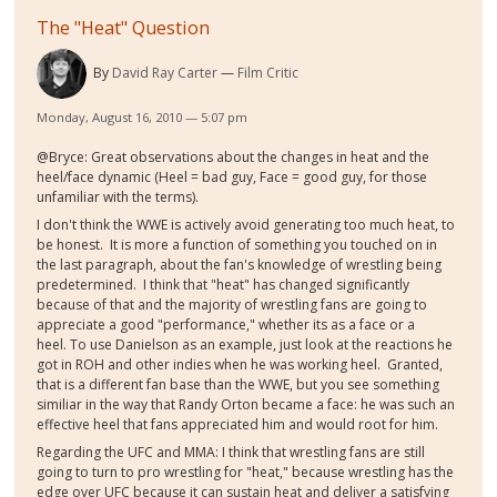
The "Heat" Question
By
David Ray Carter
Film Critic
Monday, August 16, 2010 — 5:07 pm
@Bryce: Great observations about the changes in heat and the
heel/face dynamic (Heel = bad guy, Face = good guy, for those
unfamiliar with the terms).
I don't think the WWE is actively avoid generating too much heat, to
be honest. It is more a function of something you touched on in
the last paragraph, about the fan's knowledge of wrestling being
predetermined. I think that "heat" has changed significantly
because of that and the majority of wrestling fans are going to
appreciate a good "performance," whether its as a face or a
heel. To use Danielson as an example, just look at the reactions he
got in ROH and other indies when he was working heel. Granted,
that is a different fan base than the WWE, but you see something
similiar in the way that Randy Orton became a face: he was such an
effective heel that fans appreciated him and would root for him.
Regarding the UFC and MMA: I think that wrestling fans are still
going to turn to pro wrestling for "heat," because wrestling has the
edge over UFC because it can sustain heat and deliver a satisfying