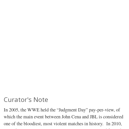
Curator's Note
In 2005, the WWE held the “Judgment Day” pay-per-view, of
which the main event between John Cena and JBL is considered
one of the bloodiest, most violent matches in history. In 2010,