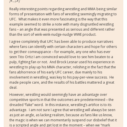
/*-->*/
Really interesting points regarding wrestling and MMA being similar
forms of presentation with fans of wrestling seemingly migrating to
UFC.
What makes it even more fascinating is the way that this
example seemed to strike a note with many disgruntled wrestling
fans – an angle that was presented as serious and different rather
than the sort of wink-wink-nudge-nudge WWE product.
I agree completely that UFC has been able to produce narratives
where fans can identify with certain characters and hope for others
to get their comeuppance – for example, any one who has ever
seen Tito Ortiz I am convinced would love to see him beaten to a
pulp, fighting fan or not.
And Brock Lesnar used his experience in
wrestling to play up his MMA character, relishing in the fact that the
fans abhorrence of his early UFC career, due mainly to his
involvement in wrestling, was key to his pay-per-view success.
He
made people care, and the results of his battles mattered a great
deal.
However, wrestling would seemingly have an advantage over
competitive sports in that the outcomes are predetermined – the
dreaded “fake” word.
In this instance, wrestling’s artifice is to its
advantage.
I am not sure I agree that wrestling will always be seen
as just an angle, as lacking realism, because as fans like us know,
the magic is when we can momentarily suspend our disbelief that it
is a scripted angle and get lost in the moment – when we “mark