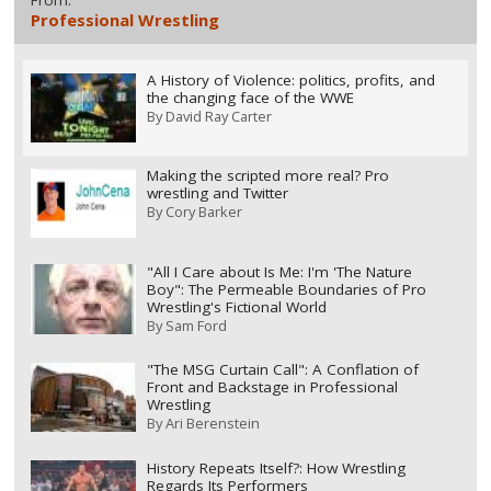
Professional Wrestling
A History of Violence: politics, profits, and
the changing face of the WWE
By
David Ray Carter
Making the scripted more real? Pro
wrestling and Twitter
By
Cory Barker
"All I Care about Is Me: I'm 'The Nature
Boy": The Permeable Boundaries of Pro
Wrestling's Fictional World
By
Sam Ford
"The MSG Curtain Call": A Conflation of
Front and Backstage in Professional
Wrestling
By
Ari Berenstein
History Repeats Itself?: How Wrestling
Regards Its Performers