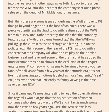
into the real world in other ways as well--think back to the anger
from some WWE stockholders that the company sent out a press
release on the death of Mr. McMahon, for instance.
But I think there are some issues underlying the WWE's move to PG
that go beyond anger about the loss of violence. There was a
perceived grittiness that had to do with realism about the WWE
from mid-1997 until rather recently, this idea that the company
featured stars "with the volume turned up," that the WWE was
pulling up the curtain to the backstage and letting us in on the
politics, etc. I think some of the fear of the PG has to do with a
concern that the company will abandon its play on the border
between real and fake and some of the drama that has added the
most dramatic tension to shows at the exclusion of the "it's just
entertainment" comedy which seems to be aimed toward younger
fans. After all, aside from a few years of the "attitude era," it's not
like most wrestling promotions labeled as more "authentic," "real,"
etc., has ever been that unfriendly to family viewing in the past,
save perhaps ECW.
Since it came up, it's most interesting to read the objectification in
this regard. I would argue that the objectification of women
continues wholeheartedly in the WWE and in fact is much worse
now than it was a few years ago. Sure, the WWE shows less
gratuitous sexual imagery, has cancelled its deal with Playboy, and