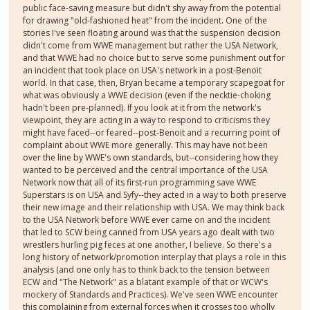
public face-saving measure but didn't shy away from the potential
for drawing "old-fashioned heat" from the incident. One of the
stories I've seen floating around was that the suspension decision
didn't come from WWE management but rather the USA Network,
and that WWE had no choice but to serve some punishment out for
an incident that took place on USA's network in a post-Benoit
world. In that case, then, Bryan became a temporary scapegoat for
what was obviously a WWE decision (even if the necktie-choking
hadn't been pre-planned). If you look at it from the network's
viewpoint, they are acting in a way to respond to criticisms they
might have faced--or feared--post-Benoit and a recurring point of
complaint about WWE more generally. This may have not been
over the line by WWE's own standards, but--considering how they
wanted to be perceived and the central importance of the USA
Network now that all of its first-run programming save WWE
Superstars is on USA and Syfy--they acted in a way to both preserve
their new image and their relationship with USA. We may think back
to the USA Network before WWE ever came on and the incident
that led to SCW being canned from USA years ago dealt with two
wrestlers hurling pig feces at one another, I believe. So there's a
long history of network/promotion interplay that plays a role in this
analysis (and one only has to think back to the tension between
ECW and "The Network" as a blatant example of that or WCW's
mockery of Standards and Practices). We've seen WWE encounter
this complaining from external forces when it crosses too wholly