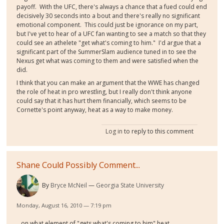
payoff. With the UFC, there's always a chance that a fued could end
decisively 30 seconds into a bout and there's really no significant
emotional component. This could just be ignorance on my part,
but I've yet to hear of a UFC fan wanting to see a match so that they
could see an athelete "get what's coming to him." I'd argue that a
significant part of the SummerSlam audience tuned in to see the
Nexus get what was coming to them and were satisfied when the
did.
I think that you can make an argument that the WWE has changed
the role of heat in pro wrestling, but I really don't think anyone
could say that it has hurt them financially, which seems to be
Cornette's point anyway, heat as a way to make money.
Log in
to reply to this comment
Shane Could Possibly Comment...
By
Bryce McNeil
Georgia State University
Monday, August 16, 2010 — 7:19 pm
...on what element of "gets what's coming to him" heat