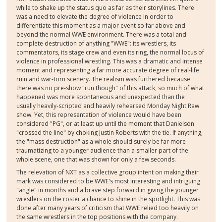
while to shake up the status quo as far as their storylines. There
was a need to elevate the degree of violence In order to
differentiate this moment as a major event so far above and
beyond the normal WWE environment. There was a total and
complete destruction of anything "WWE": its wrestlers, its
commentators, its stage crew and even its ring, the normal locus of
violence in professional wrestling. This was a dramatic and intense
moment and representing a far more accurate degree of real-life
ruin and war-torn scenery. The realism was furthered because
there was no pre-show "run though" of this attack, so much of what
happened was more spontaneous and unexpected than the
usually heavily-scripted and heavily rehearsed Monday Night Raw
show. Yet, this representation of violence would have been
considered "PG", or at least up until the moment that Danielson
"crossed the line" by choking Justin Roberts with the tie. If anything,
the "mass destruction" as a whole should surely be far more
traumatizing to a younger audience than a smaller part of the
whole scene, one that was shown for only a few seconds.
The relevation of NXT as a collective group intent on making their
mark was considered to be WWE's most interesting and intriguing
"angle" in months and a brave step forward in giving the younger
wrestlers on the roster a chance to shine in the spotlight. This was
done after many years of criticism that WWE relied too heavily on
the same wrestlers in the top positions with the company.