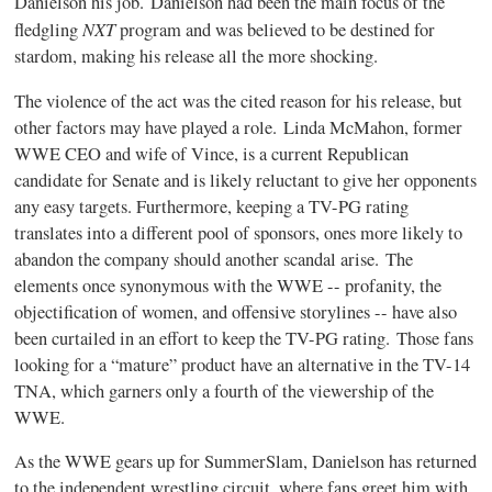
Danielson his job. Danielson had been the main focus of the
NXT
fledgling
program and was believed to be destined for
stardom, making his release all the more shocking.
The violence of the act was the cited reason for his release, but
other factors may have played a role. Linda McMahon, former
WWE CEO and wife of Vince, is a current Republican
candidate for Senate and is likely reluctant to give her opponents
any easy targets. Furthermore, keeping a TV-PG rating
translates into a different pool of sponsors, ones more likely to
abandon the company should another scandal arise. The
elements once synonymous with the WWE -- profanity, the
objectification of women, and offensive storylines -- have also
been curtailed in an effort to keep the TV-PG rating. Those fans
looking for a “mature” product have an alternative in the TV-14
TNA, which garners only a fourth of the viewership of the
WWE.
As the WWE gears up for SummerSlam, Danielson has returned
to the independent wrestling circuit, where fans greet him with