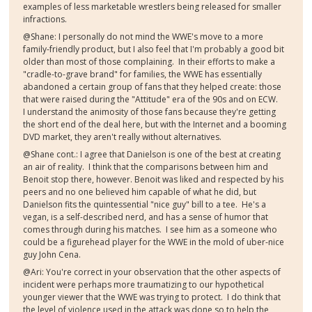
examples of less marketable wrestlers being released for smaller
infractions.
@Shane: I personally do not mind the WWE's move to a more
family-friendly product, but I also feel that I'm probably a good bit
older than most of those complaining. In their efforts to make a
"cradle-to-grave brand" for families, the WWE has essentially
abandoned a certain group of fans that they helped create: those
that were raised during the "Attitude" era of the 90s and on ECW.
I understand the animosity of those fans because they're getting
the short end of the deal here, but with the Internet and a booming
DVD market, they aren't really without alternatives.
@Shane cont.: I agree that Danielson is one of the best at creating
an air of reality. I think that the comparisons between him and
Benoit stop there, however. Benoit was liked and respected by his
peers and no one believed him capable of what he did, but
Danielson fits the quintessential "nice guy" bill to a tee. He's a
vegan, is a self-described nerd, and has a sense of humor that
comes through during his matches. I see him as a someone who
could be a figurehead player for the WWE in the mold of uber-nice
guy John Cena.
@Ari: You're correct in your observation that the other aspects of
incident were perhaps more traumatizing to our hypothetical
younger viewer that the WWE was trying to protect. I do think that
the level of violence used in the attack was done so to help the