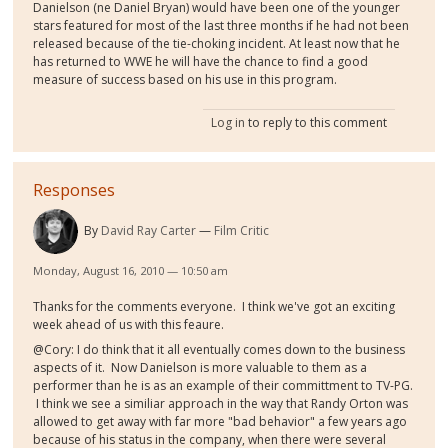
Danielson (ne Daniel Bryan) would have been one of the younger
stars featured for most of the last three months if he had not been
released because of the tie-choking incident. At least now that he
has returned to WWE he will have the chance to find a good
measure of success based on his use in this program.
Log in
to reply to this comment
Responses
By
David Ray Carter
Film Critic
Monday, August 16, 2010 — 10:50 am
Thanks for the comments everyone. I think we've got an exciting
week ahead of us with this feaure.
@Cory: I do think that it all eventually comes down to the business
aspects of it. Now Danielson is more valuable to them as a
performer than he is as an example of their committment to TV-PG.
I think we see a similiar approach in the way that Randy Orton was
allowed to get away with far more "bad behavior" a few years ago
because of his status in the company, when there were several