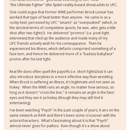
"the Ultimate Fighter" (the Spike! reality-based show) adds to UFC.
One could argue that former WWE performer Brock Lesnar has
worked that type of heat better than anyone. He came in as a
cocky heel; perceived by UFC "smarts" as "overpushed" (which, in
the strictest terms of competitive sports, he was...who gets a title
shot after two fights?). He delivered "promos" (i.e. post-fight
interviews) that riled up the audience and made many of my
UFC friends actively wish for his comeuppance. Then he
experienced his illness, which defacto comprised something of a
face turn, and hence he delivered more of a "badass babyface"
promo after his last fight.
Real life does often quell the payoffs (i.e. short fights) but it can
also introduce storylines in a more effective way than wrestling.
When Brock is suffering an illness, it's legitimate and not seen as
hokey. When the WWE runs an angle, no matter how serious, so
long as it doesn't "cross the line," it remains an angle in the fans'
eyes and they see it as hokey (though they may still find it
entertaining).
I've been watching "Psych" in the past couple of years; it airs on the
same network as RAW and there's been some crossover with the
actors/characters. What's fascinating about it is that "Psych"
almost never goes for pathos. Even though it's a show about