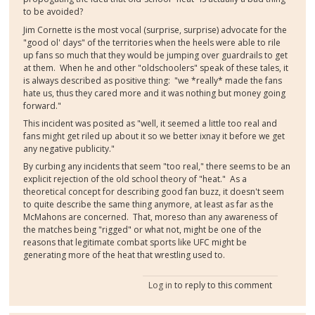
to be avoided?
Jim Cornette is the most vocal (surprise, surprise) advocate for the
"good ol' days" of the territories when the heels were able to rile
up fans so much that they would be jumping over guardrails to get
at them. When he and other "oldschoolers" speak of these tales, it
is always described as positive thing: "we *really* made the fans
hate us, thus they cared more and it was nothing but money going
forward."
This incident was posited as "well, it seemed a little too real and
fans might get riled up about it so we better ixnay it before we get
any negative publicity."
By curbing any incidents that seem "too real," there seems to be an
explicit rejection of the old school theory of "heat." As a
theoretical concept for describing good fan buzz, it doesn't seem
to quite describe the same thing anymore, at least as far as the
McMahons are concerned. That, moreso than any awareness of
the matches being "rigged" or what not, might be one of the
reasons that legitimate combat sports like UFC might be
generating more of the heat that wrestling used to.
Log in
to reply to this comment