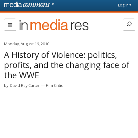
Skip to main content
Front
Log in
page
In
Media
Res
Monday, August 16, 2010
A History of Violence: politics,
profits, and the changing face of
the WWE
by
David Ray Carter
Film Critic