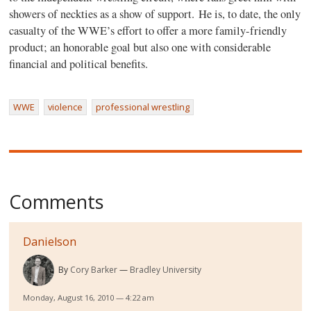
showers of neckties as a show of support. He is, to date, the only
casualty of the WWE’s effort to offer a more family-friendly
product; an honorable goal but also one with considerable
financial and political benefits.
WWE
violence
professional wrestling
Comments
Danielson
By
Cory Barker
Bradley University
Monday, August 16, 2010 — 4:22 am