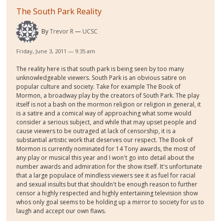
The South Park Reality
By
Trevor R
UCSC
Friday, June 3, 2011 — 9:35 am
The reality here is that south park is being seen by too many
unknowledgeable viewers. South Park is an obvious satire on
popular culture and society. Take for example The Book of
Mormon, a broadway play by the creators of South Park. The play
itself is not a bash on the mormon religion or religion in general, it
is a satire and a comical way of approaching what some would
consider a serious subject, and while that may upset people and
cause viewers to be outraged at lack of censorship, it is a
substantial artistic work that deserves our respect. The Book of
Mormon is currently nominated for 14 Tony awards, the most of
any play or musical this year and I won't go into detail about the
number awards and admiration for the show itself. It's unfortunate
that a large populace of mindless viewers see it as fuel for racial
and sexual insults but that shouldn't be enough reason to further
censor a highly respected and highly entertaining television show
whos only goal seems to be holding up a mirror to society for us to
laugh and accept our own flaws.