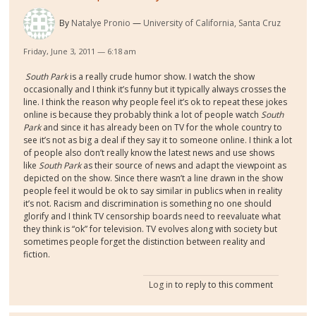
By
Natalye Pronio
University of California, Santa Cruz
Friday, June 3, 2011 — 6:18 am
South Park
is a really crude humor show. I watch the show
occasionally and I think it’s funny but it typically always crosses the
line. I think the reason why people feel it’s ok to repeat these jokes
online is because they probably think a lot of people watch
South
Park
and since it has already been on TV for the whole country to
see it’s not as big a deal if they say it to someone online. I think a lot
of people also don’t really know the latest news and use shows
like
South Park
as their source of news and adapt the viewpoint as
depicted on the show. Since there wasn’t a line drawn in the show
people feel it would be ok to say similar in publics when in reality
it’s not. Racism and discrimination is something no one should
glorify and I think TV censorship boards need to reevaluate what
they think is “ok” for television. TV evolves along with society but
sometimes people forget the distinction between reality and
fiction.
Log in
to reply to this comment