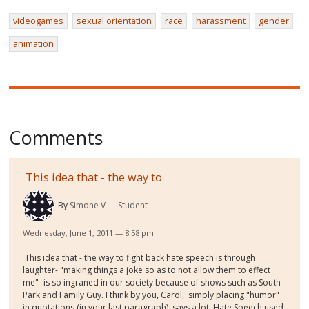
videogames
sexual orientation
race
harassment
gender
animation
Comments
This idea that - the way to
By
Simone V
Student
Wednesday, June 1, 2011 — 8:58 pm
This idea that - the way to fight back hate speech is through
laughter- "making things a joke so as to not allow them to effect
me"- is so ingraned in our society because of shows such as South
Park and Family Guy. I think by you, Carol, simply placing "humor"
in quotations (in your last paragraph), says a lot. Hate Speech used