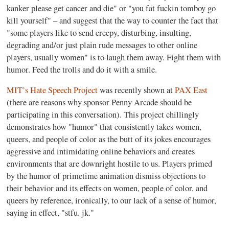
kanker please get cancer and die" or "you fat fuckin tomboy go
kill yourself" – and suggest that the way to counter the fact that
"some players like to send creepy, disturbing, insulting,
degrading and/or just plain rude messages to other online
players, usually women" is to laugh them away. Fight them with
humor. Feed the trolls and do it with a smile.
MIT’s Hate Speech Project
was recently shown at
PAX East
(there are reasons why sponsor Penny Arcade should be
participating in this conversation). This project chillingly
demonstrates how "humor" that consistently takes women,
queers, and people of color as the butt of its jokes encourages
aggressive and intimidating online behaviors and creates
environments that are downright hostile to us. Players primed
by the humor of primetime animation dismiss objections to
their behavior and its effects on women, people of color, and
queers by reference, ironically, to our lack of a sense of humor,
saying in effect, "stfu. jk."