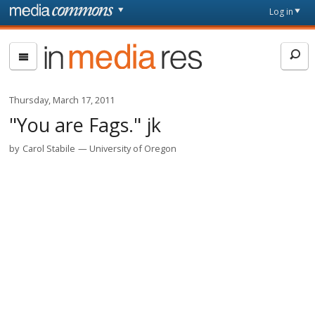
Skip to main content
Front
Log in
page
In
Media
Res
Thursday, March 17, 2011
"You are Fags." jk
by
Carol Stabile
University of Oregon