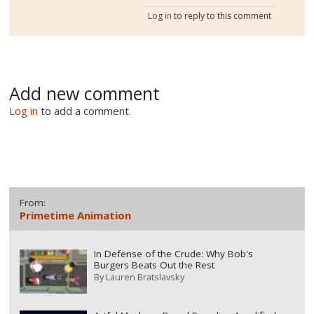
Log in
to reply to this comment
Add new comment
Log in
to add a comment.
From:
Primetime Animation
In Defense of the Crude: Why Bob's
Burgers Beats Out the Rest
By
Lauren Bratslavsky