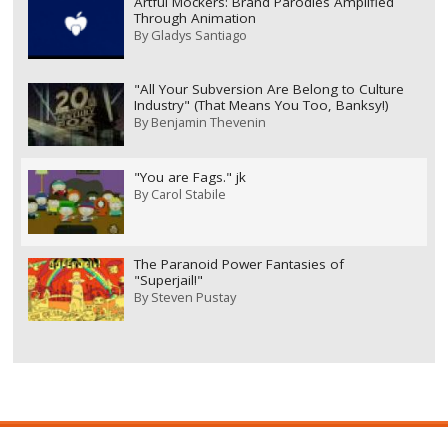
Artful Mockers: Brand Parodies Amplified
Through Animation
By
Gladys Santiago
"All Your Subversion Are Belong to Culture
Industry" (That Means You Too, Banksy!)
By
Benjamin Thevenin
"You are Fags." jk
By
Carol Stabile
The Paranoid Power Fantasies of
"Superjail!"
By
Steven Pustay