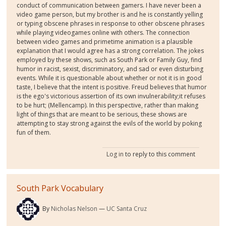
conduct of communication between gamers. I have never been a
video game person, but my brother is and he is constantly yelling
or typing obscene phrases in response to other obscene phrases
while playing videogames online with others. The connection
between video games and primetime animation is a plausible
explanation that I would agree has a strong correlation. The jokes
employed by these shows, such as South Park or Family Guy, find
humor in racist, sexist, discriminatory, and sad or even disturbing
events. While it is questionable about whether or not it is in good
taste, I believe that the intent is positive. Freud believes that humor
is the ego's victorious assertion of its own invulnerability;it refuses
to be hurt; (Mellencamp). In this perspective, rather than making
light of things that are meant to be serious, these shows are
attempting to stay strong against the evils of the world by poking
fun of them.
Log in
to reply to this comment
South Park Vocabulary
By
Nicholas Nelson
UC Santa Cruz