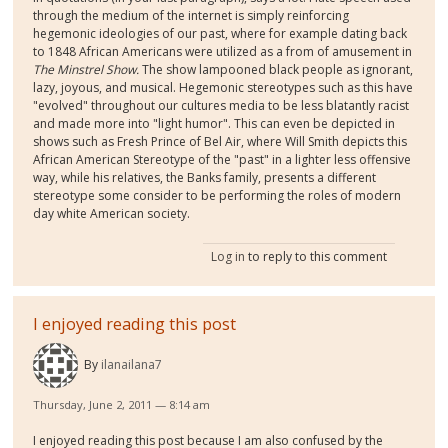
through the medium of the internet is simply reinforcing
hegemonic ideologies of our past, where for example dating back
to 1848 African Americans were utilized as a from of amusement in
The Minstrel Show.
The show lampooned black people as ignorant,
lazy, joyous, and musical. Hegemonic stereotypes such as this have
"evolved" throughout our cultures media to be less blatantly racist
and made more into "light humor". This can even be depicted in
shows such as Fresh Prince of Bel Air, where Will Smith depicts this
African American Stereotype of the "past" in a lighter less offensive
way, while his relatives, the Banks family, presents a different
stereotype some consider to be performing the roles of modern
day white American society.
Log in
to reply to this comment
I enjoyed reading this post
By
ilanailana7
Thursday, June 2, 2011 — 8:14 am
I enjoyed reading this post because I am also confused by the