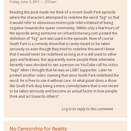
Friday, June 3, 2011 — 2:53 am
Reading this post made me think of a recent South Park episode
where the characters attempted to redefine the word "fag" so that
it would refer to obnoxious motorcycle riders instead of being
negative towards the queer community. Within only a few hours of
the episode airing someone on UrbanDictionary.com posted the
definition of "fag" as it was used in the episode. Now of course
South Park is a comedy show that is rarely meant to be taken
seriously so even though they tried to redefine this word I knew
that it would never be redefined as long as it is still used to other
gays and lesbians. But apparently some people think otherwise.
Recently I was shocked to see a person on YouTube call his critics
"fags" when I thought that he was an LGBT supporter. Later he
posted another video claiming that since South Park redefined the
word, he is free to use it without care. At what point does a show
like South Park stop being a mere comedy/satire that is not meant
to be taken seriously and become an actual factor in how people
think and act towards others?
Log in
to reply to this comment
No Censorship for Reality