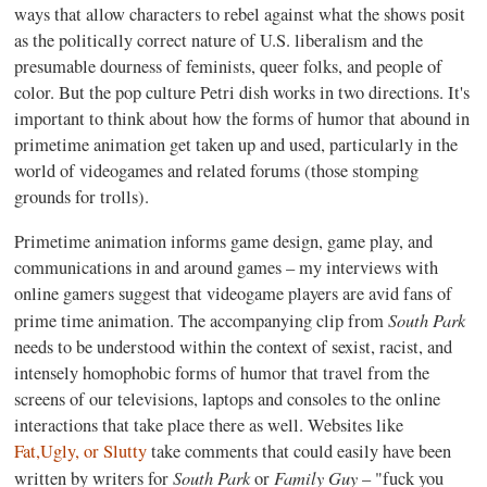
ways that allow characters to rebel against what the shows posit
as the politically correct nature of U.S. liberalism and the
presumable dourness of feminists, queer folks, and people of
color. But the pop culture Petri dish works in two directions. It's
important to think about how the forms of humor that abound in
primetime animation get taken up and used, particularly in the
world of videogames and related forums (those stomping
grounds for trolls).
Primetime animation informs game design, game play, and
communications in and around games – my interviews with
online gamers suggest that videogame players are avid fans of
South Park
prime time animation. The accompanying clip from
needs to be understood within the context of sexist, racist, and
intensely homophobic forms of humor that travel from the
screens of our televisions, laptops and consoles to the online
interactions that take place there as well. Websites like
Fat,Ugly, or Slutty
take comments that could easily have been
South Park
Family Guy
written by writers for
or
– "fuck you