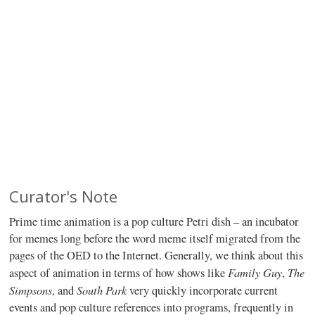
Curator's Note
Prime time animation is a pop culture Petri dish – an incubator
for memes long before the word meme itself migrated from the
pages of the OED to the Internet. Generally, we think about this
Family Guy
The
aspect of animation in terms of how shows like
,
Simpsons
South Park
, and
very quickly incorporate current
events and pop culture references into programs, frequently in