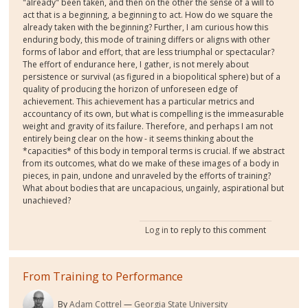
"already" been taken, and then on the other the sense of a will to
act that is a beginning, a beginning to act. How do we square the
already taken with the beginning? Further, I am curious how this
enduring body, this mode of training differs or aligns with other
forms of labor and effort, that are less triumphal or spectacular?
The effort of endurance here, I gather, is not merely about
persistence or survival (as figured in a biopolitical sphere) but of a
quality of producing the horizon of unforeseen edge of
achievement. This achievement has a particular metrics and
accountancy of its own, but what is compelling is the immeasurable
weight and gravity of its failure. Therefore, and perhaps I am not
entirely being clear on the how - it seems thinking about the
*capacities* of this body in temporal terms is crucial. If we abstract
from its outcomes, what do we make of these images of a body in
pieces, in pain, undone and unraveled by the efforts of training?
What about bodies that are uncapacious, ungainly, aspirational but
unachieved?
Log in
to reply to this comment
From Training to Performance
By
Adam Cottrel
Georgia State University