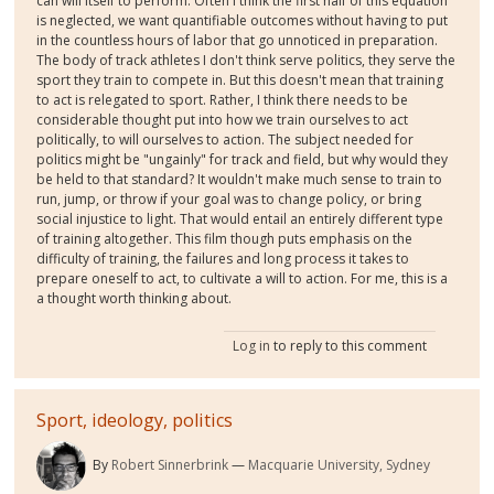
can will itself to perform. Often I think the first half of this equation
is neglected, we want quantifiable outcomes without having to put
in the countless hours of labor that go unnoticed in preparation.
The body of track athletes I don't think serve politics, they serve the
sport they train to compete in. But this doesn't mean that training
to act is relegated to sport. Rather, I think there needs to be
considerable thought put into how we train ourselves to act
politically, to will ourselves to action. The subject needed for
politics might be "ungainly" for track and field, but why would they
be held to that standard? It wouldn't make much sense to train to
run, jump, or throw if your goal was to change policy, or bring
social injustice to light. That would entail an entirely different type
of training altogether. This film though puts emphasis on the
difficulty of training, the failures and long process it takes to
prepare oneself to act, to cultivate a will to action. For me, this is a
a thought worth thinking about.
Log in
to reply to this comment
Sport, ideology, politics
By
Robert Sinnerbrink
Macquarie University, Sydney