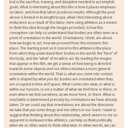
lost is the sacrifice, training, and discipline needed to accomplish
goals. What is interesting about this film is how it places emphasis
on labor, and how that labor produces results. Although the post
above is limited in its length/scope, what I find interesting about
endurance as a result of this labor, here using athletics as a means
to think this idea through the images provided, is how this
conception can help us understand that bodies are often seen as a
point of orientation in the world. Orientations, I think, are about
how we begin to act, how we proceed from this moment, this
place. The starting point as it concerns this athletes is the place
from which they understand their bodies in the world: the “here” of
the body, and the “what” of its will to act. By reading the images
that appear in this film, we get a sense of how being is directed
towards some objects and not others involves a more general
orientation within the world. That is, what you come into contact
with is shaped by what you do: bodies are orientated when they
are occupied in time and space. What comes into view, or what is
within our horizon, is not a matter of what we find here or there, or
even where we find ourselves, as we move here, or there. What is
reachable is determined precisely by orientations we have already
taken. Or we could say that orientations are about the directions
we take that put some things and not others in our reach. I want to
suggest that thinking about this relationship, which seems to me so
apparent in endeavors like athletics, can help us think politically
when we so often seem to think otherwise. In other words, we can