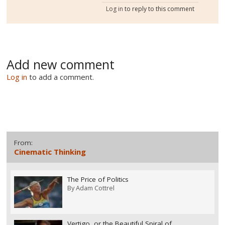
Log in
to reply to this comment
Add new comment
Log in
to add a comment.
From:
Cinematic Thinking
The Price of Politics
By
Adam Cottrel
Vertigo, or the Beautiful Spiral of