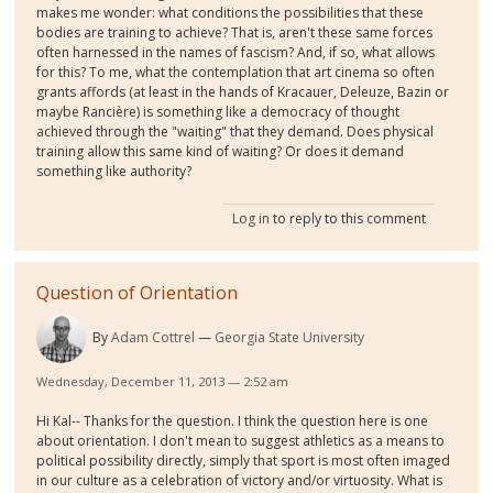
makes me wonder: what conditions the possibilities that these
bodies are training to achieve? That is, aren't these same forces
often harnessed in the names of fascism? And, if so, what allows
for this? To me, what the contemplation that art cinema so often
grants affords (at least in the hands of Kracauer, Deleuze, Bazin or
maybe Rancière) is something like a democracy of thought
achieved through the "waiting" that they demand. Does physical
training allow this same kind of waiting? Or does it demand
something like authority?
Log in
to reply to this comment
Question of Orientation
By
Adam Cottrel
Georgia State University
Wednesday, December 11, 2013 — 2:52 am
Hi Kal-- Thanks for the question. I think the question here is one
about orientation. I don't mean to suggest athletics as a means to
political possibility directly, simply that sport is most often imaged
in our culture as a celebration of victory and/or virtuosity. What is