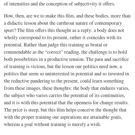
of intensities and the conception of subjectivity it offers.
How, then, are we to make this film, and these bodies, more than
a didactic lesson about the cutthroat nature of contemporary
sport? The film offers this thought as a reply: a body does not
wholly correspond to its present, rather it coincides with its
potential. Rather than judge this training as brutal or
commendable as the “correct” reading, the challenge is to hold
both possibilities in a productive tension. The pain and sacrifice
of training is vicious, but the lesson our politics need now, a
politics that seem so uninterested in potential and so invested in
the reductive pandering to the present, could learn something
from these images, these thoughts: the body that endures varies,
the subject who varies carries the potential of its continuities,
and it is with this potential that the openness for change results.
The price is steep, but this film helps conceive the thought that
with the proper training our aspirations are attainable goals,
whereas a goal without training is merely a wish.