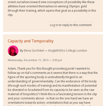
orient ourselves toward new conceptions of possibility like these
athletes have oriented themselves to winning Olympic gold
through their training, which opens that goal as a possibility in this
clip.
Log in
to reply to this comment
Capacity and Temporality
By
Elena Gorfinkel
King&#039;s College London
Wednesday, December 11, 2013 — 5:05 pm
Adam, Thank you for this thought provoking post! I wanted to
follow up on Kal's comments as it seems that there is a way that the
figure of the sporting body is undoubtedly hinged to an
understanding of governmentality. Can the endurance of the body
(through such modes of training) and its manifestation of potential
be divested or bracketed from its capacity to be seen as the raw
material of biopolitics? I think this is a fascinating tension in the clip
and your comments above - in that on the one hand we have an
orientations towards action, orientations that as you say have