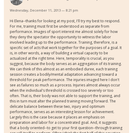
Wednesday, December 11, 2013 — 8:21 pm
Hi Elena--thanks for looking at my post, I'll try my best to respond.
For me, training must first be understood as separate from
performance. Images of sport interest me almost solely for how
they deny the spectator the opportunity to witness the labor
involved leading up to the performance. Training, therefore, is a
specific set of acts that work together for the purposes of a goal. It
is, in other words, a way of building a virtual capacity to be
actualized at the right time. Here, temporality is crucial, as you
suggest, because the body serves as an aggregation of its training.
We can think of this almost as an embodied duree, each training
session creates a bodily/mental adaptation advancing toward a
threshold for peak performance. The injuries imaged here I don't
see as failures so much as a process. Injuries almost always occur
when the individual's threshold is crossed too severely or too
often. That is, their body was not able to support the training, and
this in turn must alter the planned training moving forward. The
delicate balance between these two, injury and optimum
performance, serves as an interesting lesson for achievement.
Largely this is the case because it places an emphasis on
preparation and labor for a concentrated goal. And, it suggests
that a body oriented--to get to your first question--through training