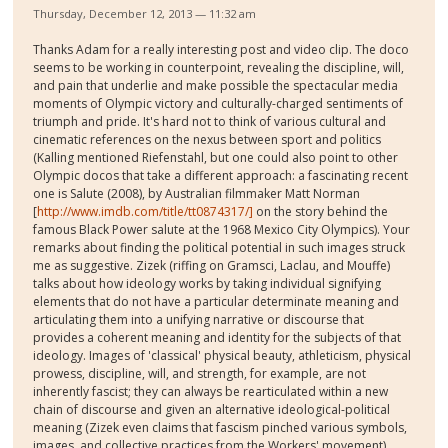
Thursday, December 12, 2013 — 11:32 am
Thanks Adam for a really interesting post and video clip. The doco
seems to be working in counterpoint, revealing the discipline, will,
and pain that underlie and make possible the spectacular media
moments of Olympic victory and culturally-charged sentiments of
triumph and pride. It's hard not to think of various cultural and
cinematic references on the nexus between sport and politics
(Kalling mentioned Riefenstahl, but one could also point to other
Olympic docos that take a different approach: a fascinating recent
one is Salute (2008), by Australian filmmaker Matt Norman
[
http://www.imdb.com/title/tt0874317/]
on the story behind the
famous Black Power salute at the 1968 Mexico City Olympics). Your
remarks about finding the political potential in such images struck
me as suggestive. Zizek (riffing on Gramsci, Laclau, and Mouffe)
talks about how ideology works by taking individual signifying
elements that do not have a particular determinate meaning and
articulating them into a unifying narrative or discourse that
provides a coherent meaning and identity for the subjects of that
ideology. Images of 'classical' physical beauty, athleticism, physical
prowess, discipline, will, and strength, for example, are not
inherently fascist; they can always be rearticulated within a new
chain of discourse and given an alternative ideological-political
meaning (Zizek even claims that fascism pinched various symbols,
images, and collective practices from the Workers' movement).