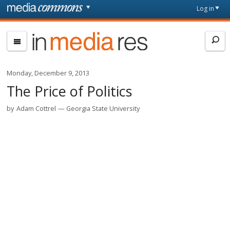
Skip to main content
Front
Log in
page
In
Media
Res
Monday, December 9, 2013
The Price of Politics
by
Adam Cottrel
Georgia State University