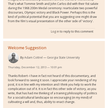
That's what Tommie Smith and John Carlos did with their fist salute
during the 1968 200m Medal ceremony: rearticulate two powerful
discourses, Olympic victory and Black Power. Perhaps this is the
kind of political potential that you are suggesting one might draw
from the film's visual presentation of the other side of 'victory'.
Log in
to reply to this comment
Welcome Suggestion
By
Adam Cottrel
Georgia State University
Thursday, December 12, 2013 — 10:01 pm
Thanks Robert--I have in fact not heard of this documentary, and
look forward to seeing it soon. I appreciate your rendering of my
post, it is in line with my intention and I think you help to work the
complication out of it. It is in fact this other side of victory, as you
write, that has had me thinking of a training philosophy of politics
for a social/cultural landscape so encouraging (in my mind) of
cultivating a will and, thus, ability to enact change.