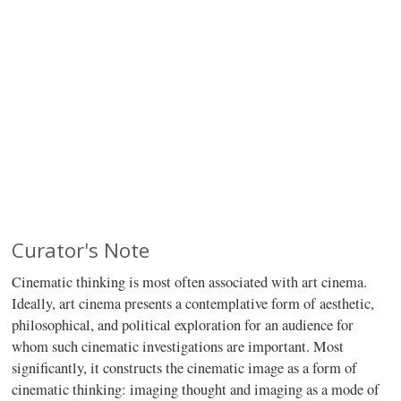
Curator's Note
Cinematic thinking is most often associated with art cinema.
Ideally, art cinema presents a contemplative form of aesthetic,
philosophical, and political exploration for an audience for
whom such cinematic investigations are important. Most
significantly, it constructs the cinematic image as a form of
cinematic thinking: imaging thought and imaging as a mode of