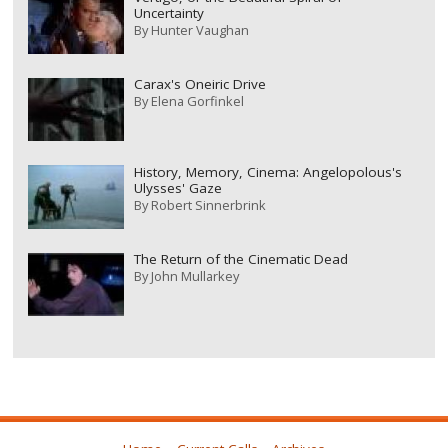
Uncertainty
By
Hunter Vaughan
Carax's Oneiric Drive
By
Elena Gorfinkel
History, Memory, Cinema: Angelopolous's
Ulysses' Gaze
By
Robert Sinnerbrink
The Return of the Cinematic Dead
By
John Mullarkey