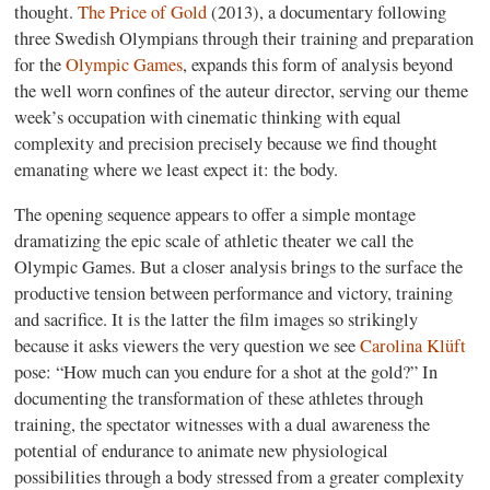
thought.
The Price of Gold
(2013), a documentary following
three Swedish Olympians through their training and preparation
for the
Olympic Games
, expands this form of analysis beyond
the well worn confines of the auteur director, serving our theme
week’s occupation with cinematic thinking with equal
complexity and precision precisely because we find thought
emanating where we least expect it: the body.
The opening sequence appears to offer a simple montage
dramatizing the epic scale of athletic theater we call the
Olympic Games. But a closer analysis brings to the surface the
productive tension between performance and victory, training
and sacrifice. It is the latter the film images so strikingly
because it asks viewers the very question we see
Carolina Klüft
pose: “How much can you endure for a shot at the gold?” In
documenting the transformation of these athletes through
training, the spectator witnesses with a dual awareness the
potential of endurance to animate new physiological
possibilities through a body stressed from a greater complexity