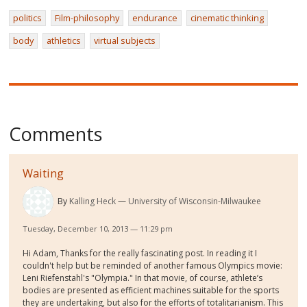
politics
Film-philosophy
endurance
cinematic thinking
body
athletics
virtual subjects
Comments
Waiting
By
Kalling Heck
University of Wisconsin-Milwaukee
Tuesday, December 10, 2013 — 11:29 pm
Hi Adam, Thanks for the really fascinating post. In reading it I
couldn't help but be reminded of another famous Olympics movie:
Leni Riefenstahl's "Olympia." In that movie, of course, athlete’s
bodies are presented as efficient machines suitable for the sports
they are undertaking, but also for the efforts of totalitarianism. This