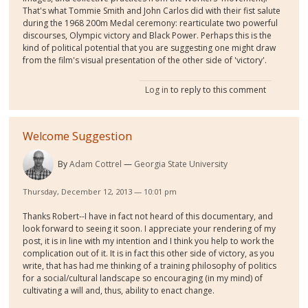
That's what Tommie Smith and John Carlos did with their fist salute
during the 1968 200m Medal ceremony: rearticulate two powerful
discourses, Olympic victory and Black Power. Perhaps this is the
kind of political potential that you are suggesting one might draw
from the film's visual presentation of the other side of 'victory'.
Log in
to reply to this comment
Welcome Suggestion
By
Adam Cottrel
Georgia State University
Thursday, December 12, 2013 — 10:01 pm
Thanks Robert--I have in fact not heard of this documentary, and
look forward to seeing it soon. I appreciate your rendering of my
post, it is in line with my intention and I think you help to work the
complication out of it. It is in fact this other side of victory, as you
write, that has had me thinking of a training philosophy of politics
for a social/cultural landscape so encouraging (in my mind) of
cultivating a will and, thus, ability to enact change.