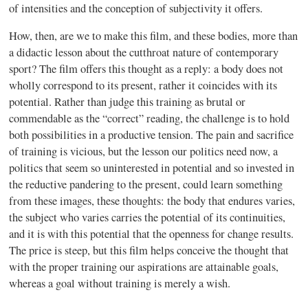
of intensities and the conception of subjectivity it offers.
How, then, are we to make this film, and these bodies, more than
a didactic lesson about the cutthroat nature of contemporary
sport? The film offers this thought as a reply: a body does not
wholly correspond to its present, rather it coincides with its
potential. Rather than judge this training as brutal or
commendable as the “correct” reading, the challenge is to hold
both possibilities in a productive tension. The pain and sacrifice
of training is vicious, but the lesson our politics need now, a
politics that seem so uninterested in potential and so invested in
the reductive pandering to the present, could learn something
from these images, these thoughts: the body that endures varies,
the subject who varies carries the potential of its continuities,
and it is with this potential that the openness for change results.
The price is steep, but this film helps conceive the thought that
with the proper training our aspirations are attainable goals,
whereas a goal without training is merely a wish.