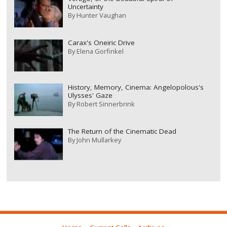
Uncertainty
By
Hunter Vaughan
Carax's Oneiric Drive
By
Elena Gorfinkel
History, Memory, Cinema: Angelopolous's
Ulysses' Gaze
By
Robert Sinnerbrink
The Return of the Cinematic Dead
By
John Mullarkey