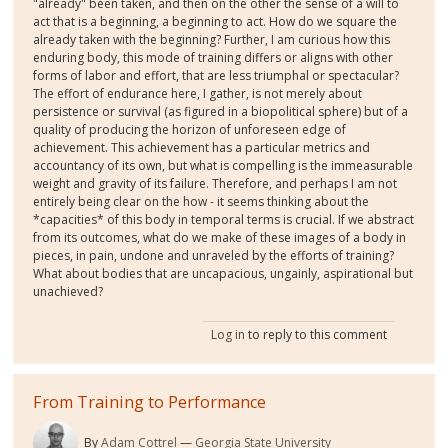
"already" been taken, and then on the other the sense of a will to
act that is a beginning, a beginning to act. How do we square the
already taken with the beginning? Further, I am curious how this
enduring body, this mode of training differs or aligns with other
forms of labor and effort, that are less triumphal or spectacular?
The effort of endurance here, I gather, is not merely about
persistence or survival (as figured in a biopolitical sphere) but of a
quality of producing the horizon of unforeseen edge of
achievement. This achievement has a particular metrics and
accountancy of its own, but what is compelling is the immeasurable
weight and gravity of its failure. Therefore, and perhaps I am not
entirely being clear on the how - it seems thinking about the
*capacities* of this body in temporal terms is crucial. If we abstract
from its outcomes, what do we make of these images of a body in
pieces, in pain, undone and unraveled by the efforts of training?
What about bodies that are uncapacious, ungainly, aspirational but
unachieved?
Log in
to reply to this comment
From Training to Performance
By
Adam Cottrel
Georgia State University