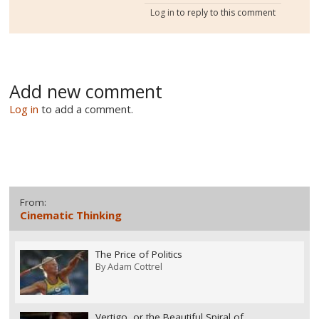
Log in
to reply to this comment
Add new comment
Log in
to add a comment.
From:
Cinematic Thinking
The Price of Politics
By
Adam Cottrel
Vertigo, or the Beautiful Spiral of