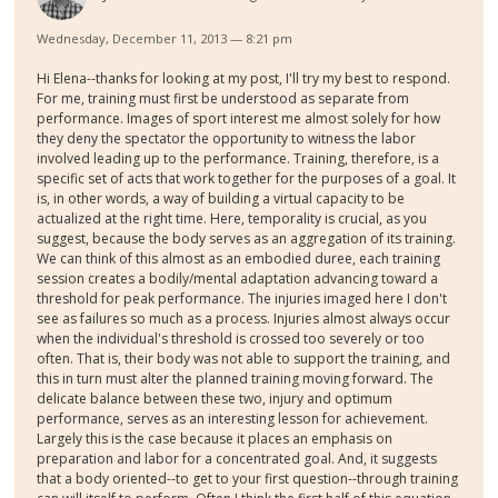
Wednesday, December 11, 2013 — 8:21 pm
Hi Elena--thanks for looking at my post, I'll try my best to respond.
For me, training must first be understood as separate from
performance. Images of sport interest me almost solely for how
they deny the spectator the opportunity to witness the labor
involved leading up to the performance. Training, therefore, is a
specific set of acts that work together for the purposes of a goal. It
is, in other words, a way of building a virtual capacity to be
actualized at the right time. Here, temporality is crucial, as you
suggest, because the body serves as an aggregation of its training.
We can think of this almost as an embodied duree, each training
session creates a bodily/mental adaptation advancing toward a
threshold for peak performance. The injuries imaged here I don't
see as failures so much as a process. Injuries almost always occur
when the individual's threshold is crossed too severely or too
often. That is, their body was not able to support the training, and
this in turn must alter the planned training moving forward. The
delicate balance between these two, injury and optimum
performance, serves as an interesting lesson for achievement.
Largely this is the case because it places an emphasis on
preparation and labor for a concentrated goal. And, it suggests
that a body oriented--to get to your first question--through training