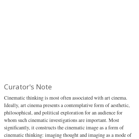
Curator's Note
Cinematic thinking is most often associated with art cinema.
Ideally, art cinema presents a contemplative form of aesthetic,
philosophical, and political exploration for an audience for
whom such cinematic investigations are important. Most
significantly, it constructs the cinematic image as a form of
cinematic thinking: imaging thought and imaging as a mode of