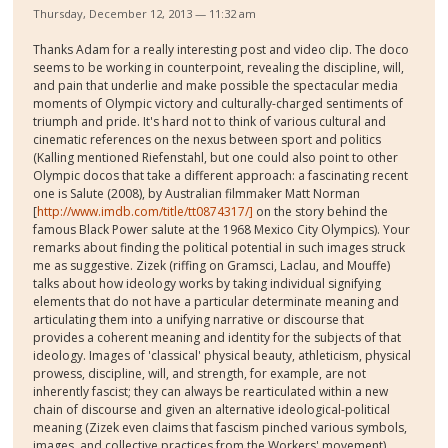
Thursday, December 12, 2013 — 11:32 am
Thanks Adam for a really interesting post and video clip. The doco
seems to be working in counterpoint, revealing the discipline, will,
and pain that underlie and make possible the spectacular media
moments of Olympic victory and culturally-charged sentiments of
triumph and pride. It's hard not to think of various cultural and
cinematic references on the nexus between sport and politics
(Kalling mentioned Riefenstahl, but one could also point to other
Olympic docos that take a different approach: a fascinating recent
one is Salute (2008), by Australian filmmaker Matt Norman
[
http://www.imdb.com/title/tt0874317/]
on the story behind the
famous Black Power salute at the 1968 Mexico City Olympics). Your
remarks about finding the political potential in such images struck
me as suggestive. Zizek (riffing on Gramsci, Laclau, and Mouffe)
talks about how ideology works by taking individual signifying
elements that do not have a particular determinate meaning and
articulating them into a unifying narrative or discourse that
provides a coherent meaning and identity for the subjects of that
ideology. Images of 'classical' physical beauty, athleticism, physical
prowess, discipline, will, and strength, for example, are not
inherently fascist; they can always be rearticulated within a new
chain of discourse and given an alternative ideological-political
meaning (Zizek even claims that fascism pinched various symbols,
images, and collective practices from the Workers' movement).