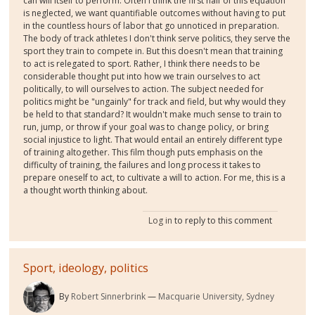
can will itself to perform. Often I think the first half of this equation
is neglected, we want quantifiable outcomes without having to put
in the countless hours of labor that go unnoticed in preparation.
The body of track athletes I don't think serve politics, they serve the
sport they train to compete in. But this doesn't mean that training
to act is relegated to sport. Rather, I think there needs to be
considerable thought put into how we train ourselves to act
politically, to will ourselves to action. The subject needed for
politics might be "ungainly" for track and field, but why would they
be held to that standard? It wouldn't make much sense to train to
run, jump, or throw if your goal was to change policy, or bring
social injustice to light. That would entail an entirely different type
of training altogether. This film though puts emphasis on the
difficulty of training, the failures and long process it takes to
prepare oneself to act, to cultivate a will to action. For me, this is a
a thought worth thinking about.
Log in
to reply to this comment
Sport, ideology, politics
By
Robert Sinnerbrink
Macquarie University, Sydney