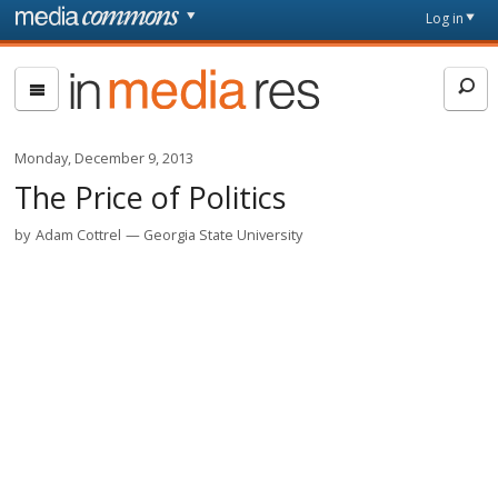
Skip to main content
Front
Log in
page
In
Media
Res
Monday, December 9, 2013
The Price of Politics
by
Adam Cottrel
Georgia State University