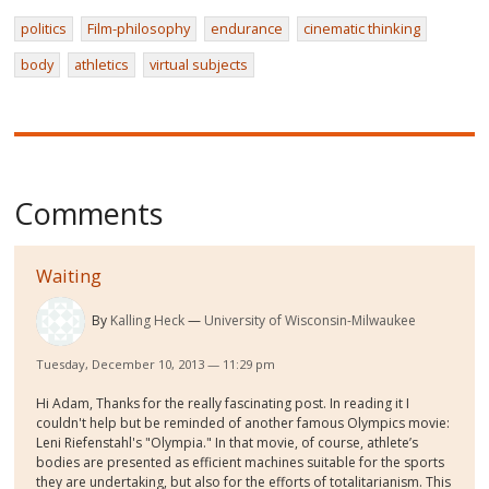
politics
Film-philosophy
endurance
cinematic thinking
body
athletics
virtual subjects
Comments
Waiting
By
Kalling Heck
University of Wisconsin-Milwaukee
Tuesday, December 10, 2013 — 11:29 pm
Hi Adam, Thanks for the really fascinating post. In reading it I
couldn't help but be reminded of another famous Olympics movie:
Leni Riefenstahl's "Olympia." In that movie, of course, athlete’s
bodies are presented as efficient machines suitable for the sports
they are undertaking, but also for the efforts of totalitarianism. This