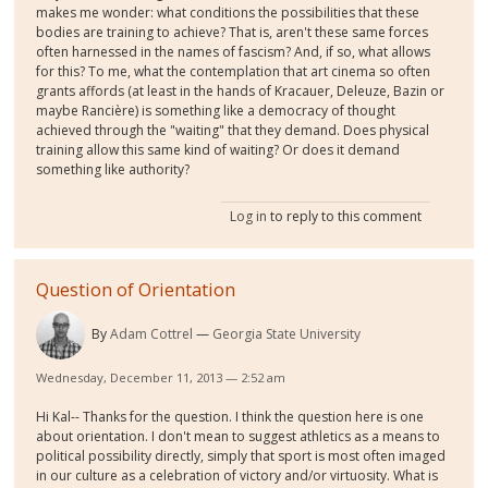
makes me wonder: what conditions the possibilities that these
bodies are training to achieve? That is, aren't these same forces
often harnessed in the names of fascism? And, if so, what allows
for this? To me, what the contemplation that art cinema so often
grants affords (at least in the hands of Kracauer, Deleuze, Bazin or
maybe Rancière) is something like a democracy of thought
achieved through the "waiting" that they demand. Does physical
training allow this same kind of waiting? Or does it demand
something like authority?
Log in
to reply to this comment
Question of Orientation
By
Adam Cottrel
Georgia State University
Wednesday, December 11, 2013 — 2:52 am
Hi Kal-- Thanks for the question. I think the question here is one
about orientation. I don't mean to suggest athletics as a means to
political possibility directly, simply that sport is most often imaged
in our culture as a celebration of victory and/or virtuosity. What is