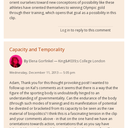
orient ourselves toward new conceptions of possibility like these
athletes have oriented themselves to winning Olympic gold
through their training, which opens that goal as a possibility in this
clip.
Log in
to reply to this comment
Capacity and Temporality
By
Elena Gorfinkel
King&#039;s College London
Wednesday, December 11, 2013 — 5:05 pm
Adam, Thank you for this thought provoking post! I wanted to
follow up on Kal's comments as it seems that there is a way that the
figure of the sporting body is undoubtedly hinged to an
understanding of governmentality. Can the endurance of the body
(through such modes of training) and its manifestation of potential
be divested or bracketed from its capacity to be seen as the raw
material of biopolitics? I think this is a fascinating tension in the clip
and your comments above - in that on the one hand we have an
orientations towards action, orientations that as you say have