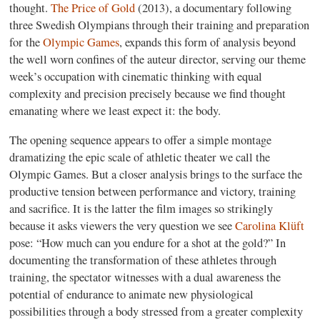
thought.
The Price of Gold
(2013), a documentary following
three Swedish Olympians through their training and preparation
for the
Olympic Games
, expands this form of analysis beyond
the well worn confines of the auteur director, serving our theme
week’s occupation with cinematic thinking with equal
complexity and precision precisely because we find thought
emanating where we least expect it: the body.
The opening sequence appears to offer a simple montage
dramatizing the epic scale of athletic theater we call the
Olympic Games. But a closer analysis brings to the surface the
productive tension between performance and victory, training
and sacrifice. It is the latter the film images so strikingly
because it asks viewers the very question we see
Carolina Klüft
pose: “How much can you endure for a shot at the gold?” In
documenting the transformation of these athletes through
training, the spectator witnesses with a dual awareness the
potential of endurance to animate new physiological
possibilities through a body stressed from a greater complexity