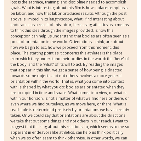
lost is the sacrifice, training, and discipline needed to accomplish
goals. What is interesting about this film is how it places emphasis
on labor, and how that labor produces results. Although the post
above is limited in its length/scope, what I find interesting about
endurance as a result of this labor, here using athletics as a means
to think this idea through the images provided, is how this
conception can help us understand that bodies are often seen as a
point of orientation in the world. Orientations, I think, are about
how we begin to act, how we proceed from this moment, this
place. The starting point as it concerns this athletes is the place
from which they understand their bodies in the world: the “here” of
the body, and the “what” of its will to act. By reading the images
that appear in this film, we get a sense of how being is directed
towards some objects and not others involves a more general
orientation within the world. That is, what you come into contact
with is shaped by what you do: bodies are orientated when they
are occupied in time and space. What comes into view, or what is
within our horizon, is not a matter of what we find here or there, or
even where we find ourselves, as we move here, or there. What is
reachable is determined precisely by orientations we have already
taken. Or we could say that orientations are about the directions
we take that put some things and not others in our reach. I want to
suggest that thinking about this relationship, which seems to me so
apparent in endeavors like athletics, can help us think politically
when we so often seem to think otherwise. In other words, we can