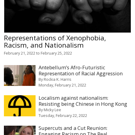
Representations of Xenophobia,
Racism, and Nationalism
February 21, 2022
to
February 25, 2022
Antebellum’s Afro-Futuristic
Representation of Racial Aggression
By
Rockia K. Harris
Monday, February 21, 2022
Localism against nationalism:
Resisting being Chinese in Hong Kong
By
Micky Lee
Tuesday, February 22, 2022
Supercuts and a Cut Reunion:
Engaging Racism on The Real