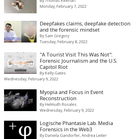
By
Thomas Keenan
Monday, February 7, 2022
Deepfakes claims, deepfake detection
and the forensic mindset
By
Sam Gregory
Tuesday, February 8, 2022
"A Tourist Visit This Was Not":
Forensic Journalism and the U.S.
Capitol Riot
By
Kelly Gates
Wednesday, February 9, 2022
Myopia and Focus in Event
Reconstruction
By
Helmuth Rosales
Wednesday, February 9, 2022
Logische Phantasie Lab. Media
Forensics in the Web3
By
Daniela Gandorfer
Andrea Leiter