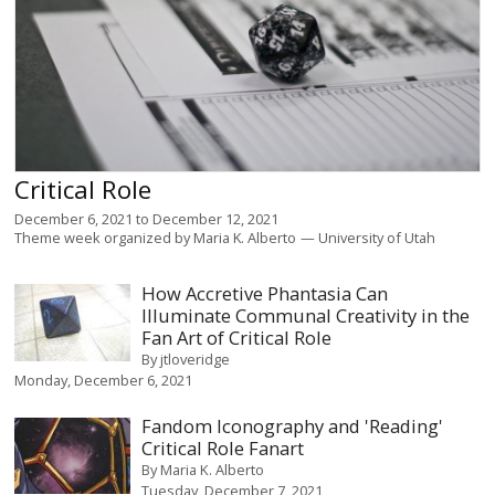
Critical Role
December 6, 2021
to
December 12, 2021
Theme week organized by
Maria K. Alberto
University of Utah
How Accretive Phantasia Can
Illuminate Communal Creativity in the
Fan Art of Critical Role
By
jtloveridge
Monday, December 6, 2021
Fandom Iconography and 'Reading'
Critical Role Fanart
By
Maria K. Alberto
Tuesday, December 7, 2021