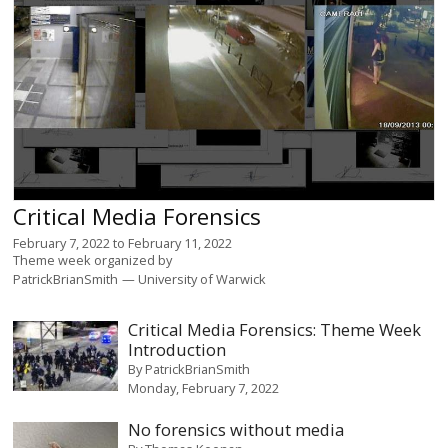
Critical Media Forensics
February 7, 2022
to
February 11, 2022
Theme week organized by
PatrickBrianSmith
University of Warwick
Critical Media Forensics: Theme Week
Introduction
By
PatrickBrianSmith
Monday, February 7, 2022
No forensics without media