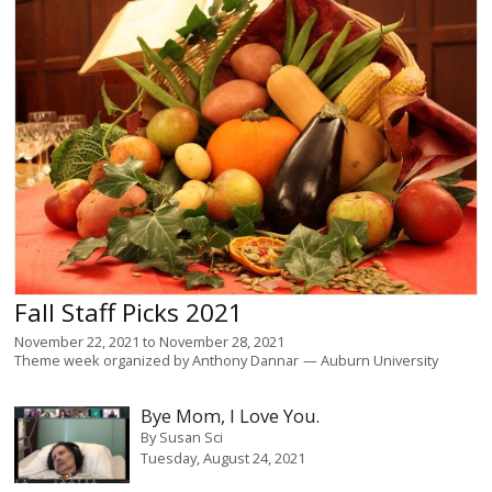
Fall Staff Picks 2021
November 22, 2021
to
November 28, 2021
Theme week organized by
Anthony Dannar
Auburn University
Bye Mom, I Love You.
By
Susan Sci
Tuesday, August 24, 2021