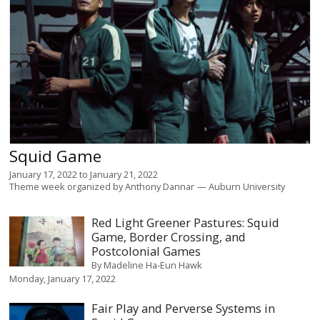
Squid Game
January 17, 2022
to
January 21, 2022
Theme week organized by
Anthony Dannar
Auburn University
Red Light Greener Pastures: Squid
Game, Border Crossing, and
Postcolonial Games
By
Madeline Ha-Eun Hawk
Monday, January 17, 2022
Fair Play and Perverse Systems in