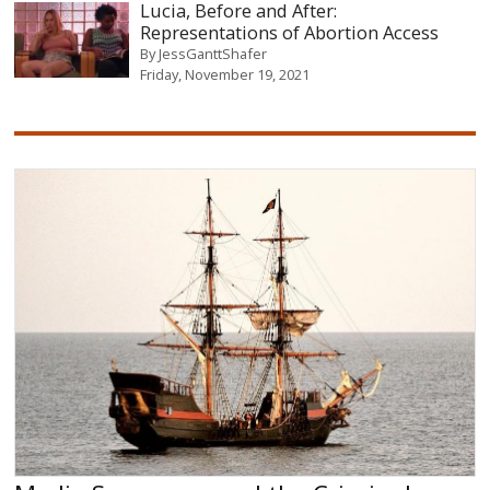
Lucia, Before and After:
Representations of Abortion Access
By
JessGanttShafer
Friday, November 19, 2021