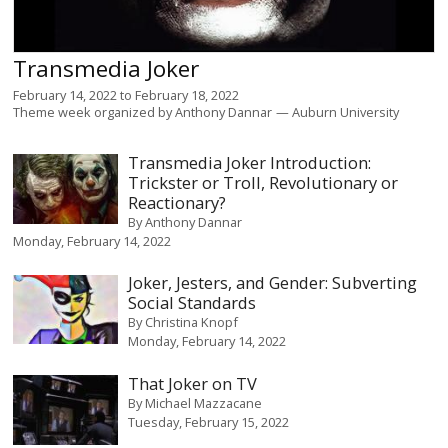
Transmedia Joker
February 14, 2022
to
February 18, 2022
Theme week organized by
Anthony Dannar
Auburn University
Transmedia Joker Introduction:
Trickster or Troll, Revolutionary or
Reactionary?
By
Anthony Dannar
Monday, February 14, 2022
Joker, Jesters, and Gender: Subverting
Social Standards
By
Christina Knopf
Monday, February 14, 2022
That Joker on TV
By
Michael Mazzacane
Tuesday, February 15, 2022