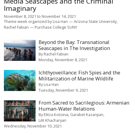
Media Seascapes and the Criminal
Imaginary
November 8, 2021
to
November 14, 2021
Theme week organized by
Lisa Han
Arizona State University
Rachel Fabian
Purchase College SUNY
Beyond the Bay: Transnational
Seascapes in The Investigation
By
Rachel Fabian
Monday, November 8, 2021
Ichthyoveillance: Fish Spies and the
Militarization of Marine Wildlife
By
Lisa Han
Tuesday, November 9, 2021
From Sacred to Sacrilegious: Armenian
Human-Water Relations
By
Elitza Kotzeva
Garabet Kazanjian
Lilit Khacharyan
Wednesday, November 10, 2021