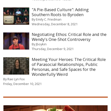
"A Pie-Based Culture": Adding
Southern Roots to Byroden
By
Emily C. Friedman
Wednesday, December 8, 2021
Negotiating Ethos: Critical Role and the
Wendy's One-Shot Controversy
By
Jboykin
Thursday, December 9, 2021
Meeting Your Heroes: The Critical Role
of Parasocial Relationships, Public
Personas, and Safe Spaces for the
Wonderfully Weird
By
Rae Lyn Fox
Friday, December 10, 2021