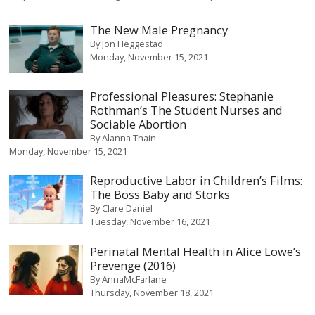
The New Male Pregnancy
By
Jon Heggestad
Monday, November 15, 2021
Professional Pleasures: Stephanie
Rothman’s The Student Nurses and
Sociable Abortion
By
Alanna Thain
Monday, November 15, 2021
Reproductive Labor in Children’s Films:
The Boss Baby and Storks
By
Clare Daniel
Tuesday, November 16, 2021
Perinatal Mental Health in Alice Lowe’s
Prevenge (2016)
By
AnnaMcFarlane
Thursday, November 18, 2021