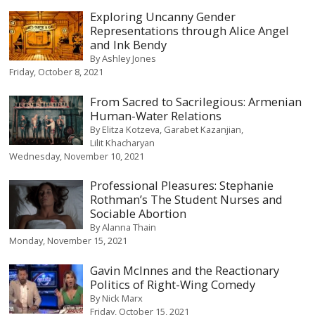
Exploring Uncanny Gender
Representations through Alice Angel
and Ink Bendy
By
Ashley Jones
Friday, October 8, 2021
From Sacred to Sacrilegious: Armenian
Human-Water Relations
By
Elitza Kotzeva
Garabet Kazanjian
Lilit Khacharyan
Wednesday, November 10, 2021
Professional Pleasures: Stephanie
Rothman’s The Student Nurses and
Sociable Abortion
By
Alanna Thain
Monday, November 15, 2021
Gavin McInnes and the Reactionary
Politics of Right-Wing Comedy
By
Nick Marx
Friday, October 15, 2021