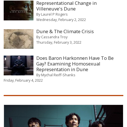
Representational Change in
Villeneuve's Dune
By
Laurel P Rogers
Wednesday, February 2, 2022
Dune & The Climate Crisis
By
Cassandra Troy
Thursday, February 3, 2022
Does Baron Harkonnen Have To Be
Gay? Examining Homosexual
Representation in Dune
By
Mychal Reiff-Shanks
Friday, February 4, 2022