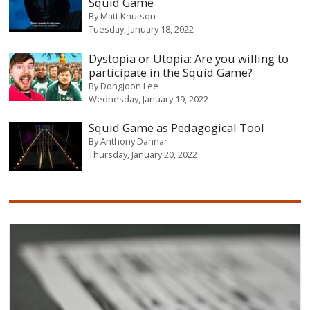
Squid Game
By
Matt Knutson
Tuesday, January 18, 2022
Dystopia or Utopia: Are you willing to
participate in the Squid Game?
By
Dongjoon Lee
Wednesday, January 19, 2022
Squid Game as Pedagogical Tool
By
Anthony Dannar
Thursday, January 20, 2022