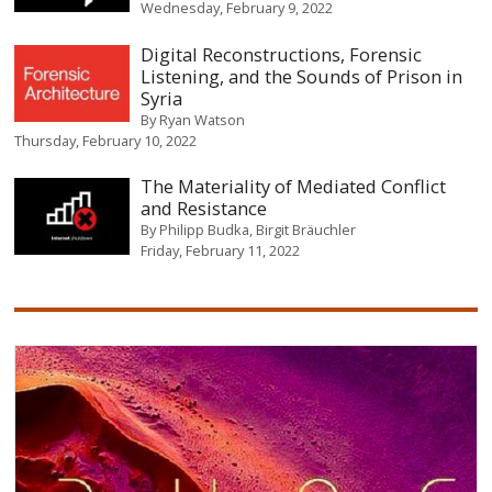
Wednesday, February 9, 2022
Digital Reconstructions, Forensic
Listening, and the Sounds of Prison in
Syria
By
Ryan Watson
Thursday, February 10, 2022
The Materiality of Mediated Conflict
and Resistance
By
Philipp Budka
Birgit Bräuchler
Friday, February 11, 2022