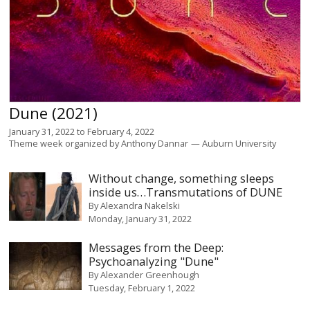
Dune (2021)
January 31, 2022
to
February 4, 2022
Theme week organized by
Anthony Dannar
Auburn University
Without change, something sleeps
inside us…Transmutations of DUNE
By
Alexandra Nakelski
Monday, January 31, 2022
Messages from the Deep:
Psychoanalyzing "Dune"
By
Alexander Greenhough
Tuesday, February 1, 2022