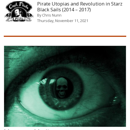
Pirate Utopias and Revolution in Starz
Black Sails (2014 – 2017)
By
Chris Nunn
Thursday, November 11, 2021