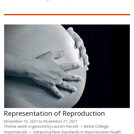
Representation of Reproduction
November 15, 2021
to
November 21, 2021
Theme week organized by
Lauren Herold
Beloit College
StephHerold
Advancing New Standards in Reproductive Health