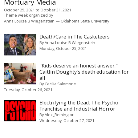
Mortuary Media
October 25, 2021
to
October 31, 2021
Theme week organized by
Anna Louise B Wiegenstein
Oklahoma State University
Death/Care in The Casketeers
By
Anna Louise B Wiegenstein
Monday, October 25, 2021
"Kids deserve an honest answer:"
Caitlin Doughty's death education for
all
By
Cecilia Salomone
Tuesday, October 26, 2021
Electrifying the Dead: The Psycho
Franchise and Industrial Horror
By
Alex_Remington
Wednesday, October 27, 2021