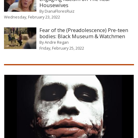
Housewives
By
DianaFloresRuiz
Wednesday, February 23, 2022
Fear of the (Preadolescence) Pre-teen
bodies: Black Museum & Watchmen
By
Andre Regan
Friday, February 25, 2022