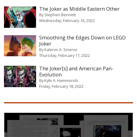
The Joker as Middle Eastern Other
By
Stephen Bennett
Wednesday, February 16, 2022
Smoothing the Edges Down on LEGO
Joker
By
Kalervo A. Sinervo
Thursday, February 17, 2022
The Joker[s] and American Pan-
Evolution
By
Kyle A. Hammonds
Friday, February 18, 2022