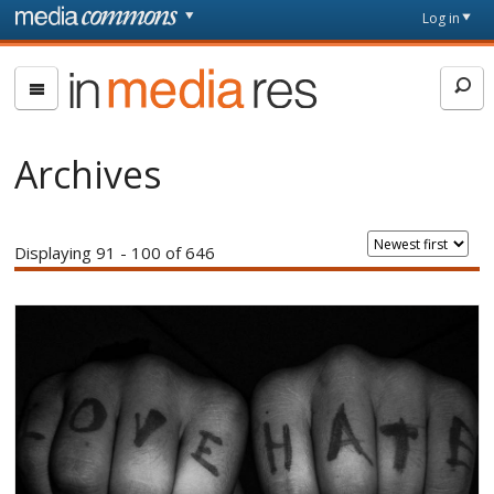
Skip to main content
Front
Log in
page
In
Media
Res
Archives
Displaying 91 - 100 of 646