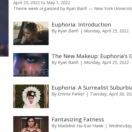
April 25, 2022
to
May 1, 2022
Theme week organized by
Ryan Banfi
New York Universit
Euphoria: Introduction
By
Ryan Banfi
Monday, April 25, 2022
The New Makeup: Euphoria’s Gl
By
Ryan Banfi
Monday, April 25, 2022
Euphoria: A Surrealist Suburbi
By
Emma Parker
Tuesday, April 26, 20
Fantasizing Fatness
By
Madeline Ha-Eun Hawk
Wednesday, 