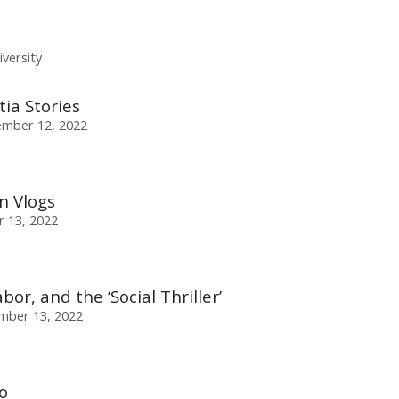
versity
ia Stories
mber 12, 2022
n Vlogs
 13, 2022
bor, and the ‘Social Thriller’
mber 13, 2022
o