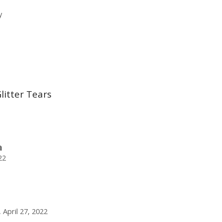
y
itter Tears
a
22
April 27, 2022