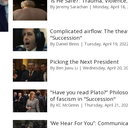
‘Is He Safe?’: Trauma, Violenc
By
Jeremy Sarachan
Monday, April 18,
Complicated airflow: The theat
"Succession"
By
Daniel Binns
Tuesday, April 19, 202
Picking the Next President
By
Ben Jiaxu Li
Wednesday, April 20, 2
"Have you read Plato?” Philoso
of fascism in "Succession"
By
KC McGinnis
Thursday, April 21, 20
‘We Hear For You”: Communica