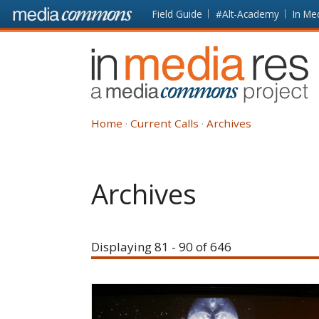
Skip to main content
Front
Field Guide
#Alt-Academy
In Me
page
In
Media
Res
Home
Current Calls
Archives
Archives
Displaying 81 - 90 of 646