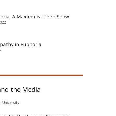
horia, A Maximalist Teen Show
2022
pathy in Euphoria
2
and the Media
r University