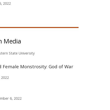
, 2022
in Media
tern State University
d Female Monstrosity: God of War
 2022
mber 6, 2022