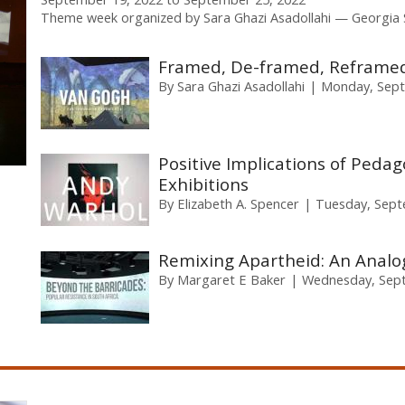
Theme week organized by
Sara Ghazi Asadollahi
Georgia 
Framed, De-framed, Reframed
By
Sara Ghazi Asadollahi
Monday, Sept
Positive Implications of Pedago
Exhibitions
By
Elizabeth A. Spencer
Tuesday, Sept
Remixing Apartheid: An Analog
By
Margaret E Baker
Wednesday, Sept