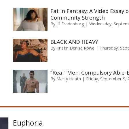
Fat in Fantasy: A Video Essay 
Community Strength
By
Jill Fredenburg
Wednesday, Septemb
BLACK AND HEAVY
By
Kristin Denise Rowe
Thursday, Sep
“Real” Men: Compulsory Able-B
By
Marty Heath
Friday, September 9, 
Euphoria