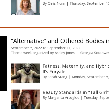
By
Chris Nunn
Thursday, September 15
“Alternative” and Othered Bodies 
September 5, 2022
to
September 11, 2022
Theme week organized by
Ashley Jones
Georgia Southwes
Fatness, Maternity, and Hybri
II's Euryale
By
Sarah Stang
Monday, September 5,
Beauty Standards in "Tall Girl"
By
Margarita Artoglou
Tuesday, Septe