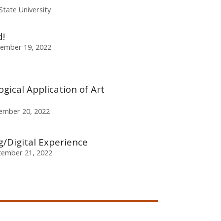
State University
!
ember 19, 2022
gical Application of Art
ember 20, 2022
/Digital Experience
ember 21, 2022