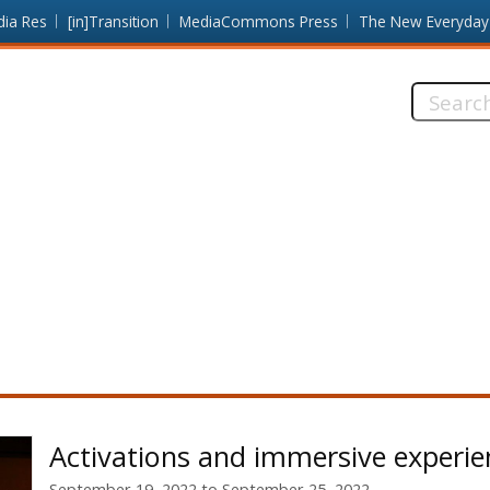
dia Res
[in]Transition
MediaCommons Press
The New Everyday
Search
this
site:
Activations and immersive experie
September 19, 2022
to
September 25, 2022