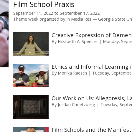
Film School Praxis
September 11, 2022
to
September 17, 2022
Theme week organized by
In Media Res
Georgia State Uni
Creative Expression of Dement
By
Elizabeth A. Spencer
Monday, Septe
Ethics and Informal Learning i
By
Monika Raesch
Tuesday, September
Our Work on Us: Allegoresis, La
By
Jordan Chrietzberg
Tuesday, Septe
Film Schools and the Manifest