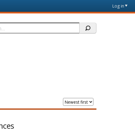
Log in
nces