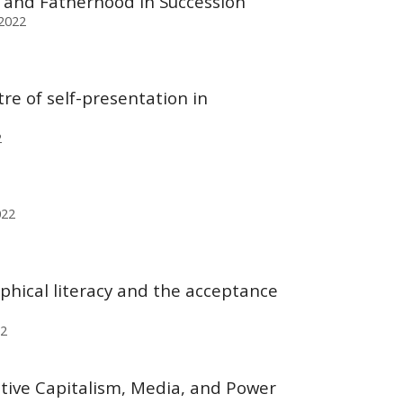
e, and Fatherhood in Succession
 2022
re of self-presentation in
2
022
phical literacy and the acceptance
22
tive Capitalism, Media, and Power