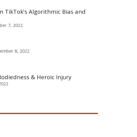
on TikTok's Algorithmic Bias and
er 7, 2022
tember 8, 2022
odiedness & Heroic Injury
2022