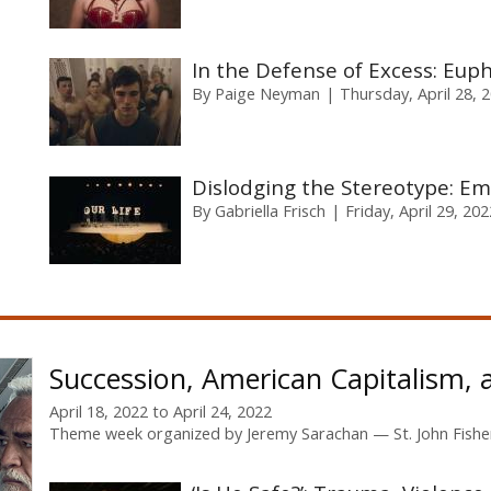
In the Defense of Excess: Eup
By
Paige Neyman
Thursday, April 28, 
Dislodging the Stereotype: Em
By
Gabriella Frisch
Friday, April 29, 202
Succession, American Capitalism, 
April 18, 2022
to
April 24, 2022
Theme week organized by
Jeremy Sarachan
St. John Fishe