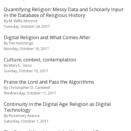
Quantifying Religion: Messy Data and Scholarly Input
in the Database of Religious History
By
M. Willis Monroe
Tuesday, October 24, 2017
Digital Religion and What Comes After
By
Tim Hutchings
Monday, October 16, 2017
Culture, context, contemplation
By
Mary E,. Hess
Sunday, October 15, 2017
Praise the Lord and Pass the Algorithms
By
Christopher D. Cantwell
Wednesday, October 11, 2017
Continuity in the Digital Age: Religion as Digital
Technology
By
Rosemary Avance
Saturday, October 7, 2017