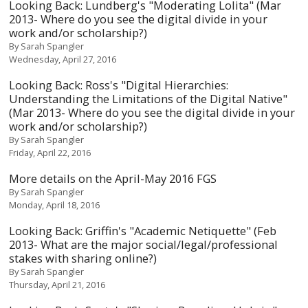
Looking Back: Lundberg's "Moderating Lolita" (Mar
2013- Where do you see the digital divide in your
work and/or scholarship?)
By
Sarah Spangler
Wednesday, April 27, 2016
Looking Back: Ross's "Digital Hierarchies:
Understanding the Limitations of the Digital Native"
(Mar 2013- Where do you see the digital divide in your
work and/or scholarship?)
By
Sarah Spangler
Friday, April 22, 2016
More details on the April-May 2016 FGS
By
Sarah Spangler
Monday, April 18, 2016
Looking Back: Griffin's "Academic Netiquette" (Feb
2013- What are the major social/legal/professional
stakes with sharing online?)
By
Sarah Spangler
Thursday, April 21, 2016