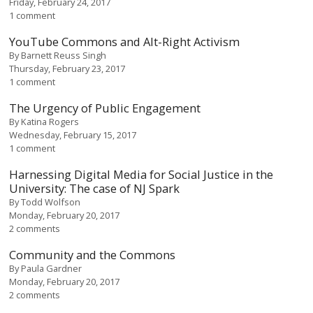
Friday, February 24, 2017
1 comment
YouTube Commons and Alt-Right Activism
By
Barnett Reuss Singh
Thursday, February 23, 2017
1 comment
The Urgency of Public Engagement
By
Katina Rogers
Wednesday, February 15, 2017
1 comment
Harnessing Digital Media for Social Justice in the
University: The case of NJ Spark
By
Todd Wolfson
Monday, February 20, 2017
2 comments
Community and the Commons
By
Paula Gardner
Monday, February 20, 2017
2 comments