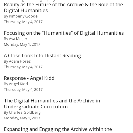
Reality as the Future of the Archive & the Role of the
Digital Humanities
By
Kimberly Goode
Thursday, May 4, 2017
Focusing on the “Humanities” of Digital Humanities
By
Ava Meijer
Monday, May 1, 2017
A Close Look Into Distant Reading
By
Adam Flores
Thursday, May 4, 2017
Response - Angel Kidd
By
Angel Kidd
Thursday, May 4, 2017
The Digital Humanities and the Archive in
Undergraduate Curriculum
By
Charles Goldberg
Monday, May 1, 2017
Expanding and Engaging the Archive within the