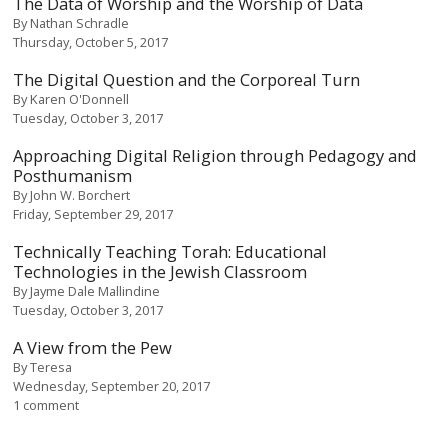
The Data of Worship and the Worship of Data
By
Nathan Schradle
Thursday, October 5, 2017
The Digital Question and the Corporeal Turn
By
Karen O'Donnell
Tuesday, October 3, 2017
Approaching Digital Religion through Pedagogy and
Posthumanism
By
John W. Borchert
Friday, September 29, 2017
Technically Teaching Torah: Educational
Technologies in the Jewish Classroom
By
Jayme Dale Mallindine
Tuesday, October 3, 2017
A View from the Pew
By
Teresa
Wednesday, September 20, 2017
1 comment