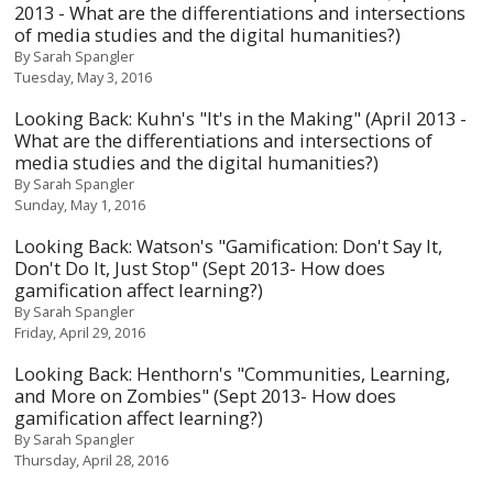
2013 - What are the differentiations and intersections
of media studies and the digital humanities?)
By
Sarah Spangler
Tuesday, May 3, 2016
Looking Back: Kuhn's "It's in the Making" (April 2013 -
What are the differentiations and intersections of
media studies and the digital humanities?)
By
Sarah Spangler
Sunday, May 1, 2016
Looking Back: Watson's "Gamification: Don't Say It,
Don't Do It, Just Stop" (Sept 2013- How does
gamification affect learning?)
By
Sarah Spangler
Friday, April 29, 2016
Looking Back: Henthorn's "Communities, Learning,
and More on Zombies" (Sept 2013- How does
gamification affect learning?)
By
Sarah Spangler
Thursday, April 28, 2016