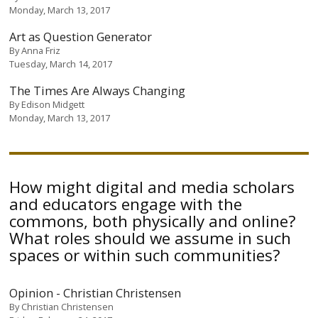
Monday, March 13, 2017
Art as Question Generator
By
Anna Friz
Tuesday, March 14, 2017
The Times Are Always Changing
By
Edison Midgett
Monday, March 13, 2017
How might digital and media scholars
and educators engage with the
commons, both physically and online?
What roles should we assume in such
spaces or within such communities?
Opinion - Christian Christensen
By
Christian Christensen