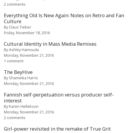
2 comments
Everything Old Is New Again: Notes on Retro and Fan
Culture
By
Claus Tieber
Friday, November 18, 2016
Cultural Identity in Mass Media Remixes
By
Ashley Hamouda
Monday, November 21, 2016
1 comment
The BeyHive
By
Shameika Harris
Monday, November 21, 2016
Fannish self-perpetuation versus producer self-
interest
By
Karen Hellekson
Monday, November 21, 2016
2 comments
Girl-power revisited in the remake of True Grit