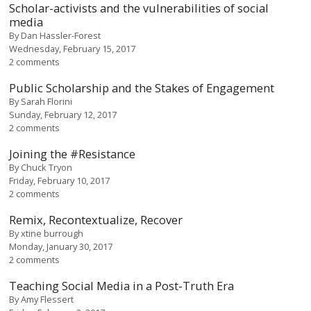
Scholar-activists and the vulnerabilities of social
media
By
Dan Hassler-Forest
Wednesday, February 15, 2017
2 comments
Public Scholarship and the Stakes of Engagement
By
Sarah Florini
Sunday, February 12, 2017
2 comments
Joining the #Resistance
By
Chuck Tryon
Friday, February 10, 2017
2 comments
Remix, Recontextualize, Recover
By
xtine burrough
Monday, January 30, 2017
2 comments
Teaching Social Media in a Post-Truth Era
By
Amy Flessert