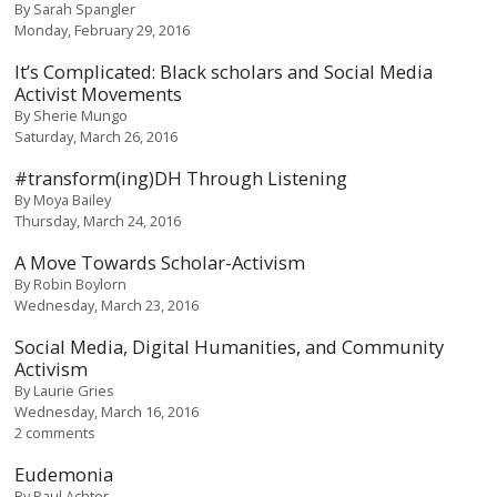
By
Sarah Spangler
Monday, February 29, 2016
It’s Complicated: Black scholars and Social Media
Activist Movements
By
Sherie Mungo
Saturday, March 26, 2016
#transform(ing)DH Through Listening
By
Moya Bailey
Thursday, March 24, 2016
A Move Towards Scholar-Activism
By
Robin Boylorn
Wednesday, March 23, 2016
Social Media, Digital Humanities, and Community
Activism
By
Laurie Gries
Wednesday, March 16, 2016
2 comments
Eudemonia
By
Paul Achter