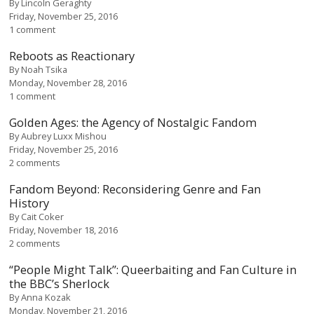
By
Lincoln Geraghty
Friday, November 25, 2016
1 comment
Reboots as Reactionary
By
Noah Tsika
Monday, November 28, 2016
1 comment
Golden Ages: the Agency of Nostalgic Fandom
By
Aubrey Luxx Mishou
Friday, November 25, 2016
2 comments
Fandom Beyond: Reconsidering Genre and Fan
History
By
Cait Coker
Friday, November 18, 2016
2 comments
“People Might Talk”: Queerbaiting and Fan Culture in
the BBC’s Sherlock
By
Anna Kozak
Monday, November 21, 2016