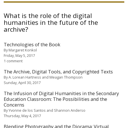
What is the role of the digital
humanities in the future of the
archive?
Technologies of the Book
By
Margaret Konkol
Friday, May 5, 2017
1 comment
The Archive, Digital Tools, and Copyrighted Texts
By
A. Lorean Hartness and Meagan Thompson
Sunday, April 30, 2017
The Infusion of Digital Humanities in the Secondary
Education Classroom: The Possibilities and the
Concerns
By
Yvonne de los Santos and Shannon Anderso
Thursday, May 4, 2017
Blending Photography and the Diorama: Virtual