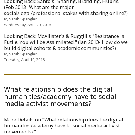
Looking Back: Santo's "Sharing, Branding, Hubris."
(Feb 2013- What are the major
social/legal/professional stakes with sharing online?)
By
Sarah Spangler
Wednesday, April 20, 2016
Looking Back: McAllister's & Ruggill's "Resistance is
Futile. You will be Assimilated." (Jan 2013- How do we
build digital cohorts & academic communities?)
By
Sarah Spangler
Tuesday, April 19, 2016
What relationship does the digital
humanities/academy have to social
media activist movements?
More Details on "What relationship does the digital
humanities/academy have to social media activist
movements?"