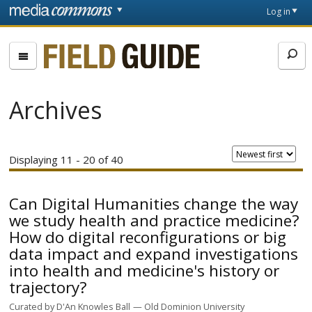
Skip to main content
Front
Log in
page
Fieldguide
Archives
Displaying 11 - 20 of 40
Can Digital Humanities change the way
we study health and practice medicine?
How do digital reconfigurations or big
data impact and expand investigations
into health and medicine's history or
trajectory?
Curated by
D'An Knowles Ball
Old Dominion University