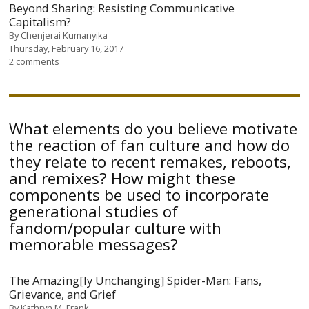
Beyond Sharing: Resisting Communicative
Capitalism?
By
Chenjerai Kumanyika
Thursday, February 16, 2017
2 comments
What elements do you believe motivate
the reaction of fan culture and how do
they relate to recent remakes, reboots,
and remixes? How might these
components be used to incorporate
generational studies of
fandom/popular culture with
memorable messages?
The Amazing[ly Unchanging] Spider-Man: Fans,
Grievance, and Grief
By
Kathryn M. Frank