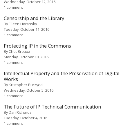
Wednesday, October 12, 2016
1 comment
Censorship and the Library
By
Eileen Horansky
Tuesday, October 11, 2016
1 comment
Protecting IP in the Commons
By
Chet Breaux
Monday, October 10, 2016
1 comment
Intellectual Property and the Preservation of Digital
Works
By
Kristopher Purzycki
Wednesday, October 5, 2016
1 comment
The Future of IP Technical Communication
By
Dan Richards
Tuesday, October 4, 2016
1 comment