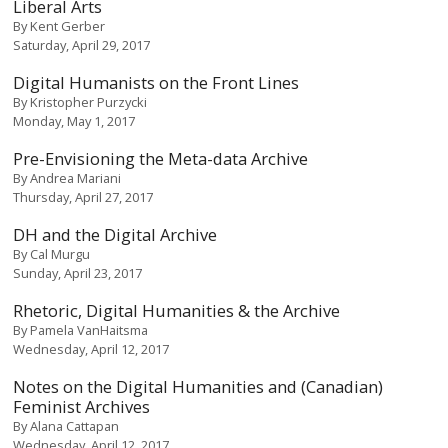
Liberal Arts
By
Kent Gerber
Saturday, April 29, 2017
Digital Humanists on the Front Lines
By
Kristopher Purzycki
Monday, May 1, 2017
Pre-Envisioning the Meta-data Archive
By
Andrea Mariani
Thursday, April 27, 2017
DH and the Digital Archive
By
Cal Murgu
Sunday, April 23, 2017
Rhetoric, Digital Humanities & the Archive
By
Pamela VanHaitsma
Wednesday, April 12, 2017
Notes on the Digital Humanities and (Canadian)
Feminist Archives
By
Alana Cattapan
Wednesday, April 12, 2017