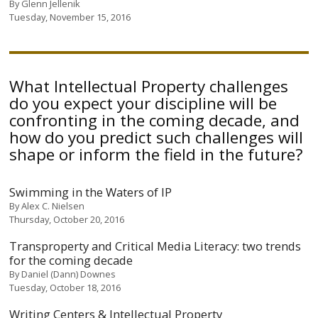
By
Glenn Jellenik
Tuesday, November 15, 2016
What Intellectual Property challenges
do you expect your discipline will be
confronting in the coming decade, and
how do you predict such challenges will
shape or inform the field in the future?
Swimming in the Waters of IP
By
Alex C. Nielsen
Thursday, October 20, 2016
Transproperty and Critical Media Literacy: two trends
for the coming decade
By
Daniel (Dann) Downes
Tuesday, October 18, 2016
Writing Centers & Intellectual Property