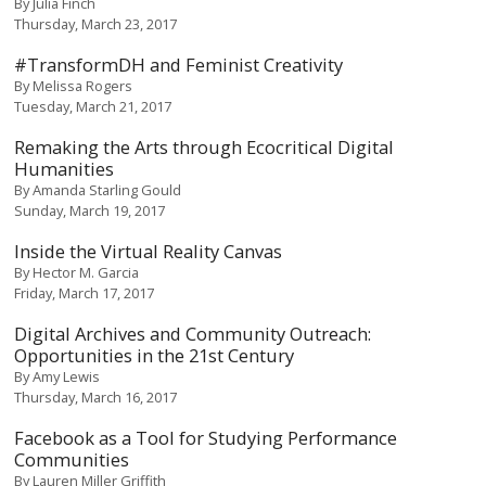
By
Julia Finch
Thursday, March 23, 2017
#TransformDH and Feminist Creativity
By
Melissa Rogers
Tuesday, March 21, 2017
Remaking the Arts through Ecocritical Digital
Humanities
By
Amanda Starling Gould
Sunday, March 19, 2017
Inside the Virtual Reality Canvas
By
Hector M. Garcia
Friday, March 17, 2017
Digital Archives and Community Outreach:
Opportunities in the 21st Century
By
Amy Lewis
Thursday, March 16, 2017
Facebook as a Tool for Studying Performance
Communities
By
Lauren Miller Griffith