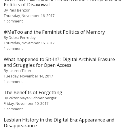
Politics of Disavowal
By
Paul Benzon
Thursday, November 16, 2017
1 comment
#MeToo and the Feminist Politics of Memory
By
Debra Ferreday
Thursday, November 16, 2017
1 comment
What happened to Sit-In? : Digital Archival Erasure
and Struggles for Open Access
By
Lauren Tilton
Tuesday, November 14, 2017
1 comment
The Benefits of Forgetting
By
Viktor Mayer-Schoenberger
Friday, November 10, 2017
1 comment
Lesbian History in the Digital Era: Appearance and
Disappearance