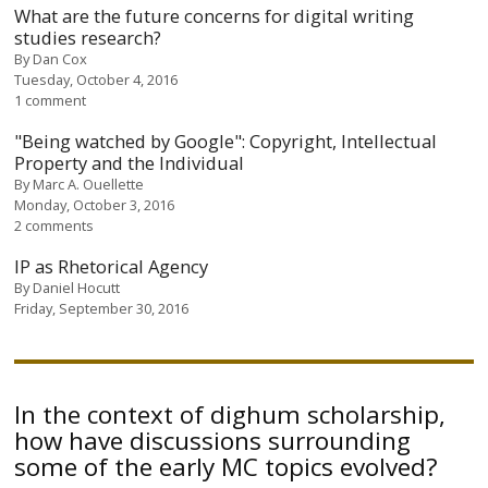
What are the future concerns for digital writing
studies research?
By
Dan Cox
Tuesday, October 4, 2016
1 comment
"Being watched by Google": Copyright, Intellectual
Property and the Individual
By
Marc A. Ouellette
Monday, October 3, 2016
2 comments
IP as Rhetorical Agency
By
Daniel Hocutt
Friday, September 30, 2016
In the context of dighum scholarship,
how have discussions surrounding
some of the early MC topics evolved?