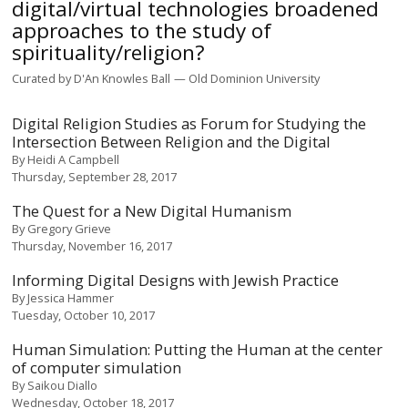
digital/virtual technologies broadened
approaches to the study of
spirituality/religion?
Curated by
D'An Knowles Ball
Old Dominion University
Digital Religion Studies as Forum for Studying the
Intersection Between Religion and the Digital
By
Heidi A Campbell
Thursday, September 28, 2017
The Quest for a New Digital Humanism
By
Gregory Grieve
Thursday, November 16, 2017
Informing Digital Designs with Jewish Practice
By
Jessica Hammer
Tuesday, October 10, 2017
Human Simulation: Putting the Human at the center
of computer simulation
By
Saikou Diallo
Wednesday, October 18, 2017