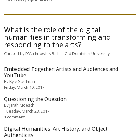
What is the role of the digital
humanities in transforming and
responding to the arts?
Curated by
D'An Knowles Ball
Old Dominion University
Embedded Together: Artists and Audiences and
YouTube
By
Kyle Stedman
Friday, March 10, 2017
Questioning the Question
By
Jarah Moesch
Tuesday, March 28, 2017
1 comment
Digital Humanities, Art History, and Object
Authenticity