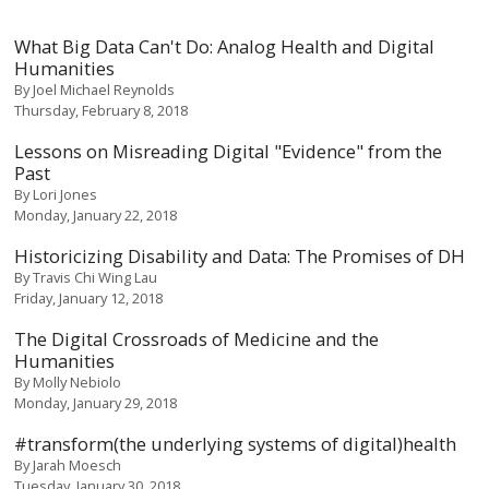
What Big Data Can't Do: Analog Health and Digital
Humanities
By
Joel Michael Reynolds
Thursday, February 8, 2018
Lessons on Misreading Digital "Evidence" from the
Past
By
Lori Jones
Monday, January 22, 2018
Historicizing Disability and Data: The Promises of DH
By
Travis Chi Wing Lau
Friday, January 12, 2018
The Digital Crossroads of Medicine and the
Humanities
By
Molly Nebiolo
Monday, January 29, 2018
#transform(the underlying systems of digital)health
By
Jarah Moesch
Tuesday, January 30, 2018