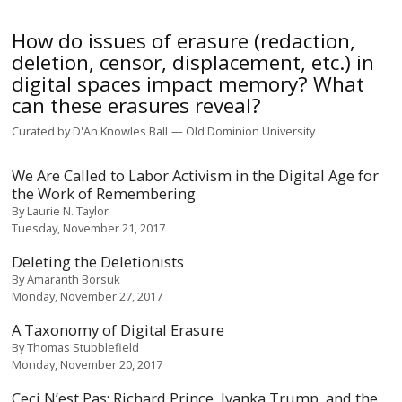
How do issues of erasure (redaction,
deletion, censor, displacement, etc.) in
digital spaces impact memory? What
can these erasures reveal?
Curated by
D'An Knowles Ball
Old Dominion University
We Are Called to Labor Activism in the Digital Age for
the Work of Remembering
By
Laurie N. Taylor
Tuesday, November 21, 2017
Deleting the Deletionists
By
Amaranth Borsuk
Monday, November 27, 2017
A Taxonomy of Digital Erasure
By
Thomas Stubblefield
Monday, November 20, 2017
Ceci N’est Pas: Richard Prince, Ivanka Trump, and the