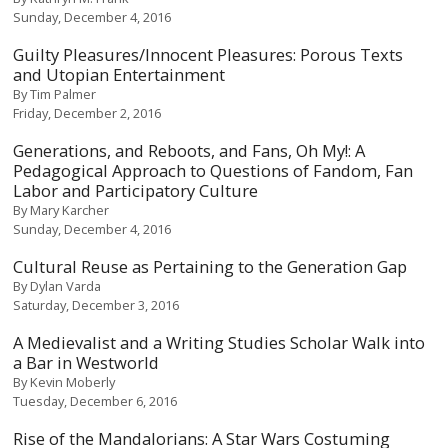
Sunday, December 4, 2016
Guilty Pleasures/Innocent Pleasures: Porous Texts
and Utopian Entertainment
By
Tim Palmer
Friday, December 2, 2016
Generations, and Reboots, and Fans, Oh My!: A
Pedagogical Approach to Questions of Fandom, Fan
Labor and Participatory Culture
By
Mary Karcher
Sunday, December 4, 2016
Cultural Reuse as Pertaining to the Generation Gap
By
Dylan Varda
Saturday, December 3, 2016
A Medievalist and a Writing Studies Scholar Walk into
a Bar in Westworld
By
Kevin Moberly
Tuesday, December 6, 2016
Rise of the Mandalorians: A Star Wars Costuming