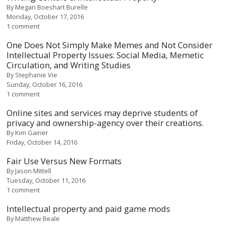
By
Megan Boeshart Burelle
Monday, October 17, 2016
1 comment
One Does Not Simply Make Memes and Not Consider
Intellectual Property Issues: Social Media, Memetic
Circulation, and Writing Studies
By
Stephanie Vie
Sunday, October 16, 2016
1 comment
Online sites and services may deprive students of
privacy and ownership-agency over their creations.
By
Kim Gainer
Friday, October 14, 2016
Fair Use Versus New Formats
By
Jason Mittell
Tuesday, October 11, 2016
1 comment
Intellectual property and paid game mods
By
Matthew Beale