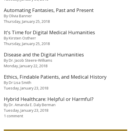
Automating Fantasies, Past and Present
By
Olivia Banner
Thursday, January 25, 2018
It's Time for Digital Medical Humanities
By
Kirsten Ostherr
Thursday, January 25, 2018
Disease and the Digital Humanities
By
Dr. Jacob Steere-Williams
Monday, January 22, 2018
Ethics, Findable Patients, and Medical History
By
Dr Lisa Smith
Tuesday, January 23, 2018
Hybrid Healthcare: Helpful or Harmful?
By
Dr. Amanda E. Daly Berman
Tuesday, January 23, 2018
1 comment