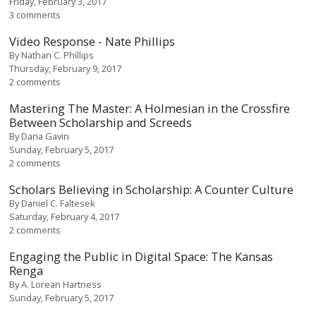
Friday, February 3, 2017
3 comments
Video Response - Nate Phillips
By
Nathan C. Phillips
Thursday, February 9, 2017
2 comments
Mastering The Master: A Holmesian in the Crossfire
Between Scholarship and Screeds
By
Dana Gavin
Sunday, February 5, 2017
2 comments
Scholars Believing in Scholarship: A Counter Culture
By
Daniel C. Faltesek
Saturday, February 4, 2017
2 comments
Engaging the Public in Digital Space: The Kansas
Renga
By
A. Lorean Hartness
Sunday, February 5, 2017