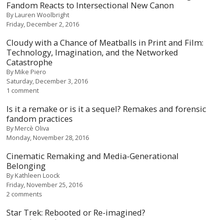
Fandom Reacts to Intersectional New Canon
By
Lauren Woolbright
Friday, December 2, 2016
Cloudy with a Chance of Meatballs in Print and Film:
Technology, Imagination, and the Networked
Catastrophe
By
Mike Piero
Saturday, December 3, 2016
1 comment
Is it a remake or is it a sequel? Remakes and forensic
fandom practices
By
Mercè Oliva
Monday, November 28, 2016
Cinematic Remaking and Media-Generational
Belonging
By
Kathleen Loock
Friday, November 25, 2016
2 comments
Star Trek: Rebooted or Re-imagined?