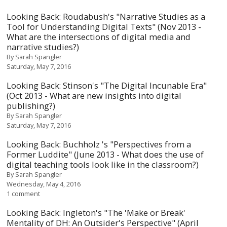
Looking Back: Roudabush's "Narrative Studies as a
Tool for Understanding Digital Texts" (Nov 2013 -
What are the intersections of digital media and
narrative studies?)
By
Sarah Spangler
Saturday, May 7, 2016
Looking Back: Stinson's "The Digital Incunable Era"
(Oct 2013 - What are new insights into digital
publishing?)
By
Sarah Spangler
Saturday, May 7, 2016
Looking Back: Buchholz 's "Perspectives from a
Former Luddite" (June 2013 - What does the use of
digital teaching tools look like in the classroom?)
By
Sarah Spangler
Wednesday, May 4, 2016
1 comment
Looking Back: Ingleton's "The 'Make or Break'
Mentality of DH: An Outsider's Perspective" (April