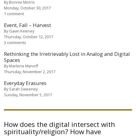
By
Bonnie Morris
Monday, October 30, 2017
1 comment
Event, Fall – Harvest
By
Gavin Keeney
Thursday, October 12, 2017
3 comments
Rethinking the Irretrievably Lost in Analog and Digital
Spaces
By
Marlene Manoff
Thursday, November 2, 2017
Everyday Erasures
By
Sarah Sweeney
Sunday, November 5, 2017
How does the digital intersect with
spirituality/religion? How have